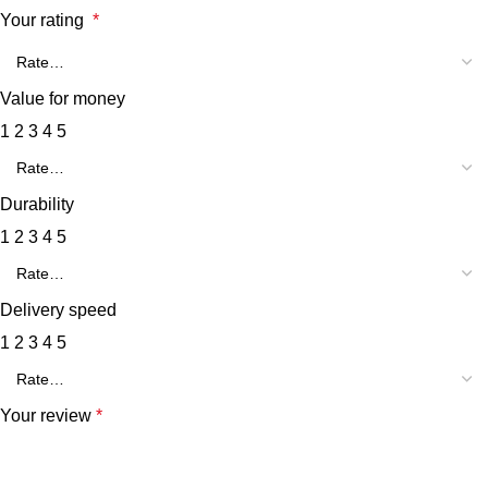
Your rating
*
Value for money
1
2
3
4
5
Durability
1
2
3
4
5
Delivery speed
1
2
3
4
5
Your review
*