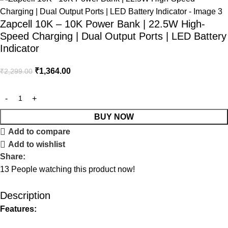
Zapcell 10K – 10K Power Bank | 22.5W High-
Speed Charging | Dual Output Ports | LED Battery
Indicator
₹
1,364.00
₹
2,299.00
BUY NOW
Add to compare
Add to wishlist
Share:
13
People watching this product now!
Description
Features: