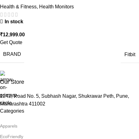
Health & Fitness
,
Health Monitors
In stock
₹
12,999.00
Get Quote
BRAND
Fitbit
Our Store
1242, Road No. 5, Subhash Nagar, Shukrawar Peth, Pune,
Maharashtra 411002
Categories
Apparels
EcoFriendly