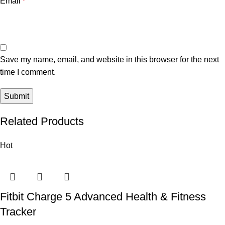
Email
*
Save my name, email, and website in this browser for the next
time I comment.
Related Products
Hot
Fitbit Charge 5 Advanced Health & Fitness
Tracker