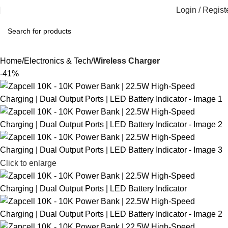
Login / Regist
Home
Electronics & Tech
Wireless Charger
-41%
Click to enlarge