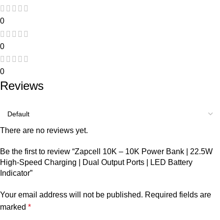
0
0
0
Reviews
There are no reviews yet.
Be the first to review “Zapcell 10K – 10K Power Bank | 22.5W
High-Speed Charging | Dual Output Ports | LED Battery
Indicator”
Your email address will not be published.
Required fields are
marked
*