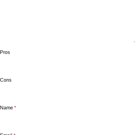
Pros
Cons
Name
*