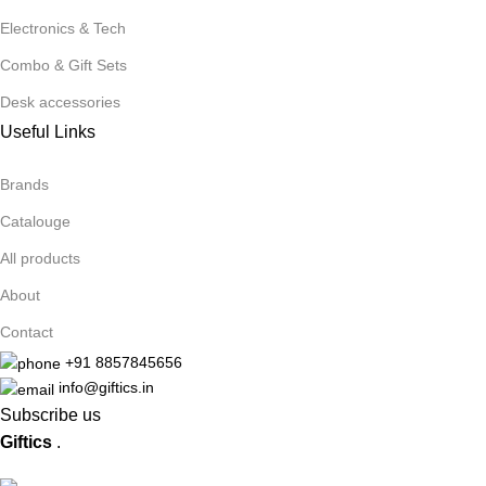
Electronics & Tech
Combo & Gift Sets
Desk accessories
Useful Links
Brands
Catalouge
All products
About
Contact
+91 8857845656
info@giftics.in
Subscribe us
Giftics
.