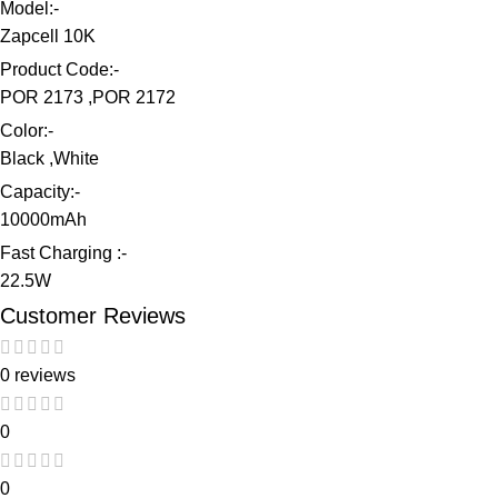
Model:-
Zapcell 10K
Product Code:-
POR 2173 ,POR 2172
Color:-
Black ,White
Capacity:-
10000mAh
Fast Charging :-
22.5W
Customer Reviews
0 reviews
0
0