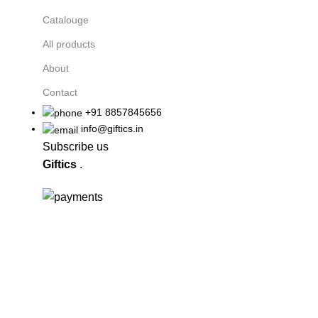
Catalouge
All products
About
Contact
+91 8857845656
info@giftics.in
Subscribe us
Giftics
.