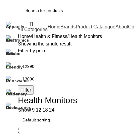
Home
Brands
Product Catalogue
About
Co
All Categories
Home
Health & Fitness
Health Monitors
Showing the single result
Filter by price
Filter
Health Monitors
Show
9
12
18
24