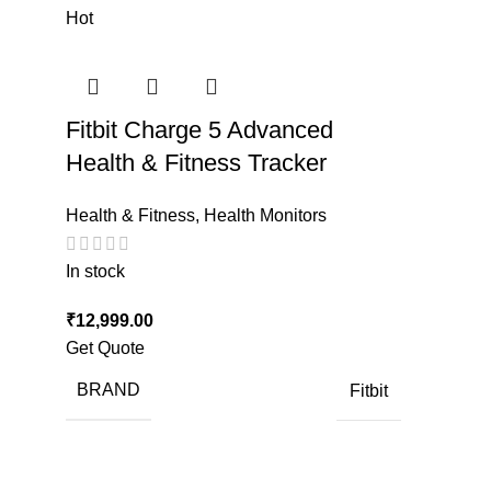
Hot
Fitbit Charge 5 Advanced
Health & Fitness Tracker
Health & Fitness
,
Health Monitors
In stock
₹
12,999.00
Get Quote
BRAND
Fitbit