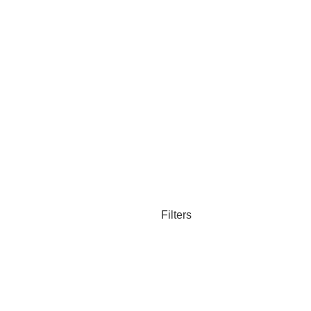
Filters
Compare
Wishlist
Cart