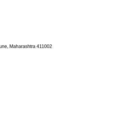
une, Maharashtra 411002