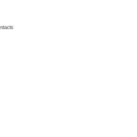
ntacts