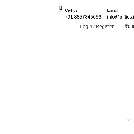
Call us
Email
+91 8857845656
info@giftics.
Login / Register
₹
0.