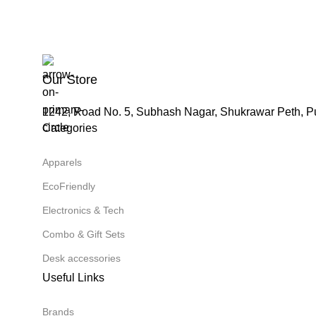
Our Store
1242, Road No. 5, Subhash Nagar, Shukrawar Peth, P
Categories
Apparels
EcoFriendly
Electronics & Tech
Combo & Gift Sets
Desk accessories
Useful Links
Brands