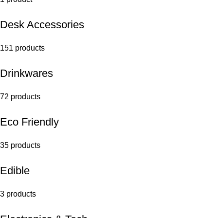
Desk Accessories
151 products
Drinkwares
72 products
Eco Friendly
35 products
Edible
3 products