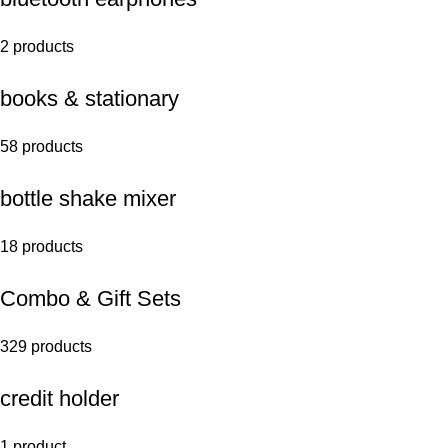
2 products
books & stationary
58 products
bottle shake mixer
18 products
Combo & Gift Sets
329 products
credit holder
1 product