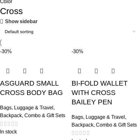
Color
Cross
Show sidebar
-30%
-30%
ASGUARD SMALL
BI-FOLD WALLET
CROSS BODY BAG
WITH CROSS
BAILEY PEN
Bags, Luggage & Travel
,
Backpack
,
Combo & Gift Sets
Bags, Luggage & Travel
,
Backpack
,
Combo & Gift Sets
In stock