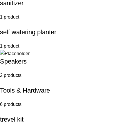
sanitizer
1 product
self watering planter
1 product
Speakers
2 products
Tools & Hardware
6 products
trevel kit