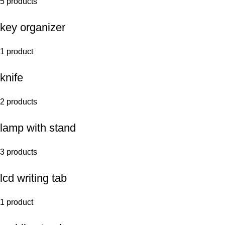
5 products
key organizer
1 product
knife
2 products
lamp with stand
3 products
lcd writing tab
1 product