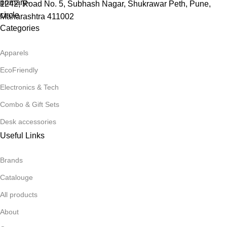
1242, Road No. 5, Subhash Nagar, Shukrawar Peth, Pune,
Maharashtra 411002
Categories
Apparels
EcoFriendly
Electronics & Tech
Combo & Gift Sets
Desk accessories
Useful Links
Brands
Catalouge
All products
About