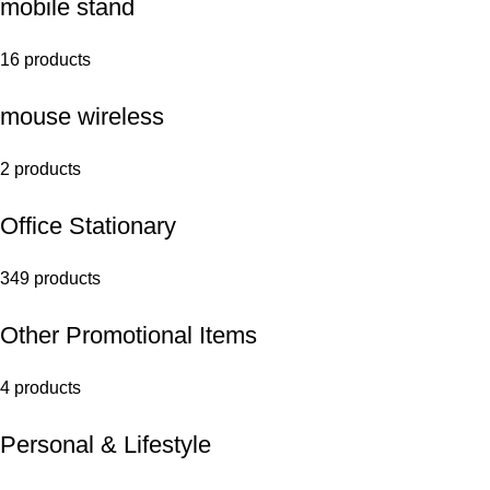
mobile stand
16 products
mouse wireless
2 products
Office Stationary
349 products
Other Promotional Items
4 products
Personal & Lifestyle