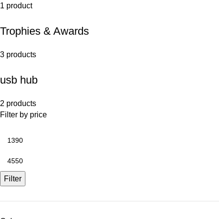
1 product
Trophies & Awards
3 products
usb hub
2 products
Filter by price
Filter