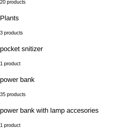
20 products
Plants
3 products
pocket snitizer
1 product
power bank
35 products
power bank with lamp accesories
1 product