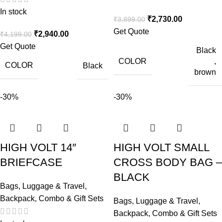
In stock
₹
2,730.00
₹
3,899.00
Get Quote
₹
2,940.00
₹
4,199.00
Get Quote
Black
COLOR
,
COLOR
Black
brown
-30%
-30%
HIGH VOLT 14″
HIGH VOLT SMALL
BRIEFCASE
CROSS BODY BAG –
BLACK
Bags, Luggage & Travel
,
Backpack
,
Combo & Gift Sets
Bags, Luggage & Travel
,
Backpack
,
Combo & Gift Sets