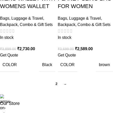
WOMENS WALLET
FOR WOMEN
Bags, Luggage & Travel
,
Bags, Luggage & Travel
,
Backpack
,
Combo & Gift Sets
Backpack
,
Combo & Gift Sets
In stock
In stock
₹
2,730.00
₹
2,589.00
₹
3,899.00
₹
3,699.00
Get Quote
Get Quote
COLOR
COLOR
Black
brown
1
2
→
Our Store