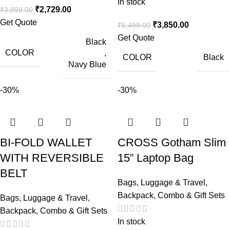
In stock
₹
2,729.00
₹
3,899.00
Get Quote
₹
3,850.00
₹
5,499.00
Get Quote
Black
COLOR
,
COLOR
Black
Navy Blue
-30%
-30%
BI-FOLD WALLET
CROSS Gotham Slim
WITH REVERSIBLE
15” Laptop Bag
BELT
Bags, Luggage & Travel
,
Backpack
,
Combo & Gift Sets
Bags, Luggage & Travel
,
Backpack
,
Combo & Gift Sets
In stock