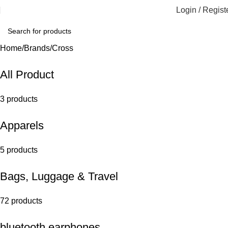
Login / Regist
Home
Brands
Cross
All Product
3 products
Apparels
5 products
Bags, Luggage & Travel
72 products
bluetooth earphones