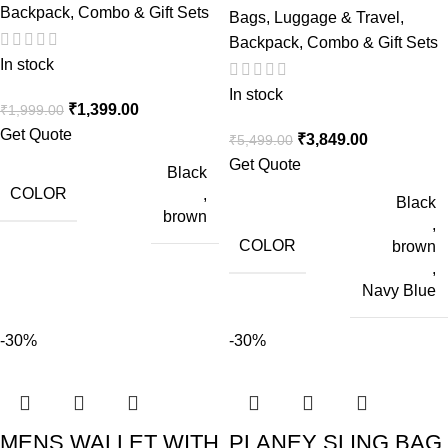
Backpack
,
Combo & Gift Sets
Bags, Luggage & Travel
,
Backpack
,
Combo & Gift Sets
In stock
In stock
₹
1,399.00
₹
1,999.00
Get Quote
₹
3,849.00
₹
5,499.00
Get Quote
Black
COLOR
,
Black
brown
,
COLOR
brown
,
Navy Blue
-30%
-30%
MENS WALLET WITH
PLANEY SLING BAG