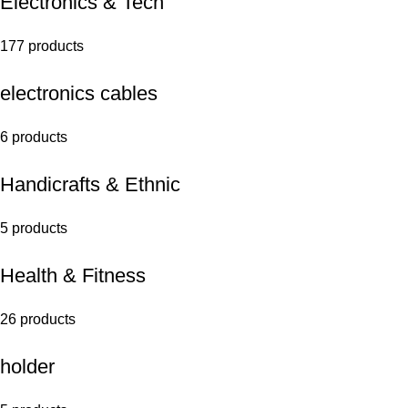
Electronics & Tech
177 products
electronics cables
6 products
Handicrafts & Ethnic
5 products
Health & Fitness
26 products
holder