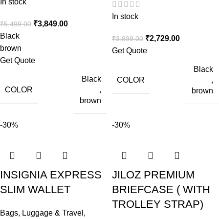
In stock
In stock
₹
3,849.00
₹
5,499.00
Black
₹
2,729.00
₹
3,899.00
brown
Get Quote
Get Quote
Black
Black
COLOR
,
COLOR
,
brown
brown
-30%
-30%
INSIGNIA EXPRESS
JILOZ PREMIUM
SLIM WALLET
BRIEFCASE ( WITH
TROLLEY STRAP)
Bags, Luggage & Travel
,