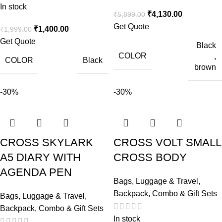
In stock
₹
4,130.00
₹
5,899.00
Get Quote
₹
1,400.00
₹
1,999.00
Get Quote
Black
COLOR
,
COLOR
Black
brown
-30%
-30%
CROSS SKYLARK
CROSS VOLT SMALL
A5 DIARY WITH
CROSS BODY
AGENDA PEN
Bags, Luggage & Travel
,
Backpack
,
Combo & Gift Sets
Bags, Luggage & Travel
,
Backpack
,
Combo & Gift Sets
In stock