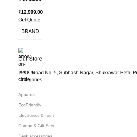
₹
12,999.00
Get Quote
BRAND
Our Store
1242, Road No. 5, Subhash Nagar, Shukrawar Peth, P
Categories
Apparels
EcoFriendly
Electronics & Tech
Combo & Gift Sets
Desk accessories