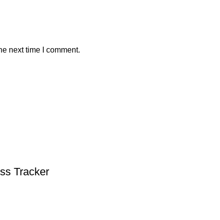
he next time I comment.
ess Tracker