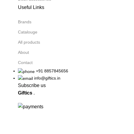
Useful Links
Brands
Catalouge
All products
About
Contact
+91 8857845656
info@giftics.in
Subscribe us
Giftics
.