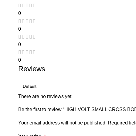
0
0
0
0
Reviews
There are no reviews yet.
Be the first to review “HIGH VOLT SMALL CROSS B
Your email address will not be published.
Required fie