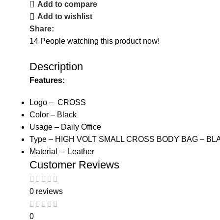
Add to compare
Add to wishlist
Share:
14
People watching this product now!
Description
Features:
Logo – CROSS
Color – Black
Usage – Daily Office
Type – HIGH VOLT SMALL CROSS BODY BAG – BL
Material – Leather
Customer Reviews
0 reviews
0