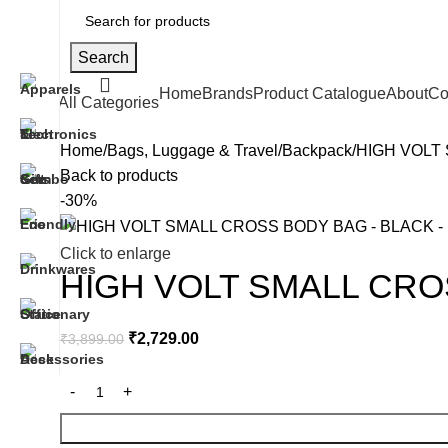
Search
Home
Brands
Product Catalogue
About
Co
All Categories
Home
Bags, Luggage & Travel
Backpack
HIGH VOLT
Back to products
-30%
Click to enlarge
HIGH VOLT SMALL CRO
₹
2,729.00
₹
3,899.00