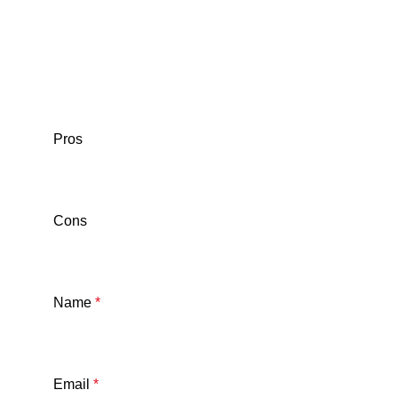
Pros
Cons
Name
*
Email
*