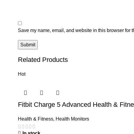
Save my name, email, and website in this browser for t
Related Products
Hot
Fitbit Charge 5 Advanced Health & Fitn
Health & Fitness
,
Health Monitors
In stock