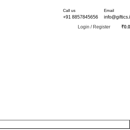
Call us
Email
+91 8857845656
info@giftics.
Login / Register
₹
0.