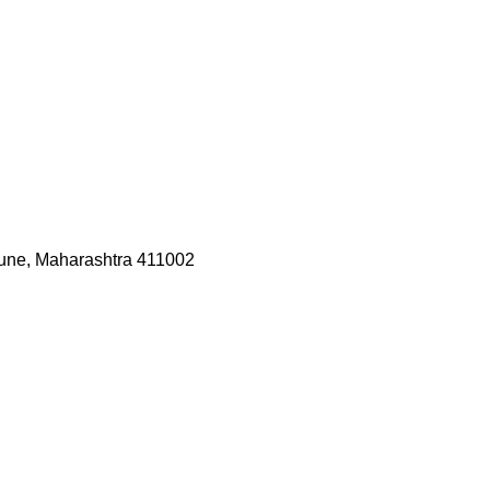
une, Maharashtra 411002