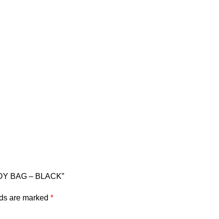
ODY BAG – BLACK”
lds are marked
*