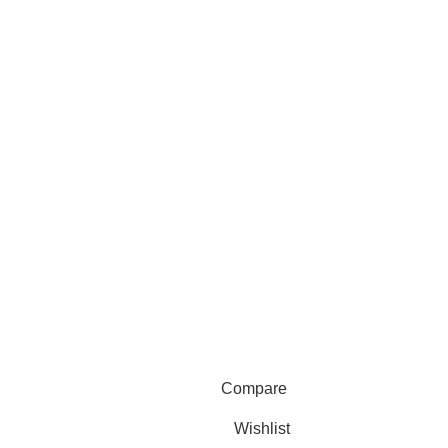
Compare
Wishlist