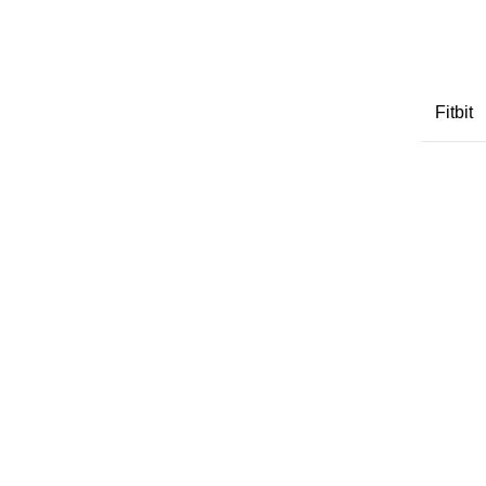
Fitbit