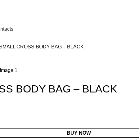
ntacts
 SMALL CROSS BODY BAG – BLACK
SS BODY BAG – BLACK
BUY NOW