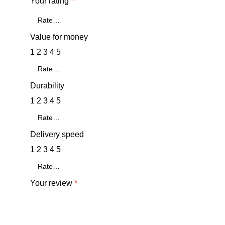
Your rating
*
Value for money
1
2
3
4
5
Durability
1
2
3
4
5
Delivery speed
1
2
3
4
5
Your review
*