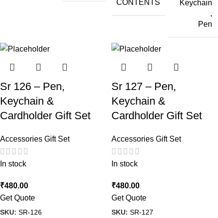
CONTENTS
Keychain
,
Pen
Sr 126 – Pen,
Sr 127 – Pen,
Keychain &
Keychain &
Cardholder Gift Set
Cardholder Gift Set
Accessories Gift Set
Accessories Gift Set
In stock
In stock
₹
480.00
₹
480.00
Get Quote
Get Quote
SKU:
SR-126
SKU:
SR-127