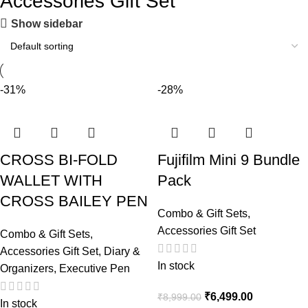
Accessories Gift Set
Show sidebar
-31%
-28%
CROSS BI-FOLD
Fujifilm Mini 9 Bundle
WALLET WITH
Pack
CROSS BAILEY PEN
Combo & Gift Sets
,
Accessories Gift Set
Combo & Gift Sets
,
Accessories Gift Set
,
Diary &
In stock
Organizers
,
Executive Pen
₹
6,499.00
₹
8,999.00
In stock