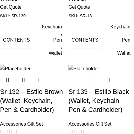
Get Quote
Get Quote
SKU:
SR-130
SKU:
SR-131
Keychain
Keychain
,
,
CONTENTS
CONTENTS
Pen
Pen
,
,
Wallet
Wallet
Sr 132 – Estilo Brown
Sr 133 – Estilo Black
(Wallet, Keychain,
(Wallet, Keychain,
Pen & Cardholder)
Pen & Cardholder)
Accessories Gift Set
Accessories Gift Set