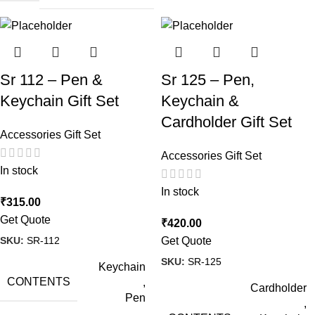
Sr 112 – Pen &
Sr 125 – Pen,
Keychain Gift Set
Keychain &
Cardholder Gift Set
Accessories Gift Set
Accessories Gift Set
In stock
In stock
₹
315.00
Get Quote
₹
420.00
SKU:
SR-112
Get Quote
SKU:
SR-125
Keychain
CONTENTS
,
Cardholder
Pen
,