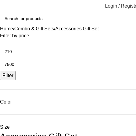
Login / Regist
Home
Combo & Gift Sets
Accessories Gift Set
Filter by price
Filter
Color
Size