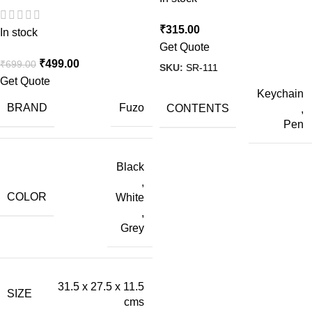
₹
315.00
In stock
Get Quote
₹
499.00
₹
699.00
SKU:
SR-111
Get Quote
Keychain
BRAND
Fuzo
CONTENTS
,
Pen
Black
,
COLOR
White
,
Grey
31.5 x 27.5 x 11.5
SIZE
cms