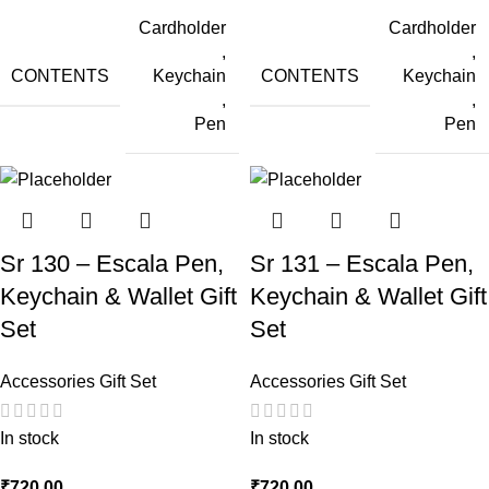
Cardholder
Cardholder
,
,
CONTENTS
CONTENTS
Keychain
Keychain
,
,
Pen
Pen
Sr 130 – Escala Pen,
Sr 131 – Escala Pen,
Keychain & Wallet Gift
Keychain & Wallet Gift
Set
Set
Accessories Gift Set
Accessories Gift Set
In stock
In stock
₹
720.00
₹
720.00