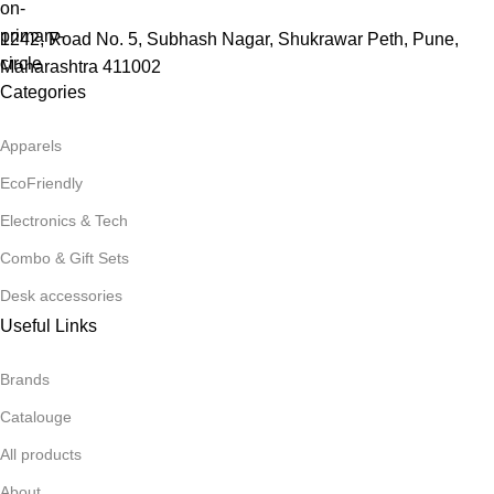
1242, Road No. 5, Subhash Nagar, Shukrawar Peth, Pune,
Maharashtra 411002
Categories
Apparels
EcoFriendly
Electronics & Tech
Combo & Gift Sets
Desk accessories
Useful Links
Brands
Catalouge
All products
About