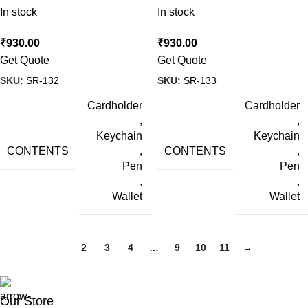
In stock
In stock
₹
930.00
₹
930.00
Get Quote
Get Quote
SKU:
SR-132
SKU:
SR-133
Cardholder
Cardholder
,
,
Keychain
Keychain
CONTENTS
CONTENTS
,
,
Pen
Pen
,
,
Wallet
Wallet
1
2
3
4
…
9
10
11
→
Our Store