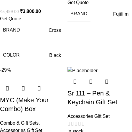
Get Quote
₹
3,800.00
₹
5,499.00
BRAND
Fujifilm
Get Quote
BRAND
Cross
COLOR
Black
-29%
Sr 111 – Pen &
MYC (Make Your
Keychain Gift Set
Combo) Box
Accessories Gift Set
Combo & Gift Sets
,
Accessories Gift Set
In stock