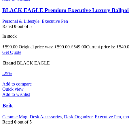
BLACK EAGLE Premium Executive Luxury Ballpoi
Personal & Lifestyle
,
Executive Pen
Rated
0
out of 5
In stock
₹
599.00
Original price was: ₹599.00.
₹
549.00
Current price is: ₹549.
Get Quote
Brand
BLACK EAGLE
-25%
Add to compare
Quick view
Add to wishlist
Brik
Ceramic Mug
,
Desk Accessories
,
Desk Organizer
,
Executive Pen
,
mob
Rated
0
out of 5