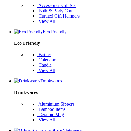
Accessories Gift Set
Bath & Body Care
Curated Gift Hampers
View All
Eco Friendly
Eco-Friendly
Bottles
Calendar
Candle
View All
Drinkwares
Drinkwares
Aluminium Sippers
Bamboo Items
Ceramic Mug
View All
Office Stationary