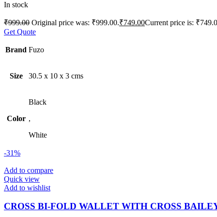
In stock
₹
999.00
Original price was: ₹999.00.
₹
749.00
Current price is: ₹749.
Get Quote
Brand
Fuzo
Size
30.5 x 10 x 3 cms
Black
Color
,
White
-31%
Add to compare
Quick view
Add to wishlist
CROSS BI-FOLD WALLET WITH CROSS BAILE