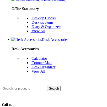
Office Stationary
Desktop Clocks
Desktop Items
Diary & Organizers
View All
Desk Accessories
Desk Accessories
Calculator
Counter Mats
Desk Organizer
View All
Search
Call us