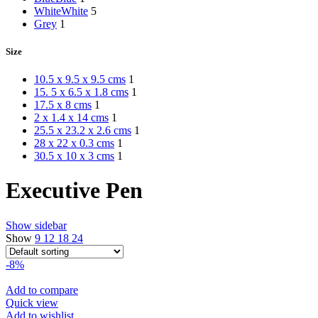
White
White
5
Grey
1
Size
10.5 x 9.5 x 9.5 cms
1
15. 5 x 6.5 x 1.8 cms
1
17.5 x 8 cms
1
2 x 1.4 x 14 cms
1
25.5 x 23.2 x 2.6 cms
1
28 x 22 x 0.3 cms
1
30.5 x 10 x 3 cms
1
Executive Pen
Show sidebar
Show
9
12
18
24
-8%
Add to compare
Quick view
Add to wishlist