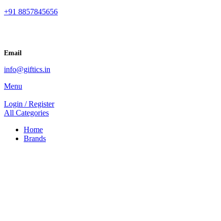
+91 8857845656
Email
info@giftics.in
Menu
Login / Register
All Categories
Home
Brands