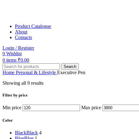
Product Catalogue
About
Contacts
Login / Register
0
Wishlist
0
items
₹
0.00
Search
Home
Personal & Lifestyle
Executive Pen
Showing all 9 results
Filter by price
Min price
Max price
Color
Black
Black
4
Blue
Blue
1