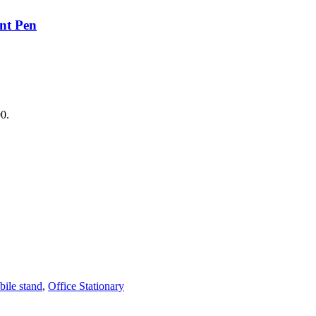
nt Pen
00.
ile stand
,
Office Stationary