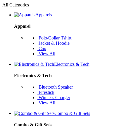
All Categories
Apparels
Apparel
Polo/Collar Tshirt
Jacket & Hoodie
Cap
View All
Electronics & Tech
Electronics & Tech
Bluetooth Speaker
Firestick
Wireless Charger
View All
Combo & Gift Sets
Combo & Gift Sets