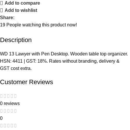
Add to compare
Add to wishlist
Share:
19
People watching this product now!
Description
WD 13 Lawyer with Pen Desktop. Wooden table top organizer.
HSN: 4411 | GST: 18%. Rates without branding, delivery &
GST cost extra.
Customer Reviews
0 reviews
0