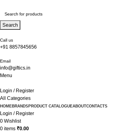
Search
Call us
+91 8857845656
Email
info@giftics.in
Menu
Login / Register
All Categories
HOME
BRANDS
PRODUCT CATALOGUE
ABOUT
CONTACTS
Login / Register
0
Wishlist
0
items
₹
0.00