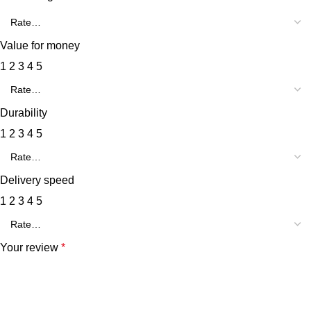
Value for money
1
2
3
4
5
Durability
1
2
3
4
5
Delivery speed
1
2
3
4
5
Your review
*