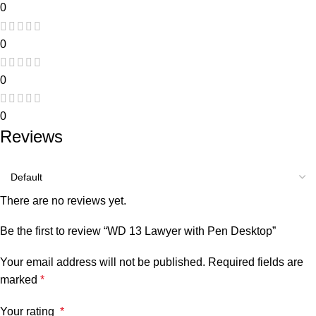
0
0
0
0
Reviews
There are no reviews yet.
Be the first to review “WD 13 Lawyer with Pen Desktop”
Your email address will not be published.
Required fields are
marked
*
Your rating
*