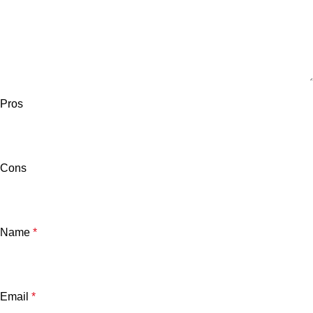
Pros
Cons
Name
*
Email
*