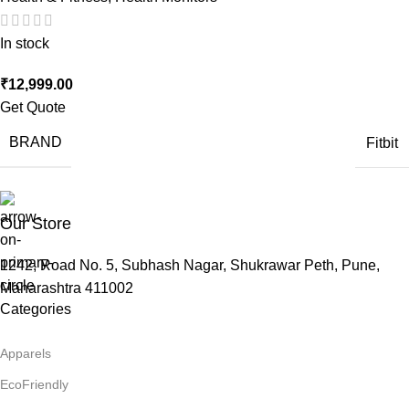
In stock
₹
12,999.00
Get Quote
BRAND
Fitbit
Our Store
1242, Road No. 5, Subhash Nagar, Shukrawar Peth, Pune,
Maharashtra 411002
Categories
Apparels
EcoFriendly