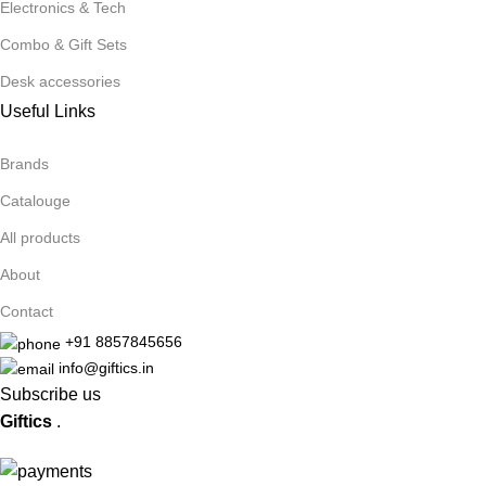
Electronics & Tech
Combo & Gift Sets
Desk accessories
Useful Links
Brands
Catalouge
All products
About
Contact
+91 8857845656
info@giftics.in
Subscribe us
Giftics
.