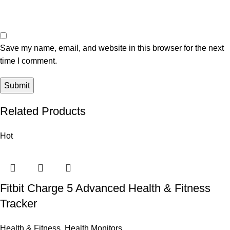
Save my name, email, and website in this browser for the next
time I comment.
Related Products
Hot
Fitbit Charge 5 Advanced Health & Fitness
Tracker
Health & Fitness
,
Health Monitors