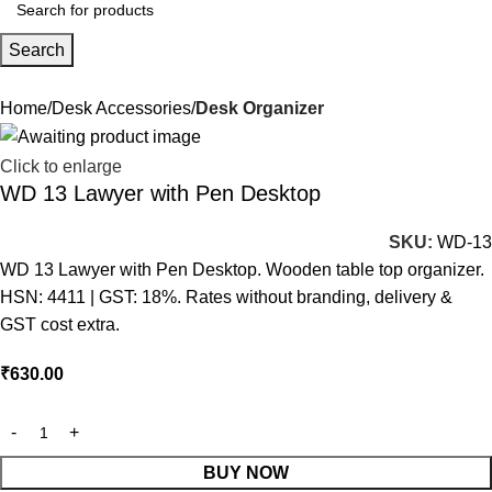
Search
Home
Desk Accessories
Desk Organizer
Click to enlarge
WD 13 Lawyer with Pen Desktop
SKU:
WD-13
WD 13 Lawyer with Pen Desktop. Wooden table top organizer.
HSN: 4411 | GST: 18%. Rates without branding, delivery &
GST cost extra.
₹
630.00
BUY NOW