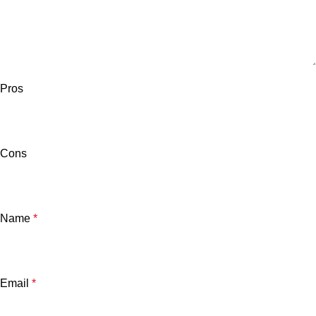
Pros
Cons
Name
*
Email
*