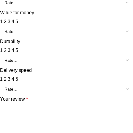
Value for money
1
2
3
4
5
Durability
1
2
3
4
5
Delivery speed
1
2
3
4
5
Your review
*