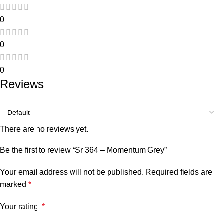
0
0
0
Reviews
There are no reviews yet.
Be the first to review “Sr 364 – Momentum Grey”
Your email address will not be published.
Required fields are
marked
*
Your rating
*