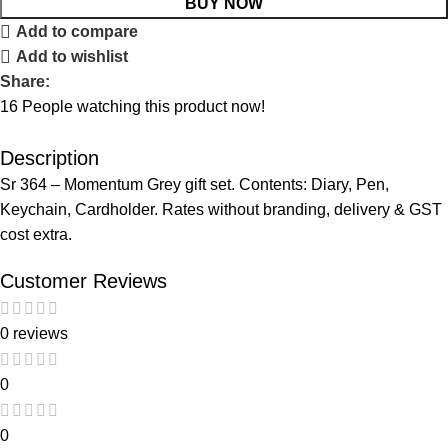
BUY NOW
Add to compare
Add to wishlist
Share:
16
People watching this product now!
Description
Sr 364 – Momentum Grey gift set. Contents: Diary, Pen,
Keychain, Cardholder. Rates without branding, delivery & GST
cost extra.
Customer Reviews
0 reviews
0
0