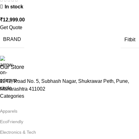
In stock
₹
12,999.00
Get Quote
BRAND
Fitbit
Our Store
1242, Road No. 5, Subhash Nagar, Shukrawar Peth, Pune,
Maharashtra 411002
Categories
Apparels
EcoFriendly
Electronics & Tech