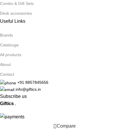
Combo & Gift Sets
Desk accessories
Useful Links
Brands
Catalouge
All products
About
Contact
+91 8857845656
info@giftics.in
Subscribe us
Giftics
.
Compare