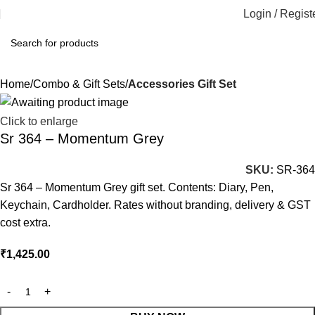
Login / Regist
Home
Combo & Gift Sets
Accessories Gift Set
Click to enlarge
Sr 364 – Momentum Grey
SKU:
SR-364
Sr 364 – Momentum Grey gift set. Contents: Diary, Pen,
Keychain, Cardholder. Rates without branding, delivery & GST
cost extra.
₹
1,425.00