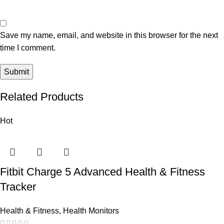
Save my name, email, and website in this browser for the next
time I comment.
Related Products
Hot
Fitbit Charge 5 Advanced Health & Fitness
Tracker
Health & Fitness
,
Health Monitors