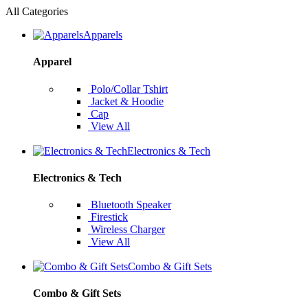
All Categories
Apparels
Apparel
Polo/Collar Tshirt
Jacket & Hoodie
Cap
View All
Electronics & Tech
Electronics & Tech
Bluetooth Speaker
Firestick
Wireless Charger
View All
Combo & Gift Sets
Combo & Gift Sets