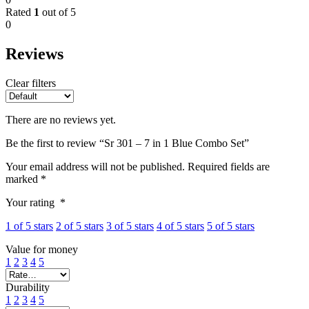
Rated
1
out of 5
0
Reviews
Clear filters
There are no reviews yet.
Be the first to review “Sr 301 – 7 in 1 Blue Combo Set”
Your email address will not be published.
Required fields are
marked
*
Your rating
*
1 of 5 stars
2 of 5 stars
3 of 5 stars
4 of 5 stars
5 of 5 stars
Value for money
1
2
3
4
5
Durability
1
2
3
4
5