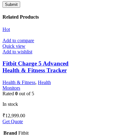
Related Products
Hot
Add to compare
Quick view
Add to wishlist
Fitbit Charge 5 Advanced
Health & Fitness Tracker
Health & Fitness
,
Health
Monitors
Rated
0
out of 5
In stock
₹
12,999.00
Get Quote
Brand
Fitbit