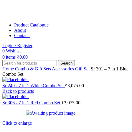
Product Catalogue
About
Contacts
Login / Register
0
Wishlist
0
items
₹
0.00
Search
Home
Combo & Gift Sets
Accessories Gift Set
Sr 301 – 7 in 1 Blue
Combo Set
Sr 249 - 7 in 1 White Combo Set
₹
3,075.00
Back to products
Sr 306 - 7 in 1 Red Combo Set
₹
3,075.00
Click to enlarge