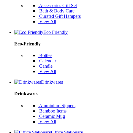
Accessories Gift Set
Bath & Body Care
Curated Gift Hampers
View All
Eco Friendly
Eco-Friendly
Bottles
Calendar
Candle
View All
Drinkwares
Drinkwares
Aluminium Sippers
Bamboo Items
Ceramic Mug
View All
Office Stationary