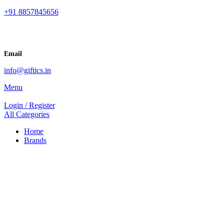
+91 8857845656
Email
info@giftics.in
Menu
Login / Register
All Categories
Home
Brands