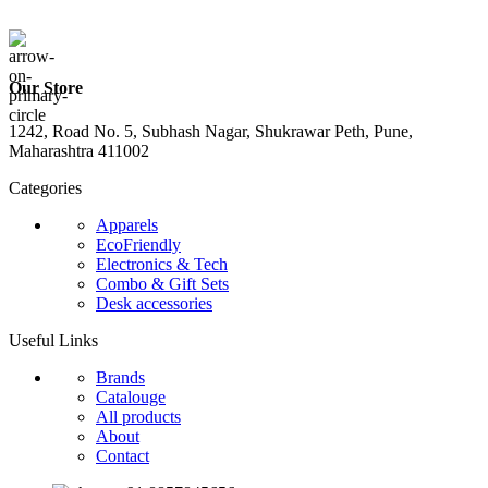
Our Store
1242, Road No. 5, Subhash Nagar, Shukrawar Peth, Pune,
Maharashtra 411002
Categories
Apparels
EcoFriendly
Electronics & Tech
Combo & Gift Sets
Desk accessories
Useful Links
Brands
Catalouge
All products
About
Contact