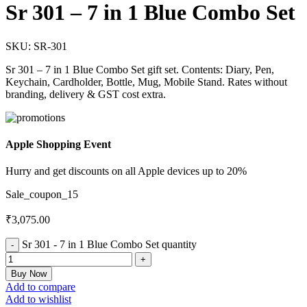
Sr 301 – 7 in 1 Blue Combo Set
SKU:
SR-301
Sr 301 – 7 in 1 Blue Combo Set gift set. Contents: Diary, Pen,
Keychain, Cardholder, Bottle, Mug, Mobile Stand. Rates without
branding, delivery & GST cost extra.
Apple Shopping Event
Hurry and get discounts on all Apple devices up to 20%
Sale_coupon_15
₹
3,075.00
Sr 301 - 7 in 1 Blue Combo Set quantity
Buy Now
Add to compare
Add to wishlist