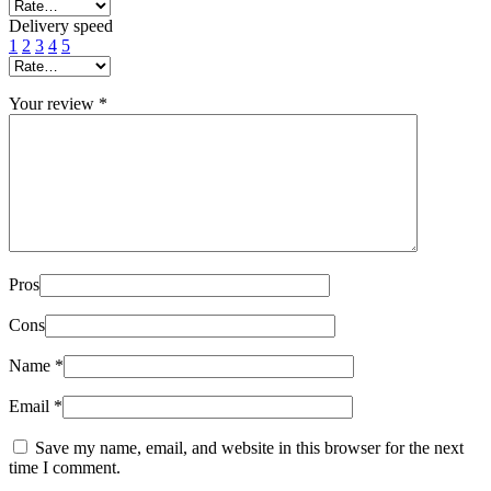
Delivery speed
1
2
3
4
5
Your review
*
Pros
Cons
Name
*
Email
*
Save my name, email, and website in this browser for the next
time I comment.