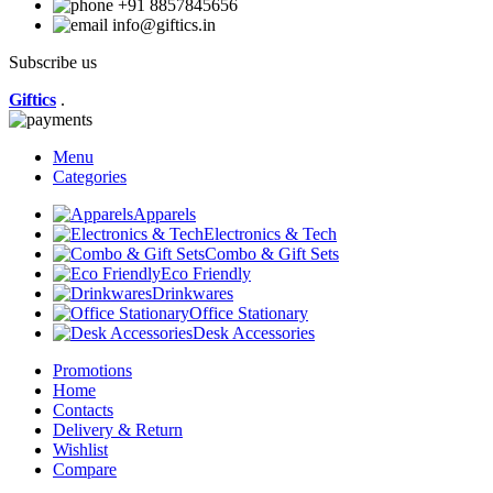
+91 8857845656
info@giftics.in
Subscribe us
Giftics
.
Menu
Categories
Apparels
Electronics & Tech
Combo & Gift Sets
Eco Friendly
Drinkwares
Office Stationary
Desk Accessories
Promotions
Home
Contacts
Delivery & Return
Wishlist
Compare