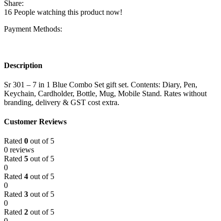
Share:
16
People watching this product now!
Payment Methods:
Description
Sr 301 – 7 in 1 Blue Combo Set gift set. Contents: Diary, Pen,
Keychain, Cardholder, Bottle, Mug, Mobile Stand. Rates without
branding, delivery & GST cost extra.
Customer Reviews
Rated
0
out of 5
0 reviews
Rated
5
out of 5
0
Rated
4
out of 5
0
Rated
3
out of 5
0
Rated
2
out of 5
0