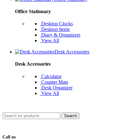
Office Stationary
Desktop Clocks
Desktop Items
Diary & Organizers
View All
Desk Accessories
Desk Accessories
Calculator
Counter Mats
Desk Organizer
View All
Search
Call us