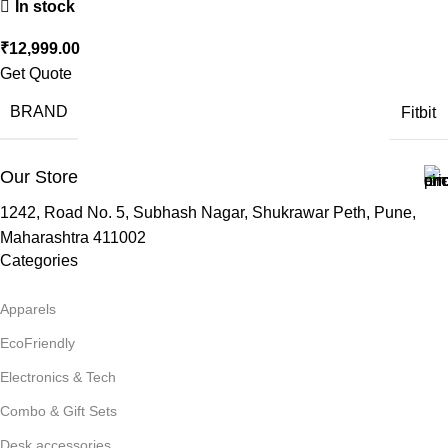
In stock
₹
12,999.00
Get Quote
BRAND
Fitbit
Our Store
1242, Road No. 5, Subhash Nagar, Shukrawar Peth, Pune,
Maharashtra 411002
Categories
Apparels
EcoFriendly
Electronics & Tech
Combo & Gift Sets
Desk accessories