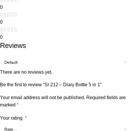
0
0
0
Reviews
There are no reviews yet.
Be the first to review “Sr 212 – Diary Bottle 5 in 1”
Your email address will not be published.
Required fields are
marked
*
Your rating
*