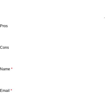
Pros
Cons
Name
*
Email
*