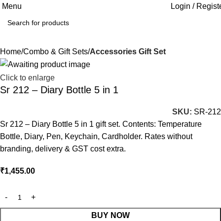
Menu
Login / Regist
Home
Combo & Gift Sets
Accessories Gift Set
Click to enlarge
Sr 212 – Diary Bottle 5 in 1
SKU:
SR-212
Sr 212 – Diary Bottle 5 in 1 gift set. Contents: Temperature
Bottle, Diary, Pen, Keychain, Cardholder. Rates without
branding, delivery & GST cost extra.
₹
1,455.00
BUY NOW