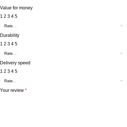
Value for money
1
2
3
4
5
Durability
1
2
3
4
5
Delivery speed
1
2
3
4
5
Your review
*