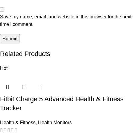
Save my name, email, and website in this browser for the next
time I comment.
Related Products
Hot
Fitbit Charge 5 Advanced Health & Fitness
Tracker
Health & Fitness
,
Health Monitors