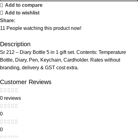
Add to compare
Add to wishlist
Share:
11
People watching this product now!
Description
Sr 212 – Diary Bottle 5 in 1 gift set. Contents: Temperature
Bottle, Diary, Pen, Keychain, Cardholder. Rates without
branding, delivery & GST cost extra.
Customer Reviews
0 reviews
0
0