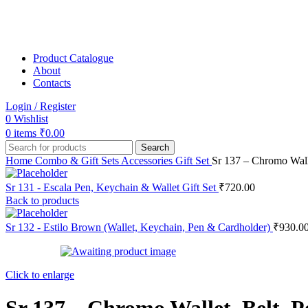
Product Catalogue
About
Contacts
Login / Register
0
Wishlist
0
items
₹
0.00
Search
Home
Combo & Gift Sets
Accessories Gift Set
Sr 137 – Chromo Wall
Sr 131 - Escala Pen, Keychain & Wallet Gift Set
₹
720.00
Back to products
Sr 132 - Estilo Brown (Wallet, Keychain, Pen & Cardholder)
₹
930.0
Click to enlarge