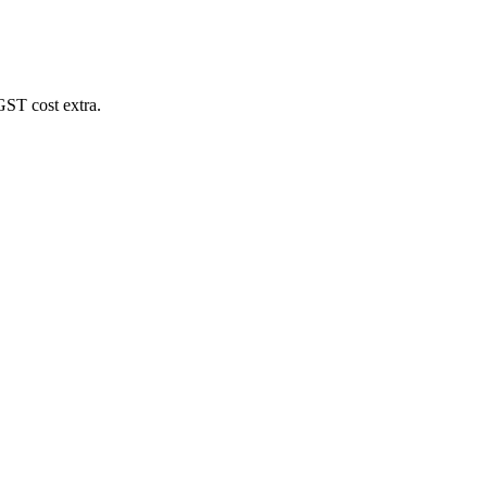
GST cost extra.