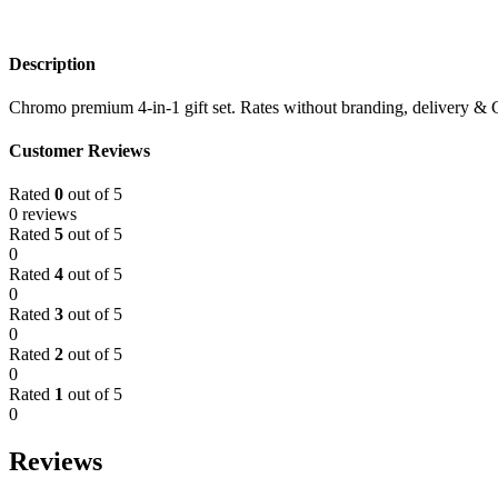
Description
Chromo premium 4-in-1 gift set. Rates without branding, delivery & 
Customer Reviews
Rated
0
out of 5
0 reviews
Rated
5
out of 5
0
Rated
4
out of 5
0
Rated
3
out of 5
0
Rated
2
out of 5
0
Rated
1
out of 5
0
Reviews