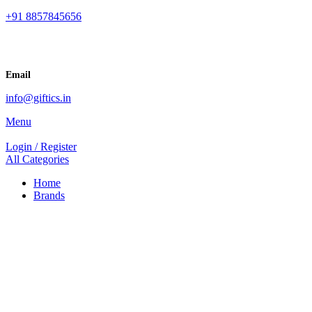
+91 8857845656
Email
info@giftics.in
Menu
Login / Register
All Categories
Home
Brands