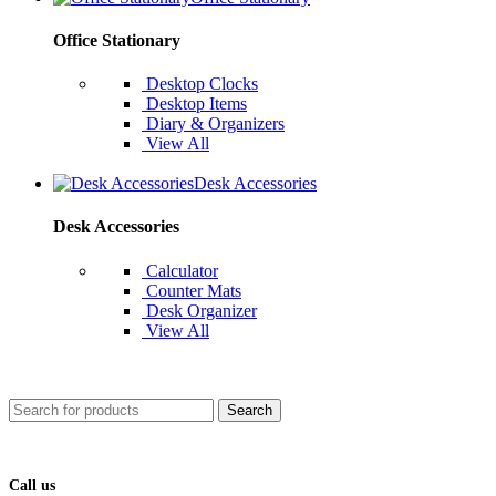
Office Stationary
Desktop Clocks
Desktop Items
Diary & Organizers
View All
Desk Accessories
Desk Accessories
Calculator
Counter Mats
Desk Organizer
View All
Search
Call us