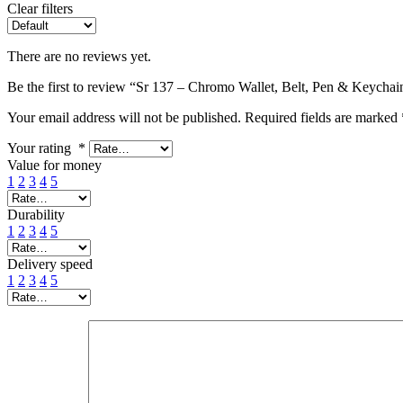
Clear filters
There are no reviews yet.
Be the first to review “Sr 137 – Chromo Wallet, Belt, Pen & Keychain
Your email address will not be published.
Required fields are marked
Your rating
*
Value for money
1
2
3
4
5
Durability
1
2
3
4
5
Delivery speed
1
2
3
4
5