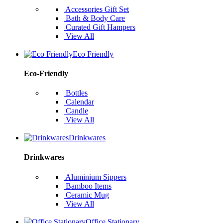
Accessories Gift Set
Bath & Body Care
Curated Gift Hampers
View All
Eco Friendly
Eco-Friendly
Bottles
Calendar
Candle
View All
Drinkwares
Drinkwares
Aluminium Sippers
Bamboo Items
Ceramic Mug
View All
Office Stationary