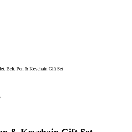
et, Belt, Pen & Keychain Gift Set
0