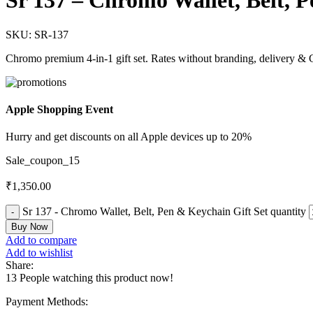
Sr 137 – Chromo Wallet, Belt, 
SKU:
SR-137
Chromo premium 4-in-1 gift set. Rates without branding, delivery & 
Apple Shopping Event
Hurry and get discounts on all Apple devices up to 20%
Sale_coupon_15
₹
1,350.00
Sr 137 - Chromo Wallet, Belt, Pen & Keychain Gift Set quantity
Buy Now
Add to compare
Add to wishlist
Share:
13
People watching this product now!
Payment Methods: