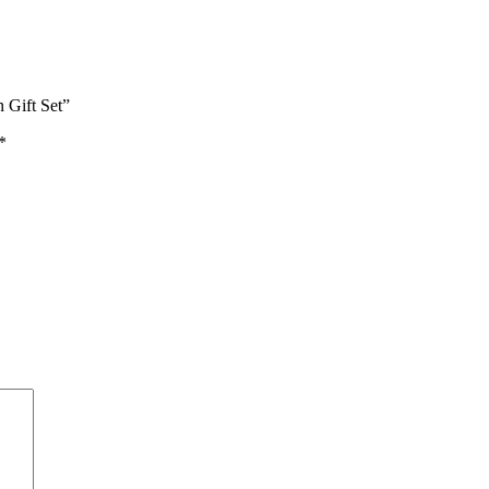
 Gift Set”
*