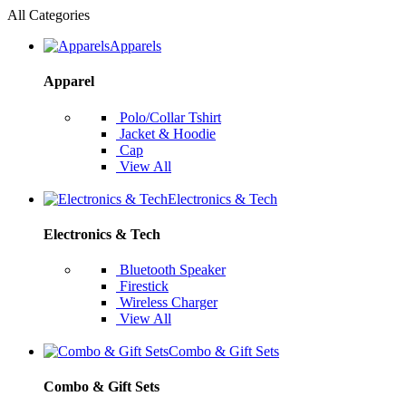
All Categories
Apparels
Apparel
Polo/Collar Tshirt
Jacket & Hoodie
Cap
View All
Electronics & Tech
Electronics & Tech
Bluetooth Speaker
Firestick
Wireless Charger
View All
Combo & Gift Sets
Combo & Gift Sets