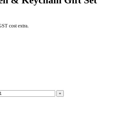
Pen & Keychain Gift Set
GST cost extra.