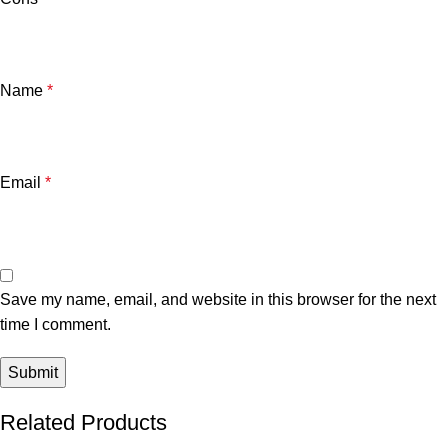
Name
*
Email
*
Save my name, email, and website in this browser for the next
time I comment.
Related Products