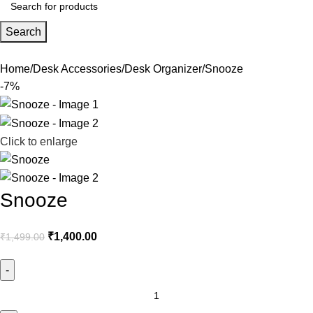
Search
Home
Desk Accessories
Desk Organizer
Snooze
-7%
Click to enlarge
Snooze
₹
1,400.00
₹
1,499.00