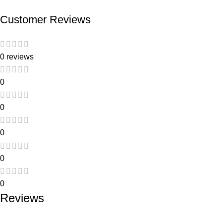
Customer Reviews
0 reviews
0
0
0
0
0
Reviews