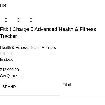
Hot
Fitbit Charge 5 Advanced Health & Fitness
Tracker
Health & Fitness
,
Health Monitors
In stock
₹
12,999.00
Get Quote
Fitbit
BRAND