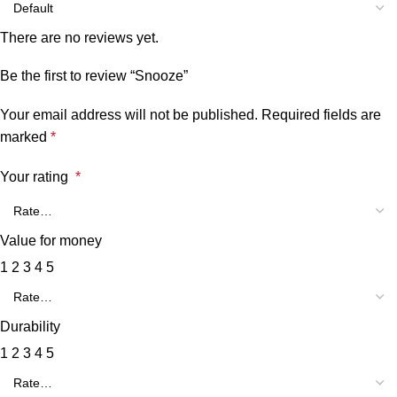
There are no reviews yet.
Be the first to review “Snooze”
Your email address will not be published.
Required fields are
marked
*
Your rating
*
Value for money
1
2
3
4
5
Durability
1
2
3
4
5