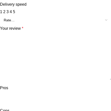
Delivery speed
1
2
3
4
5
Your review
*
Pros
Cons