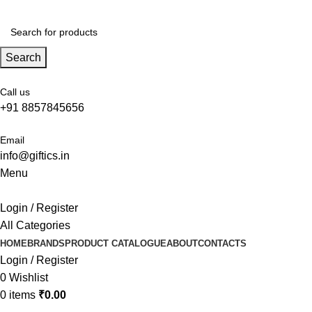
Search
Call us
+91 8857845656
Email
info@giftics.in
Menu
Login / Register
All Categories
HOME
BRANDS
PRODUCT CATALOGUE
ABOUT
CONTACTS
Login / Register
0
Wishlist
0
items
₹
0.00