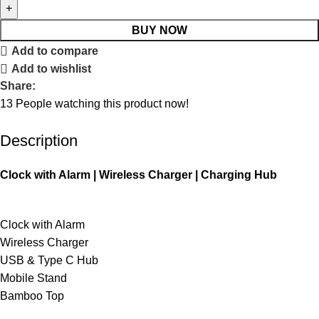
BUY NOW
Add to compare
Add to wishlist
Share:
13
People watching this product now!
Description
Clock with Alarm | Wireless Charger | Charging Hub
Clock with Alarm
Wireless Charger
USB & Type C Hub
Mobile Stand
Bamboo Top