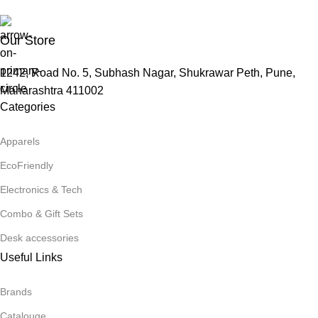
Our Store
1242, Road No. 5, Subhash Nagar, Shukrawar Peth, Pune,
Maharashtra 411002
Categories
Apparels
EcoFriendly
Electronics & Tech
Combo & Gift Sets
Desk accessories
Useful Links
Brands
Catalouge