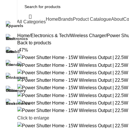
Home
Brands
Product Catalogue
About
Co
All Categories
Home
Electronics & Tech
Wireless Charger
Power Shut
Back to products
-47%
Click to enlarge