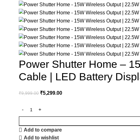
Power Shutter Home – 15W
Cable | LED Battery Disp
₹
5,299.00
₹
9,999.00
Add to compare
Add to wishlist