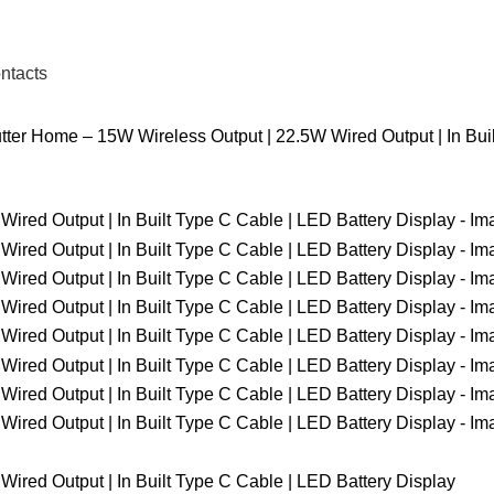
ntacts
ter Home – 15W Wireless Output | 22.5W Wired Output | In Buil