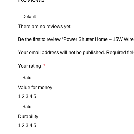
There are no reviews yet.
Be the first to review “Power Shutter Home – 15W Wirel
Your email address will not be published.
Required fie
Your rating
*
Value for money
1
2
3
4
5
Durability
1
2
3
4
5