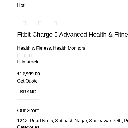
Hot
Fitbit Charge 5 Advanced Health & Fitn
Health & Fitness
,
Health Monitors
In stock
₹
12,999.00
Get Quote
BRAND
Our Store
1242, Road No. 5, Subhash Nagar, Shukrawar Peth, P
Categories