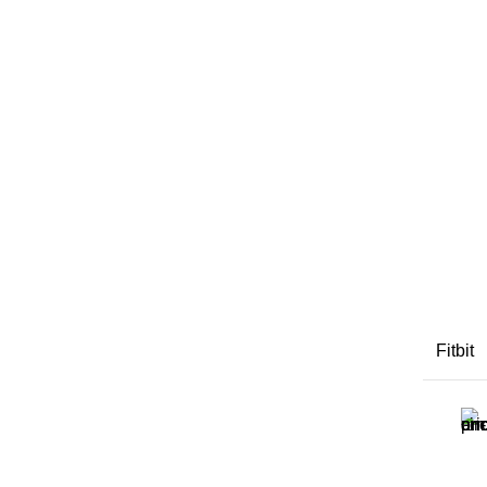
Fitbit