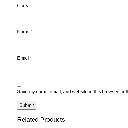
Cons
Name
*
Email
*
Save my name, email, and website in this browser for t
Related Products