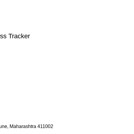
ess Tracker
une, Maharashtra 411002