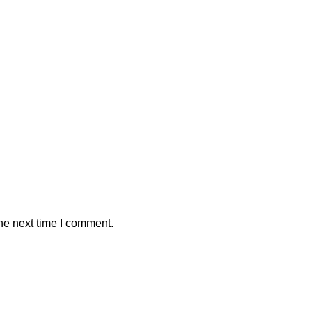
he next time I comment.