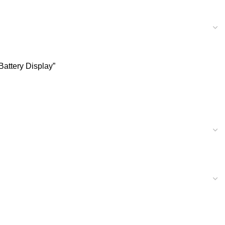
Battery Display”