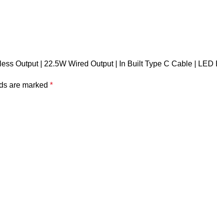
ess Output | 22.5W Wired Output | In Built Type C Cable | LED 
lds are marked
*