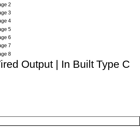
ed Output | In Built Type C