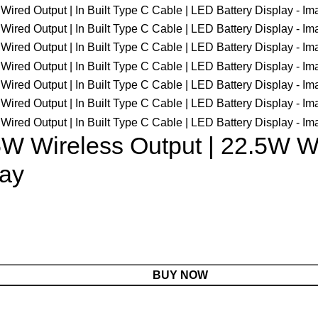
 Wireless Output | 22.5W Wir
lay
BUY NOW