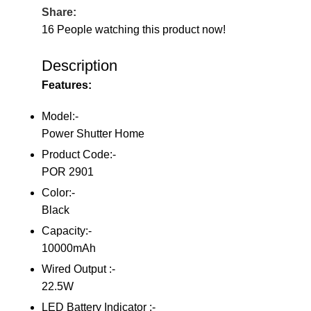
Share:
16
People watching this product now!
Description
Features:
Model:-
Power Shutter Home
Product Code:-
POR 2901
Color:-
Black
Capacity:-
10000mAh
Wired Output :-
22.5W
LED Battery Indicator :-