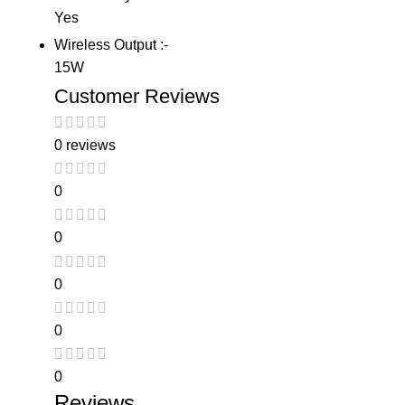
Yes
Wireless Output :-
15W
Customer Reviews
0 reviews
0
0
0
0
0
Reviews