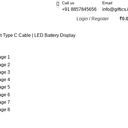
Call us
Email
+91 8857845656
info@giftics.
Login / Register
₹
0.
t Type C Cable | LED Battery Display