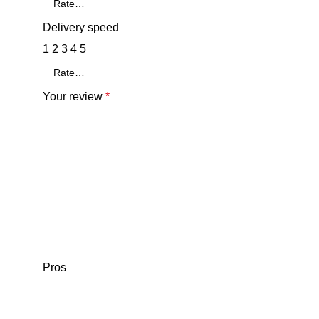
Delivery speed
1
2
3
4
5
Your review
*
Pros