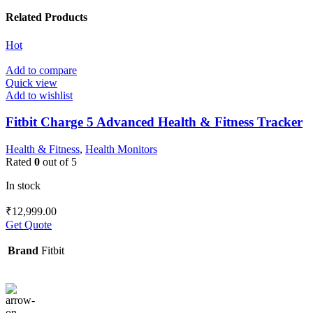
Related Products
Hot
Add to compare
Quick view
Add to wishlist
Fitbit Charge 5 Advanced Health & Fitness Tracker
Health & Fitness
,
Health Monitors
Rated
0
out of 5
In stock
₹
12,999.00
Get Quote
Brand
Fitbit