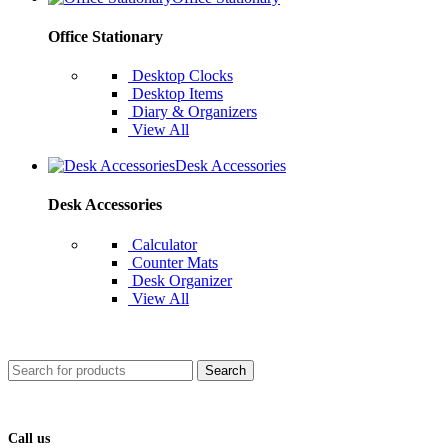
Office Stationary
Desktop Clocks
Desktop Items
Diary & Organizers
View All
Desk Accessories
Desk Accessories
Calculator
Counter Mats
Desk Organizer
View All
Search
Call us