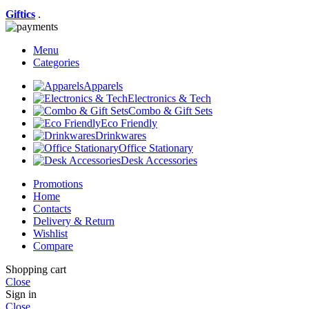
Giftics
.
Menu
Categories
Apparels
Electronics & Tech
Combo & Gift Sets
Eco Friendly
Drinkwares
Office Stationary
Desk Accessories
Promotions
Home
Contacts
Delivery & Return
Wishlist
Compare
Shopping cart
Close
Sign in
Close