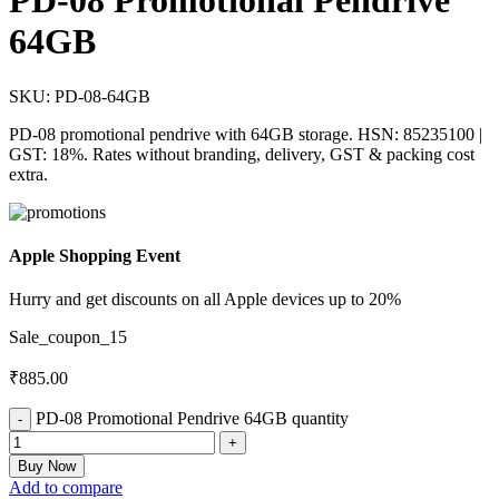
PD-08 Promotional Pendrive
64GB
SKU:
PD-08-64GB
PD-08 promotional pendrive with 64GB storage. HSN: 85235100 |
GST: 18%. Rates without branding, delivery, GST & packing cost
extra.
Apple Shopping Event
Hurry and get discounts on all Apple devices up to 20%
Sale_coupon_15
₹
885.00
PD-08 Promotional Pendrive 64GB quantity
Buy Now
Add to compare