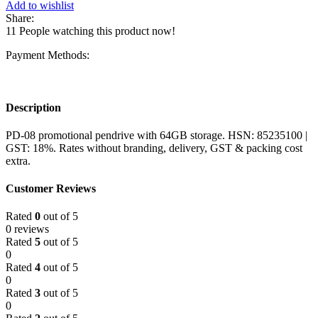
Add to wishlist
Share:
11
People watching this product now!
Payment Methods:
Description
PD-08 promotional pendrive with 64GB storage. HSN: 85235100 |
GST: 18%. Rates without branding, delivery, GST & packing cost
extra.
Customer Reviews
Rated
0
out of 5
0 reviews
Rated
5
out of 5
0
Rated
4
out of 5
0
Rated
3
out of 5
0