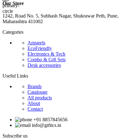
Our Store
1242, Road No. 5, Subhash Nagar, Shukrawar Peth, Pune,
Maharashtra 411002
Categories
Apparels
EcoFriendly
Electronics & Tech
Combo & Gift Sets
Desk accessories
Useful Links
Brands
Catalouge
All products
About
Contact
+91 8857845656
info@giftics.in
Subscribe us