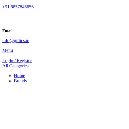
+91 8857845656
Email
info@giftics.in
Menu
Login / Register
All Categories
Home
Brands