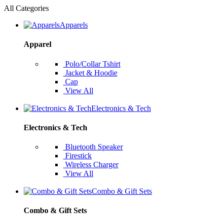
All Categories
Apparels
Apparel
Polo/Collar Tshirt
Jacket & Hoodie
Cap
View All
Electronics & Tech
Electronics & Tech
Bluetooth Speaker
Firestick
Wireless Charger
View All
Combo & Gift Sets
Combo & Gift Sets