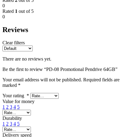
Rated
2
out of 5
0
Rated
1
out of 5
0
Reviews
Clear filters
There are no reviews yet.
Be the first to review “PD-08 Promotional Pendrive 64GB”
Your email address will not be published.
Required fields are
marked
*
Your rating
*
Value for money
1
2
3
4
5
Durability
1
2
3
4
5
Delivery speed