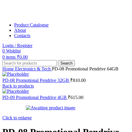
Product Catalogue
About
Contacts
Login / Register
0
Wishlist
0
items
₹
0.00
Search
Home
Electronics & Tech
PD-08 Promotional Pendrive 64GB
PD-08 Promotional Pendrive 32GB
₹
810.00
Back to products
PD-09 Promotional Pendrive 4GB
₹
615.00
Click to enlarge