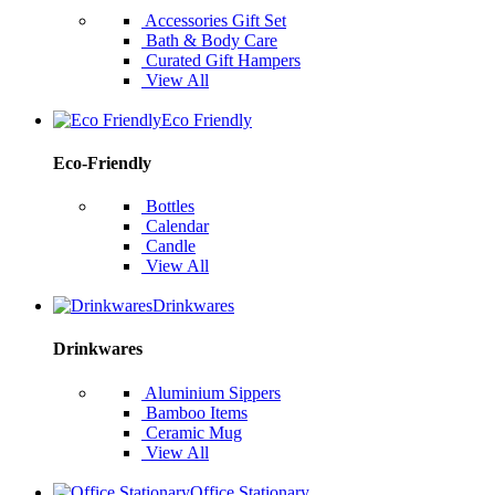
Accessories Gift Set
Bath & Body Care
Curated Gift Hampers
View All
Eco Friendly
Eco-Friendly
Bottles
Calendar
Candle
View All
Drinkwares
Drinkwares
Aluminium Sippers
Bamboo Items
Ceramic Mug
View All
Office Stationary