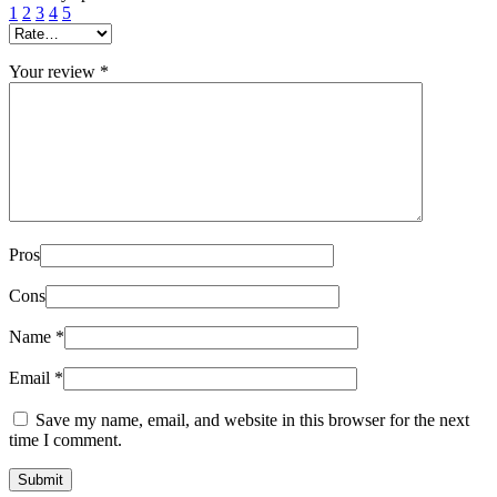
1
2
3
4
5
Your review
*
Pros
Cons
Name
*
Email
*
Save my name, email, and website in this browser for the next
time I comment.