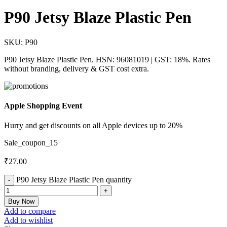
P90 Jetsy Blaze Plastic Pen
SKU:
P90
P90 Jetsy Blaze Plastic Pen. HSN: 96081019 | GST: 18%. Rates
without branding, delivery & GST cost extra.
Apple Shopping Event
Hurry and get discounts on all Apple devices up to 20%
Sale_coupon_15
₹
27.00
P90 Jetsy Blaze Plastic Pen quantity
Buy Now
Add to compare
Add to wishlist