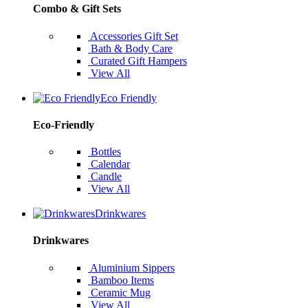
Combo & Gift Sets
Accessories Gift Set
Bath & Body Care
Curated Gift Hampers
View All
Eco Friendly
Eco-Friendly
Bottles
Calendar
Candle
View All
Drinkwares
Drinkwares
Aluminium Sippers
Bamboo Items
Ceramic Mug
View All