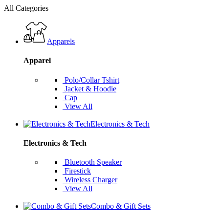
All Categories
Apparels
Apparel
Polo/Collar Tshirt
Jacket & Hoodie
Cap
View All
Electronics & Tech
Electronics & Tech
Bluetooth Speaker
Firestick
Wireless Charger
View All
Combo & Gift Sets