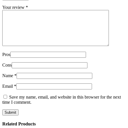
Your review
*
Pros
Cons
Name
*
Email
*
Save my name, email, and website in this browser for the next
time I comment.
Related Products