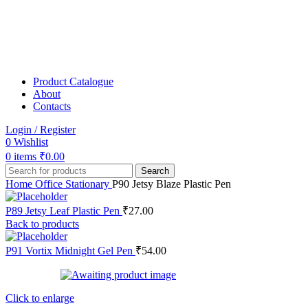
Product Catalogue
About
Contacts
Login / Register
0
Wishlist
0
items
₹
0.00
Search
Home
Office Stationary
P90 Jetsy Blaze Plastic Pen
P89 Jetsy Leaf Plastic Pen
₹
27.00
Back to products
P91 Vortix Midnight Gel Pen
₹
54.00
Click to enlarge