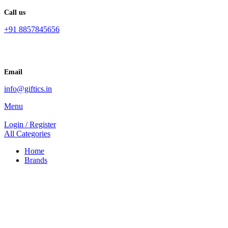
Call us
+91 8857845656
Email
info@giftics.in
Menu
Login / Register
All Categories
Home
Brands