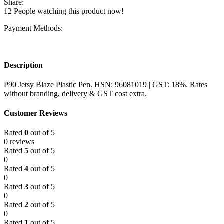
Share:
12
People watching this product now!
Payment Methods:
Description
P90 Jetsy Blaze Plastic Pen. HSN: 96081019 | GST: 18%. Rates
without branding, delivery & GST cost extra.
Customer Reviews
Rated
0
out of 5
0 reviews
Rated
5
out of 5
0
Rated
4
out of 5
0
Rated
3
out of 5
0
Rated
2
out of 5
0
Rated
1
out of 5