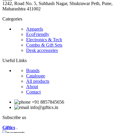
1242, Road No. 5, Subhash Nagar, Shukrawar Peth, Pune,
Maharashtra 411002
Categories
Apparels
EcoFriendly
Electronics & Tech
Combo & Gift Sets
Desk accessories
Useful Links
Brands
Catalouge
All products
About
Contact
+91 8857845656
info@giftics.in
Subscribe us
Giftics
.