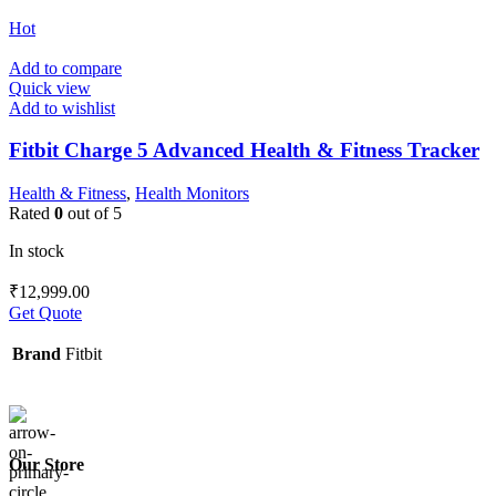
Hot
Add to compare
Quick view
Add to wishlist
Fitbit Charge 5 Advanced Health & Fitness Tracker
Health & Fitness
,
Health Monitors
Rated
0
out of 5
In stock
₹
12,999.00
Get Quote
Brand
Fitbit
Our Store