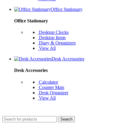
Office Stationary
Office Stationary
Desktop Clocks
Desktop Items
Diary & Organizers
View All
Desk Accessories
Desk Accessories
Calculator
Counter Mats
Desk Organizer
View All
Search