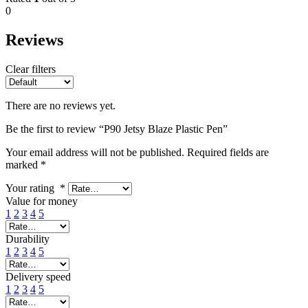
0
Reviews
Clear filters
There are no reviews yet.
Be the first to review “P90 Jetsy Blaze Plastic Pen”
Your email address will not be published.
Required fields are
marked
*
Your rating
*
Value for money
1
2
3
4
5
Durability
1
2
3
4
5
Delivery speed
1
2
3
4
5