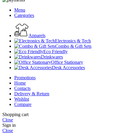
Menu
Categories
Apparels
Electronics & Tech
Combo & Gift Sets
Eco Friendly
Drinkwares
Office Stationary
Desk Accessories
Promotions
Home
Contacts
Delivery & Return
Wishlist
Compare
Shopping cart
Close
Sign in
Close