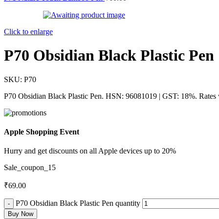
Click to enlarge
P70 Obsidian Black Plastic Pen
SKU:
P70
P70 Obsidian Black Plastic Pen. HSN: 96081019 | GST: 18%. Rates w
Apple Shopping Event
Hurry and get discounts on all Apple devices up to 20%
Sale_coupon_15
₹
69.00
P70 Obsidian Black Plastic Pen quantity
Buy Now