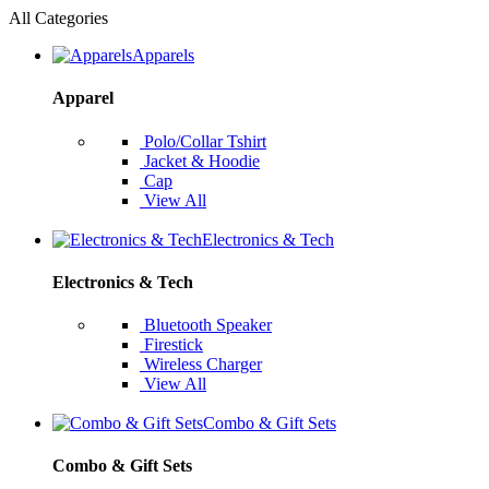
All Categories
Apparels
Apparel
Polo/Collar Tshirt
Jacket & Hoodie
Cap
View All
Electronics & Tech
Electronics & Tech
Bluetooth Speaker
Firestick
Wireless Charger
View All
Combo & Gift Sets
Combo & Gift Sets