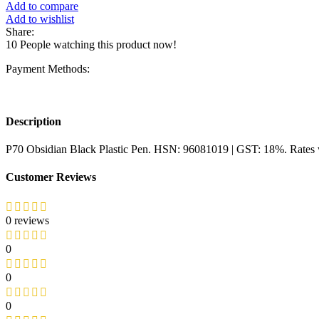
Add to compare
Add to wishlist
Share:
10
People watching this product now!
Payment Methods:
Description
P70 Obsidian Black Plastic Pen. HSN: 96081019 | GST: 18%. Rates w
Customer Reviews
0 reviews
0
0
0