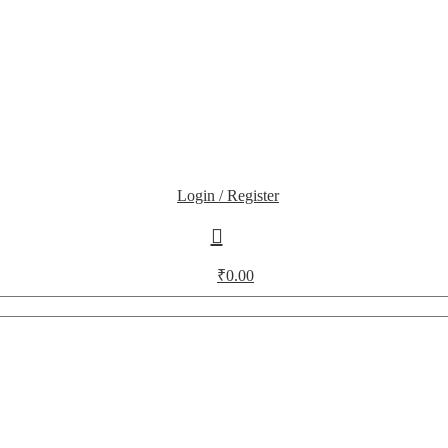
Login / Register
₹
0.00