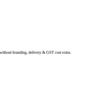
ithout branding, delivery & GST cost extra.