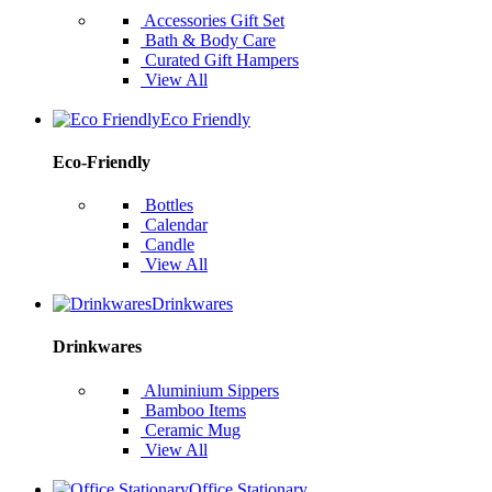
Accessories Gift Set
Bath & Body Care
Curated Gift Hampers
View All
Eco Friendly
Eco-Friendly
Bottles
Calendar
Candle
View All
Drinkwares
Drinkwares
Aluminium Sippers
Bamboo Items
Ceramic Mug
View All
Office Stationary