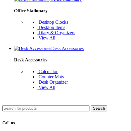
Office Stationary
Desktop Clocks
Desktop Items
Diary & Organizers
View All
Desk Accessories
Desk Accessories
Calculator
Counter Mats
Desk Organizer
View All
Search
Call us