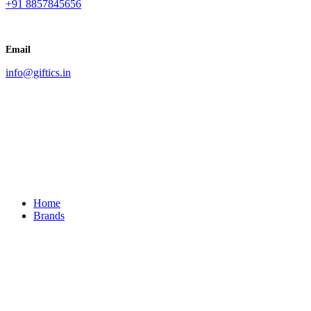
+91 8857845656
Email
info@giftics.in
Home
Brands