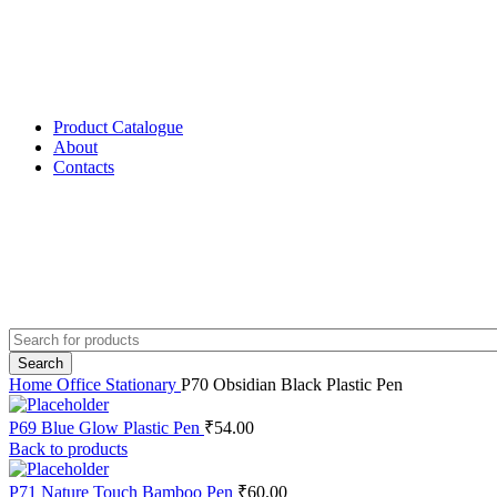
Product Catalogue
About
Contacts
Search
Home
Office Stationary
P70 Obsidian Black Plastic Pen
P69 Blue Glow Plastic Pen
₹
54.00
Back to products
P71 Nature Touch Bamboo Pen
₹
60.00