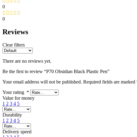
0
0
Reviews
Clear filters
There are no reviews yet.
Be the first to review “P70 Obsidian Black Plastic Pen”
Your email address will not be published.
Required fields are marked
Your rating
*
Value for money
1
2
3
4
5
Durability
1
2
3
4
5
Delivery speed