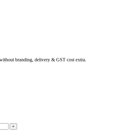
ithout branding, delivery & GST cost extra.