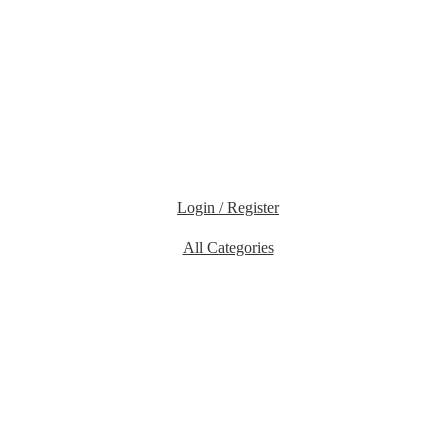
Login / Register
All Categories