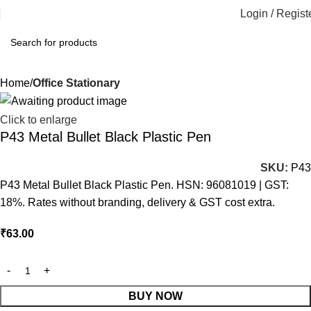
Login / Regist
Home
Office Stationary
Click to enlarge
P43 Metal Bullet Black Plastic Pen
SKU:
P43
P43 Metal Bullet Black Plastic Pen. HSN: 96081019 | GST:
18%. Rates without branding, delivery & GST cost extra.
₹
63.00
BUY NOW