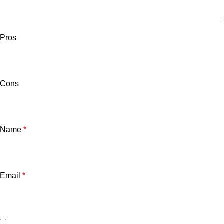
Pros
Cons
Name
*
Email
*