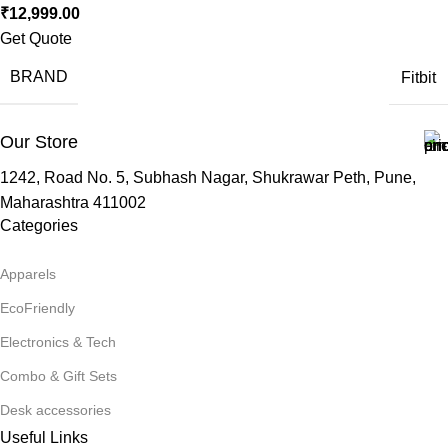
₹
12,999.00
Get Quote
BRAND
Fitbit
Our Store
1242, Road No. 5, Subhash Nagar, Shukrawar Peth, Pune,
Maharashtra 411002
Categories
Apparels
EcoFriendly
Electronics & Tech
Combo & Gift Sets
Desk accessories
Useful Links