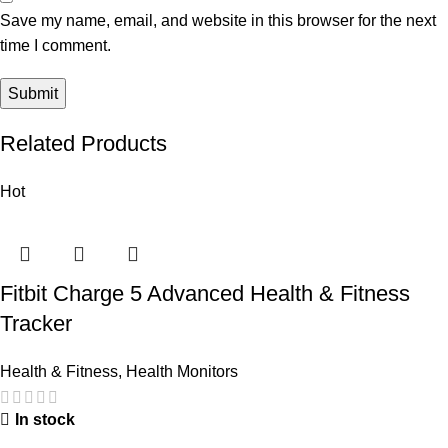
Save my name, email, and website in this browser for the next
time I comment.
Related Products
Hot
Fitbit Charge 5 Advanced Health & Fitness
Tracker
Health & Fitness
,
Health Monitors
In stock