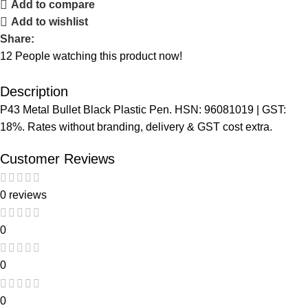
Add to compare
Add to wishlist
Share:
12
People watching this product now!
Description
P43 Metal Bullet Black Plastic Pen. HSN: 96081019 | GST:
18%. Rates without branding, delivery & GST cost extra.
Customer Reviews
0 reviews
0
0
0