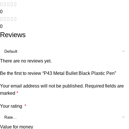
0
0
Reviews
There are no reviews yet.
Be the first to review “P43 Metal Bullet Black Plastic Pen”
Your email address will not be published.
Required fields are
marked
*
Your rating
*
Value for money