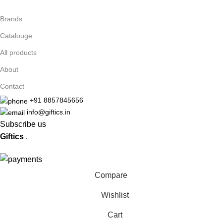
Brands
Catalouge
All products
About
Contact
+91 8857845656
info@giftics.in
Subscribe us
Giftics
.
Compare
Wishlist
Cart