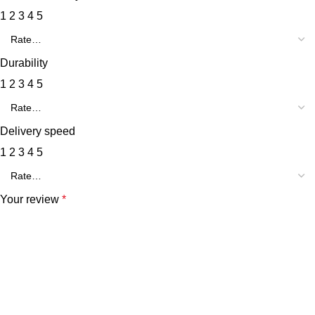
1
2
3
4
5
Durability
1
2
3
4
5
Delivery speed
1
2
3
4
5
Your review
*