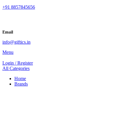
+91 8857845656
Email
info@giftics.in
Menu
Login / Register
All Categories
Home
Brands