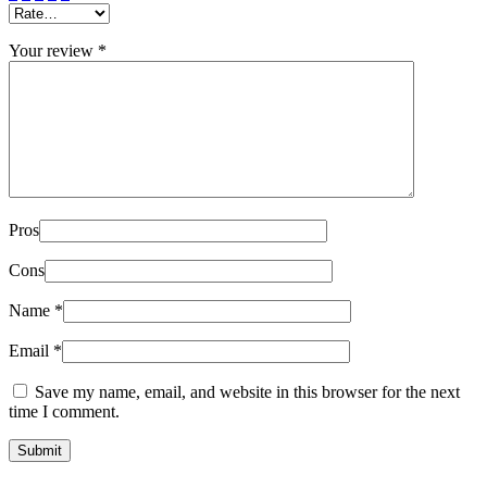
Your review
*
Pros
Cons
Name
*
Email
*
Save my name, email, and website in this browser for the next
time I comment.