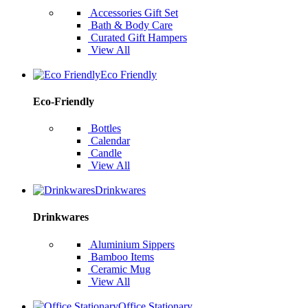
Accessories Gift Set
Bath & Body Care
Curated Gift Hampers
View All
Eco Friendly
Eco-Friendly
Bottles
Calendar
Candle
View All
Drinkwares
Drinkwares
Aluminium Sippers
Bamboo Items
Ceramic Mug
View All
Office Stationary