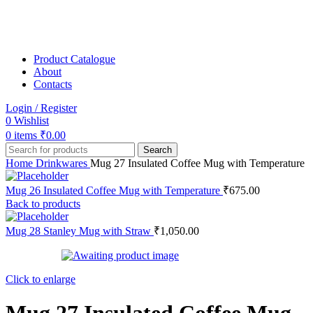
Product Catalogue
About
Contacts
Login / Register
0
Wishlist
0
items
₹
0.00
Search
Home
Drinkwares
Mug 27 Insulated Coffee Mug with Temperature
Mug 26 Insulated Coffee Mug with Temperature
₹
675.00
Back to products
Mug 28 Stanley Mug with Straw
₹
1,050.00
Click to enlarge