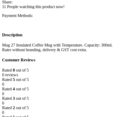
Share:
11
People watching this product now!
Payment Methods:
Description
Mug 27 Insulated Coffee Mug with Temperature. Capacity: 300ml.
Rates without branding, delivery & GST cost extra.
Customer Reviews
Rated
0
out of 5
0 reviews
Rated
5
out of 5
0
Rated
4
out of 5
0
Rated
3
out of 5
0
Rated
2
out of 5
0