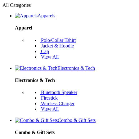
All Categories
Apparels
Apparel
Polo/Collar Tshirt
Jacket & Hoodie
Cap
View All
Electronics & Tech
Electronics & Tech
Bluetooth Speaker
Firestick
Wireless Charger
View All
Combo & Gift Sets
Combo & Gift Sets