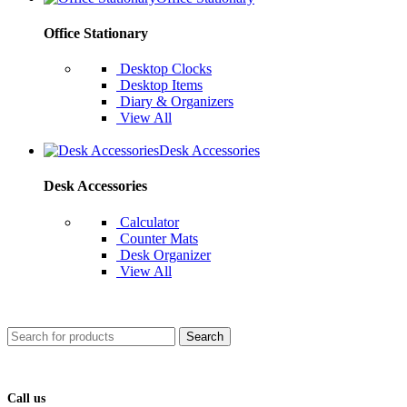
Office Stationary
Desktop Clocks
Desktop Items
Diary & Organizers
View All
Desk Accessories
Desk Accessories
Calculator
Counter Mats
Desk Organizer
View All
Search
Call us