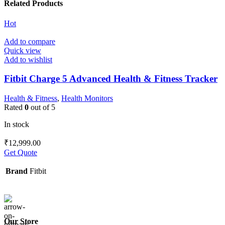
Related Products
Hot
Add to compare
Quick view
Add to wishlist
Fitbit Charge 5 Advanced Health & Fitness Tracker
Health & Fitness
,
Health Monitors
Rated
0
out of 5
In stock
₹
12,999.00
Get Quote
Brand
Fitbit
Our Store