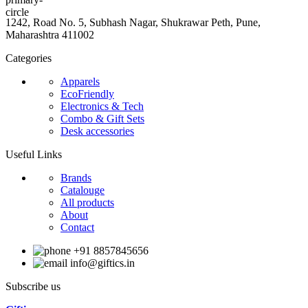
1242, Road No. 5, Subhash Nagar, Shukrawar Peth, Pune,
Maharashtra 411002
Categories
Apparels
EcoFriendly
Electronics & Tech
Combo & Gift Sets
Desk accessories
Useful Links
Brands
Catalouge
All products
About
Contact
+91 8857845656
info@giftics.in
Subscribe us