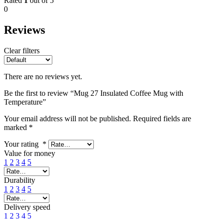
Rated
1
out of 5
0
Reviews
Clear filters
There are no reviews yet.
Be the first to review “Mug 27 Insulated Coffee Mug with
Temperature”
Your email address will not be published.
Required fields are
marked
*
Your rating
*
Value for money
1
2
3
4
5
Durability
1
2
3
4
5
Delivery speed
1
2
3
4
5