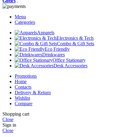
Giftics
.
Menu
Categories
Apparels
Electronics & Tech
Combo & Gift Sets
Eco Friendly
Drinkwares
Office Stationary
Desk Accessories
Promotions
Home
Contacts
Delivery & Return
Wishlist
Compare
Shopping cart
Close
Sign in
Close