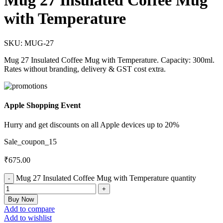
Mug 27 Insulated Coffee Mug
with Temperature
SKU:
MUG-27
Mug 27 Insulated Coffee Mug with Temperature. Capacity: 300ml.
Rates without branding, delivery & GST cost extra.
Apple Shopping Event
Hurry and get discounts on all Apple devices up to 20%
Sale_coupon_15
₹
675.00
Mug 27 Insulated Coffee Mug with Temperature quantity
Buy Now
Add to compare
Add to wishlist