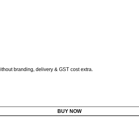
hout branding, delivery & GST cost extra.
BUY NOW