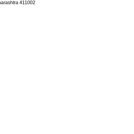
harashtra 411002