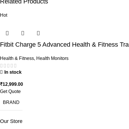
Related Products
Hot
Fitbit Charge 5 Advanced Health & Fitness Tr
Health & Fitness
,
Health Monitors
In stock
₹
12,999.00
Get Quote
BRAND
Our Store