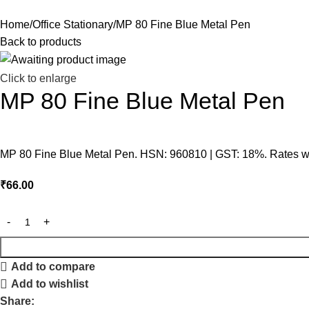
Home
Office Stationary
MP 80 Fine Blue Metal Pen
Back to products
Click to enlarge
MP 80 Fine Blue Metal Pen
MP 80 Fine Blue Metal Pen. HSN: 960810 | GST: 18%. Rates wit
₹
66.00
Add to compare
Add to wishlist
Share: