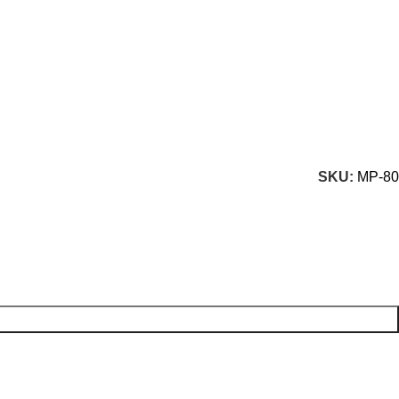
SKU:
MP-80