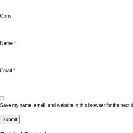
Cons
Name
*
Email
*
Save my name, email, and website in this browser for the next 