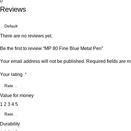
0
Reviews
There are no reviews yet.
Be the first to review “MP 80 Fine Blue Metal Pen”
Your email address will not be published.
Required fields are 
Your rating
*
Value for money
1
2
3
4
5
Durability