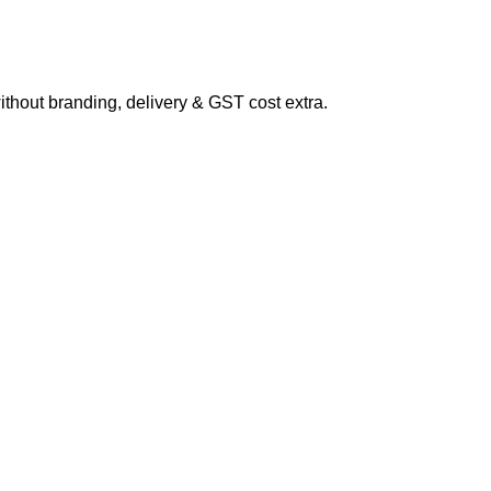
hout branding, delivery & GST cost extra.