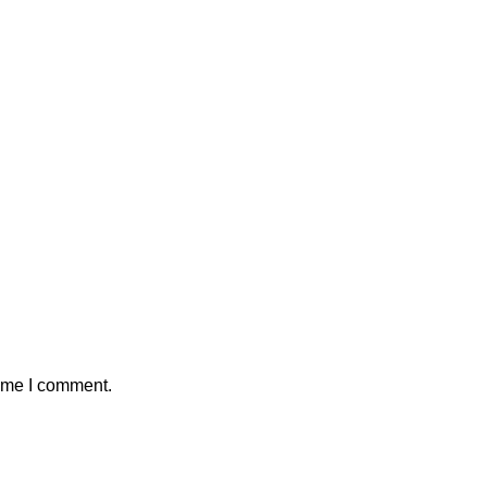
time I comment.