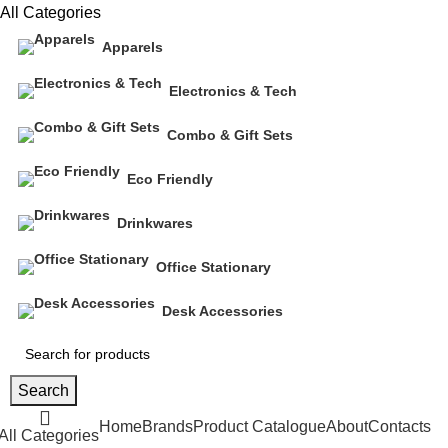
All Categories
Apparels
Electronics & Tech
Combo & Gift Sets
Eco Friendly
Drinkwares
Office Stationary
Desk Accessories
Search
Home
Brands
Product Catalogue
About
Contacts
All Categories