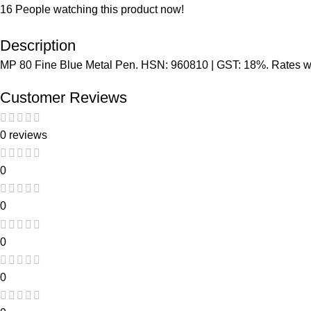
16
People watching this product now!
Description
MP 80 Fine Blue Metal Pen. HSN: 960810 | GST: 18%. Rates wit
Customer Reviews
0 reviews
0
0
0
0