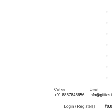
Call us
Email
+91 8857845656
info@giftics.
Login / Register
₹
0.