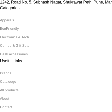
1242, Road No. 5, Subhash Nagar, Shukrawar Peth, Pune, Ma
Categories
Apparels
EcoFriendly
Electronics & Tech
Combo & Gift Sets
Desk accessories
Useful Links
Brands
Catalouge
All products
About
Contact