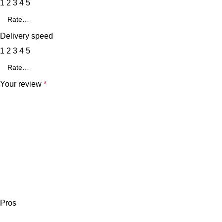
1
2
3
4
5
Delivery speed
1
2
3
4
5
Your review
*
Pros