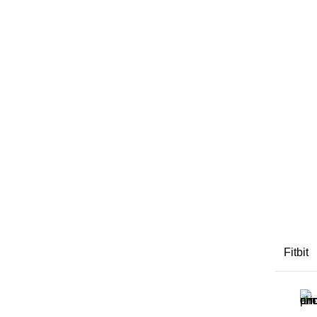
Fitbit