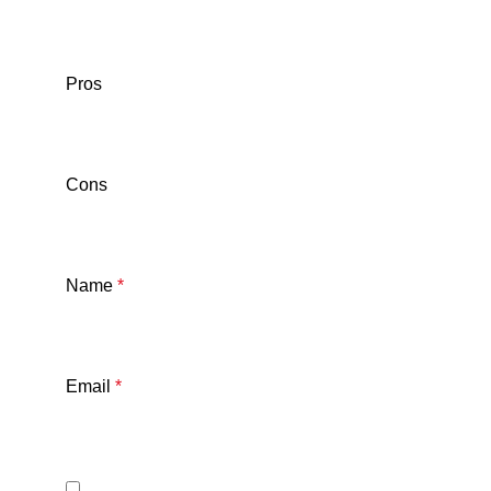
Pros
Cons
Name
*
Email
*