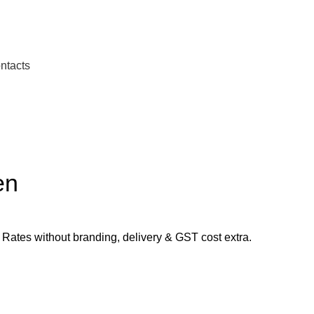
ntacts
en
ates without branding, delivery & GST cost extra.