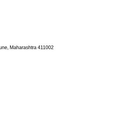
une, Maharashtra 411002