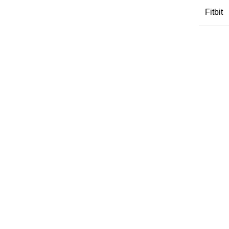
Fitbit