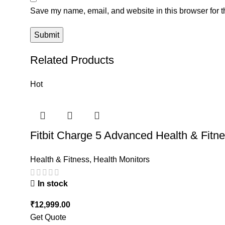
Save my name, email, and website in this browser for t
Related Products
Hot
Fitbit Charge 5 Advanced Health & Fitn
Health & Fitness
,
Health Monitors
In stock
₹
12,999.00
Get Quote