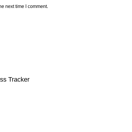
he next time I comment.
ess Tracker