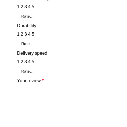
1
2
3
4
5
Durability
1
2
3
4
5
Delivery speed
1
2
3
4
5
Your review
*