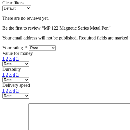
Clear filters
There are no reviews yet.
Be the first to review “MP 122 Magnetic Series Metal Pen”
Your email address will not be published.
Required fields are marked
Your rating
*
Value for money
1
2
3
4
5
Durability
1
2
3
4
5
Delivery speed
1
2
3
4
5