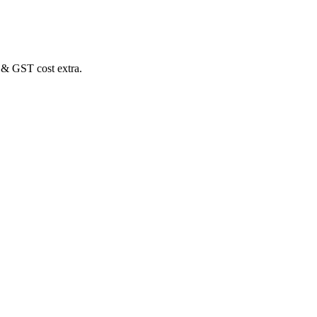
 & GST cost extra.