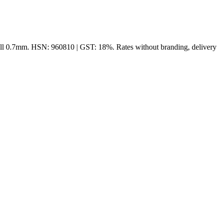
ll 0.7mm. HSN: 960810 | GST: 18%. Rates without branding, delivery