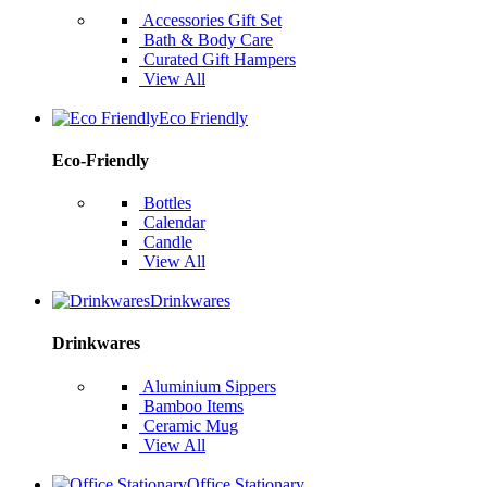
Accessories Gift Set
Bath & Body Care
Curated Gift Hampers
View All
Eco Friendly
Eco-Friendly
Bottles
Calendar
Candle
View All
Drinkwares
Drinkwares
Aluminium Sippers
Bamboo Items
Ceramic Mug
View All
Office Stationary