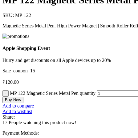
MP 122 Magnetic Series Metal 
SKU:
MP-122
Magnetic Series Metal Pen. High Power Magnet | Smooth Roller Refi
Apple Shopping Event
Hurry and get discounts on all Apple devices up to 20%
Sale_coupon_15
₹
120.00
MP 122 Magnetic Series Metal Pen quantity
Buy Now
Add to compare
Add to wishlist
Share:
17
People watching this product now!
Payment Methods: