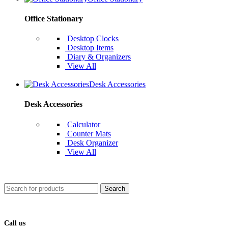
Office Stationary
Desktop Clocks
Desktop Items
Diary & Organizers
View All
Desk Accessories
Desk Accessories
Calculator
Counter Mats
Desk Organizer
View All
Search
Call us