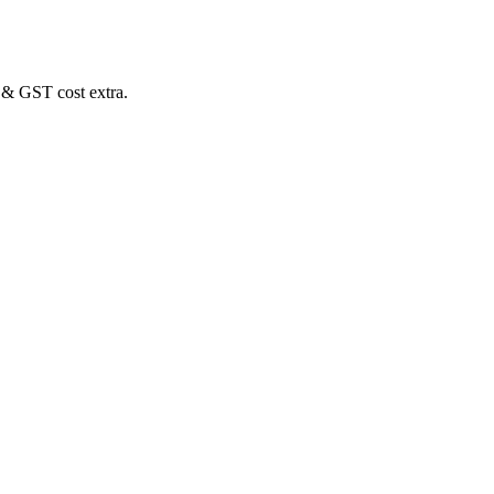
 & GST cost extra.