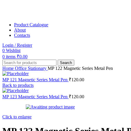
Product Catalogue
About
Contacts
Login / Register
0
Wishlist
0
items
₹
0.00
Search
Home
Office Stationary
MP 122 Magnetic Series Metal Pen
MP 121 Magnetic Series Metal Pen
₹
120.00
Back to products
MP 123 Magnetic Series Metal Pen
₹
120.00
Click to enlarge