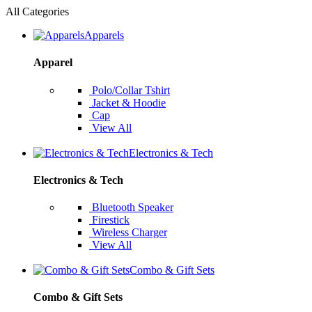
All Categories
Apparels
Apparel
Polo/Collar Tshirt
Jacket & Hoodie
Cap
View All
Electronics & Tech
Electronics & Tech
Bluetooth Speaker
Firestick
Wireless Charger
View All
Combo & Gift Sets
Combo & Gift Sets