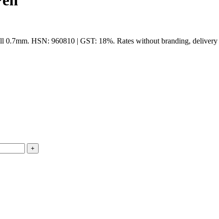
Pen
ll 0.7mm. HSN: 960810 | GST: 18%. Rates without branding, delivery