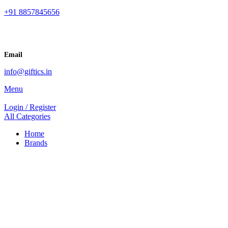
+91 8857845656
Email
info@giftics.in
Menu
Login / Register
All Categories
Home
Brands