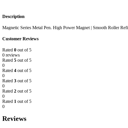
Description
Magnetic Series Metal Pen. High Power Magnet | Smooth Roller Refi
Customer Reviews
Rated
0
out of 5
0 reviews
Rated
5
out of 5
0
Rated
4
out of 5
0
Rated
3
out of 5
0
Rated
2
out of 5
0
Rated
1
out of 5
0
Reviews