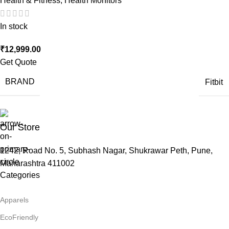
Health & Fitness
,
Health Monitors
In stock
₹
12,999.00
Get Quote
BRAND
Fitbit
Our Store
1242, Road No. 5, Subhash Nagar, Shukrawar Peth, Pune,
Maharashtra 411002
Categories
Apparels
EcoFriendly