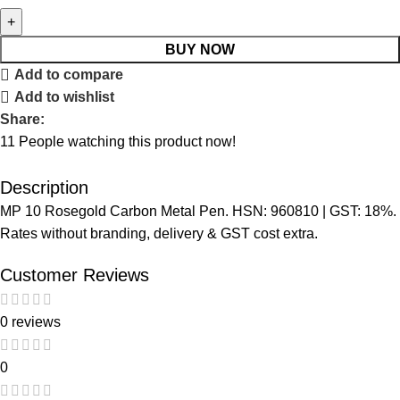
BUY NOW
Add to compare
Add to wishlist
Share:
11
People watching this product now!
Description
MP 10 Rosegold Carbon Metal Pen. HSN: 960810 | GST: 18%.
Rates without branding, delivery & GST cost extra.
Customer Reviews
0 reviews
0