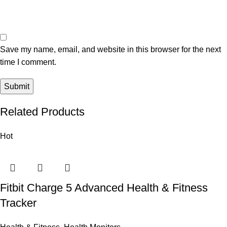
Save my name, email, and website in this browser for the next
time I comment.
Related Products
Hot
Fitbit Charge 5 Advanced Health & Fitness
Tracker