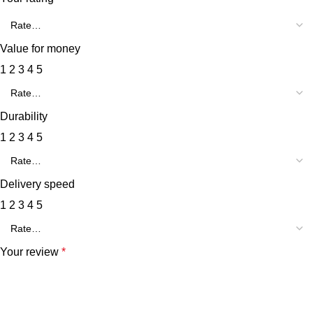
Value for money
1
2
3
4
5
Durability
1
2
3
4
5
Delivery speed
1
2
3
4
5
Your review
*