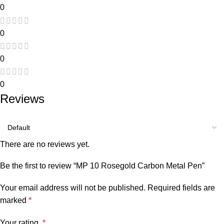
0
0
0
0
Reviews
There are no reviews yet.
Be the first to review “MP 10 Rosegold Carbon Metal Pen”
Your email address will not be published.
Required fields are
marked
*
Your rating
*