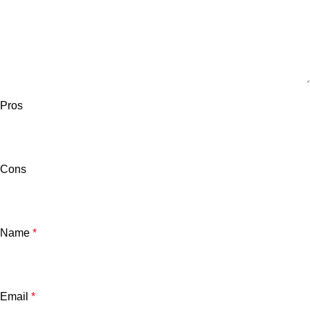
Pros
Cons
Name
*
Email
*