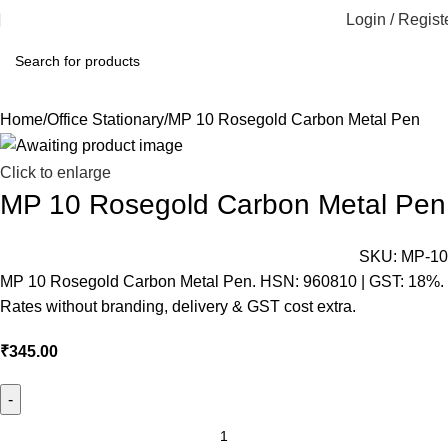
Login / Regist
Home
Office Stationary
MP 10 Rosegold Carbon Metal Pen
Click to enlarge
MP 10 Rosegold Carbon Metal Pen
SKU:
MP-10
MP 10 Rosegold Carbon Metal Pen. HSN: 960810 | GST: 18%.
Rates without branding, delivery & GST cost extra.
₹
345.00