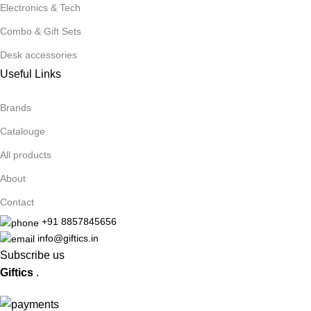
Electronics & Tech
Combo & Gift Sets
Desk accessories
Useful Links
Brands
Catalouge
All products
About
Contact
+91 8857845656
info@giftics.in
Subscribe us
Giftics
.