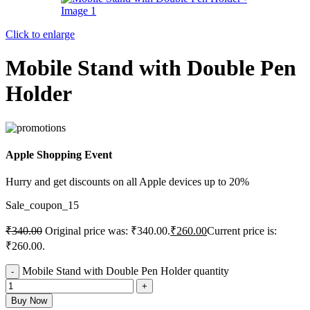
Click to enlarge
Mobile Stand with Double Pen
Holder
Apple Shopping Event
Hurry and get discounts on all Apple devices up to 20%
Sale_coupon_15
₹
340.00
Original price was: ₹340.00.
₹
260.00
Current price is:
₹260.00.
Mobile Stand with Double Pen Holder quantity
Buy Now