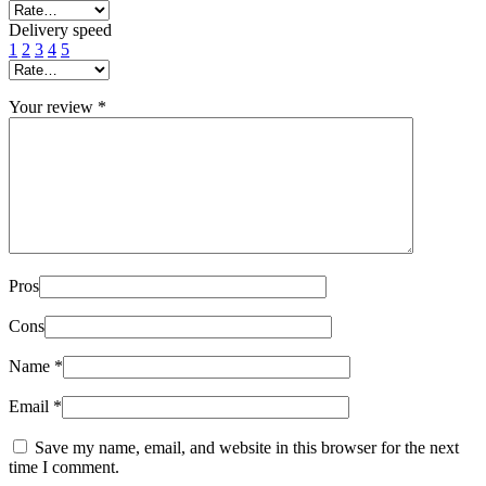
Delivery speed
1
2
3
4
5
Your review
*
Pros
Cons
Name
*
Email
*
Save my name, email, and website in this browser for the next
time I comment.