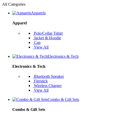
All Categories
Apparels
Apparel
Polo/Collar Tshirt
Jacket & Hoodie
Cap
View All
Electronics & Tech
Electronics & Tech
Bluetooth Speaker
Firestick
Wireless Charger
View All
Combo & Gift Sets
Combo & Gift Sets