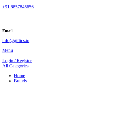
+91 8857845656
Email
info@giftics.in
Menu
Login / Register
All Categories
Home
Brands