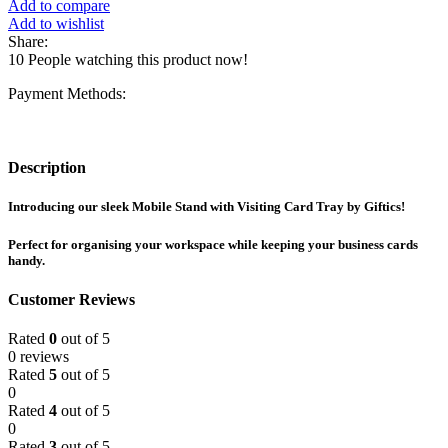
Add to compare
Add to wishlist
Share:
10
People watching this product now!
Payment Methods:
Description
Introducing our sleek Mobile Stand with Visiting Card Tray by Giftics!
Perfect for organising your workspace while keeping your business cards
handy.
Customer Reviews
Rated
0
out of 5
0 reviews
Rated
5
out of 5
0
Rated
4
out of 5
0
Rated
3
out of 5