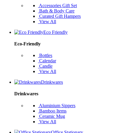
Accessories Gift Set
Bath & Body Care
Curated Gift Hampers
View All
Eco Friendly
Eco-Friendly
Bottles
Calendar
Candle
View All
Drinkwares
Drinkwares
Aluminium Sippers
Bamboo Items
Ceramic Mug
View All
Office Stationary