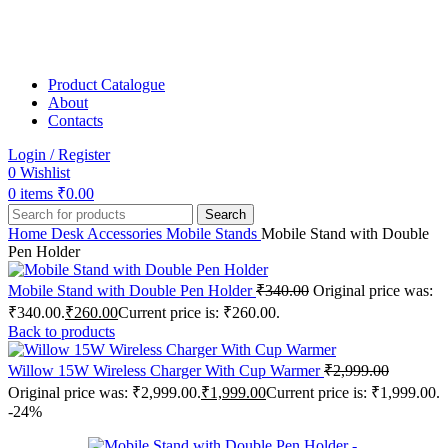
Product Catalogue
About
Contacts
Login / Register
0
Wishlist
0
items
₹
0.00
Search
Home
Desk Accessories
Mobile Stands
Mobile Stand with Double
Pen Holder
Mobile Stand with Double Pen Holder
₹
340.00
Original price was:
₹340.00.
₹
260.00
Current price is: ₹260.00.
Back to products
Willow 15W Wireless Charger With Cup Warmer
₹
2,999.00
Original price was: ₹2,999.00.
₹
1,999.00
Current price is: ₹1,999.00.
-24%