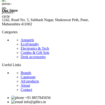
Our Store
1242, Road No. 5, Subhash Nagar, Shukrawar Peth, Pune,
Maharashtra 411002
Categories
Apparels
EcoFriendly
Electronics & Tech
Combo & Gift Sets
Desk accessories
Useful Links
Brands
Catalouge
All products
About
Contact
+91 8857845656
info@giftics.in