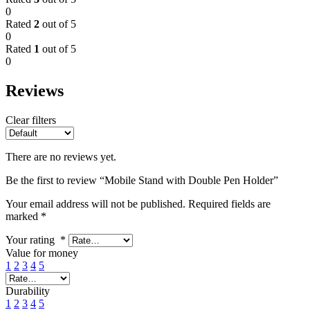
0
Rated
2
out of 5
0
Rated
1
out of 5
0
Reviews
Clear filters
There are no reviews yet.
Be the first to review “Mobile Stand with Double Pen Holder”
Your email address will not be published.
Required fields are
marked
*
Your rating
*
Value for money
1
2
3
4
5
Durability
1
2
3
4
5