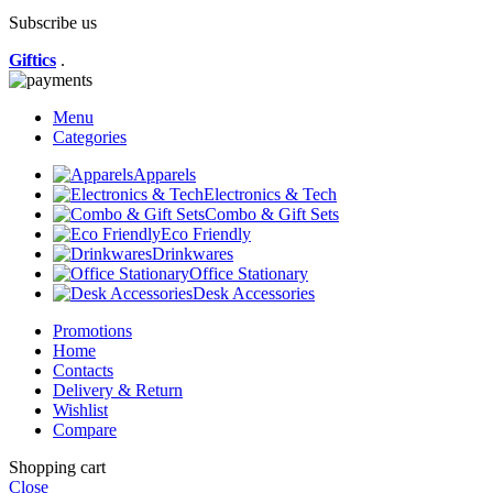
Subscribe us
Giftics
.
Menu
Categories
Apparels
Electronics & Tech
Combo & Gift Sets
Eco Friendly
Drinkwares
Office Stationary
Desk Accessories
Promotions
Home
Contacts
Delivery & Return
Wishlist
Compare
Shopping cart
Close