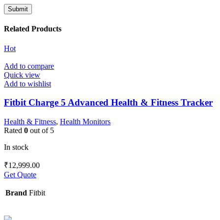
Related Products
Hot
Add to compare
Quick view
Add to wishlist
Fitbit Charge 5 Advanced Health & Fitness Tracker
Health & Fitness
,
Health Monitors
Rated
0
out of 5
In stock
₹
12,999.00
Get Quote
Brand
Fitbit