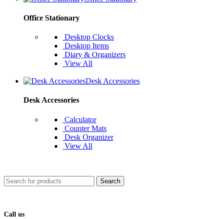
Office Stationary
Desktop Clocks
Desktop Items
Diary & Organizers
View All
Desk Accessories
Desk Accessories
Calculator
Counter Mats
Desk Organizer
View All
Search
Call us