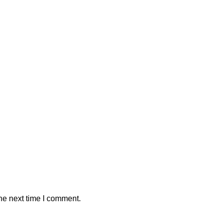
he next time I comment.