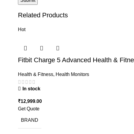
Related Products
Hot
Fitbit Charge 5 Advanced Health & Fitn
Health & Fitness
,
Health Monitors
In stock
₹
12,999.00
Get Quote
BRAND