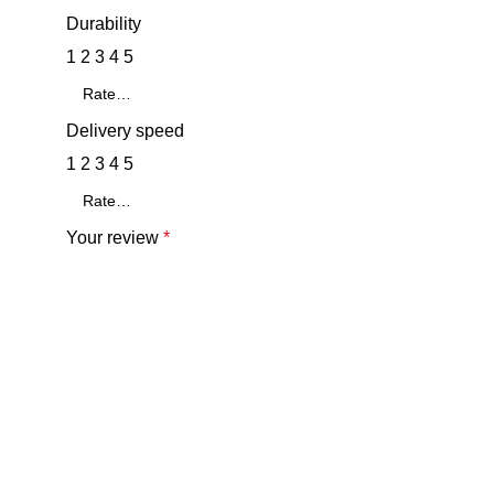
Durability
1
2
3
4
5
Delivery speed
1
2
3
4
5
Your review
*