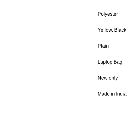
Polyester
Yellow, Black
Plain
Laptop Bag
New only
Made in India