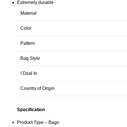
Extremely durable
Material
Color
Pattern
Bag Style
I Deal In
Country of Origin
Specification
Product Type – Bags