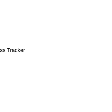
ess Tracker