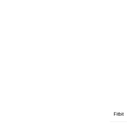
Fitbit