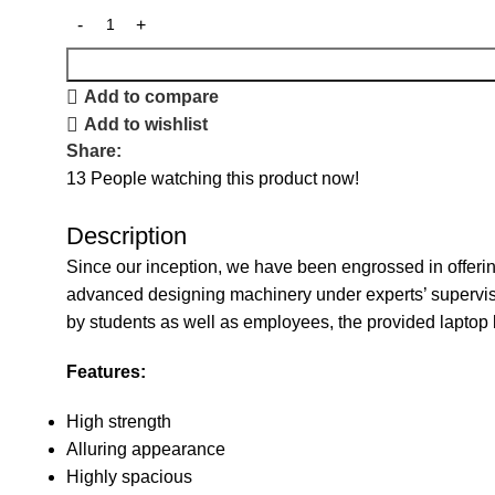
Add to compare
Add to wishlist
Share:
13
People watching this product now!
Description
Since our inception, we have been engrossed in offerin
advanced designing machinery under experts’ supervisio
by students as well as employees, the provided laptop 
Features:
High strength
Alluring appearance
Highly spacious