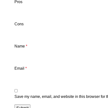
Pros
Cons
Name
*
Email
*
Save my name, email, and website in this browser for t