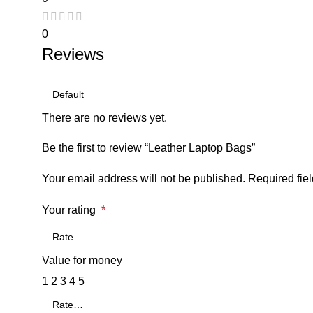
0
Reviews
There are no reviews yet.
Be the first to review “Leather Laptop Bags”
Your email address will not be published.
Required fie
Your rating
*
Value for money
1
2
3
4
5