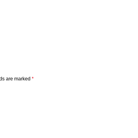
lds are marked
*