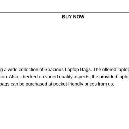
BUY NOW
g a wide collection of Spacious Laptop Bags. The offered laptop 
n. Also, checked on varied quality aspects, the provided laptop 
bags can be purchased at pocket-friendly prices from us.