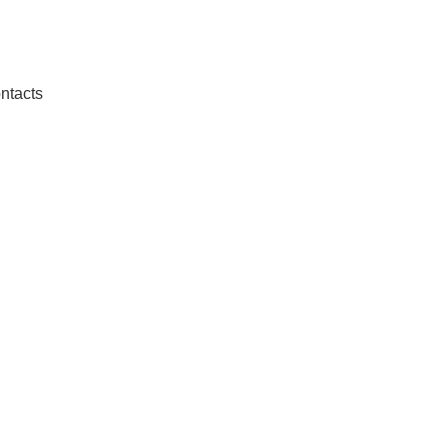
ntacts