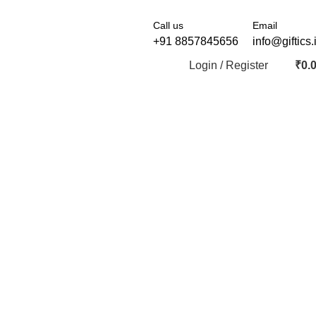
Call us
Email
+91 8857845656
info@giftics.
Login / Register
₹
0.