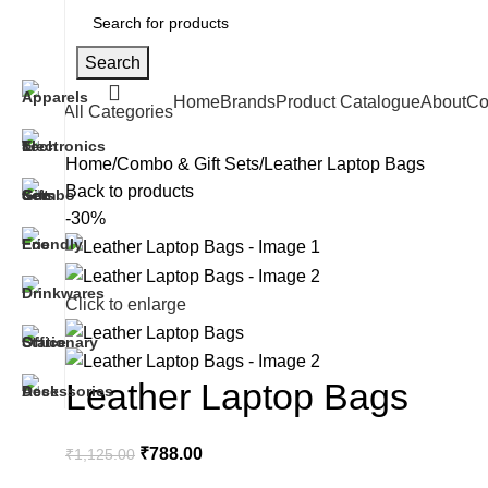
Search
Home
Brands
Product Catalogue
About
Co
All Categories
Home
Combo & Gift Sets
Leather Laptop Bags
Back to products
-30%
Click to enlarge
Leather Laptop Bags
₹
788.00
₹
1,125.00