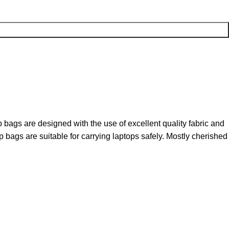
bags are designed with the use of excellent quality fabric and
bags are suitable for carrying laptops safely. Mostly cherished