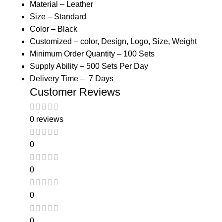
Material – Leather
Size – Standard
Color – Black
Customized – color, Design, Logo, Size, Weight
Minimum Order Quantity – 100 Sets
Supply Ability – 500 Sets Per Day
Delivery Time – 7 Days
Customer Reviews
0 reviews
0
0
0
0