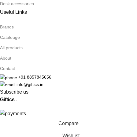
Desk accessories
Useful Links
Brands
Catalouge
All products
About
Contact
+91 8857845656
info@giftics.in
Subscribe us
Giftics
.
Compare
Wishlist