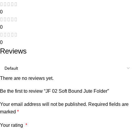
0
0
0
Reviews
There are no reviews yet.
Be the first to review “JF 02 Soft Bound Jute Folder”
Your email address will not be published.
Required fields are
marked
*
Your rating
*