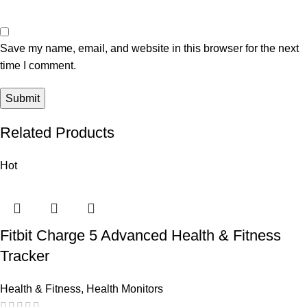
Save my name, email, and website in this browser for the next
time I comment.
Related Products
Hot
Fitbit Charge 5 Advanced Health & Fitness
Tracker
Health & Fitness
,
Health Monitors