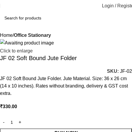
Login / Regist
Home
Office Stationary
Click to enlarge
JF 02 Soft Bound Jute Folder
SKU:
JF-02
JF 02 Soft Bound Jute Folder. Jute Material. Size: 36 x 26 cm
(14 x 10 inches). Rates without branding, delivery & GST cost
extra.
₹
330.00