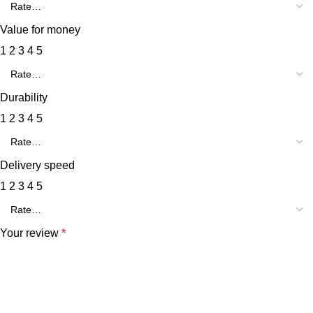
Value for money
1
2
3
4
5
Durability
1
2
3
4
5
Delivery speed
1
2
3
4
5
Your review
*