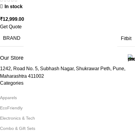
In stock
₹
12,999.00
Get Quote
BRAND
Fitbit
Our Store
1242, Road No. 5, Subhash Nagar, Shukrawar Peth, Pune,
Maharashtra 411002
Categories
Apparels
EcoFriendly
Electronics & Tech
Combo & Gift Sets