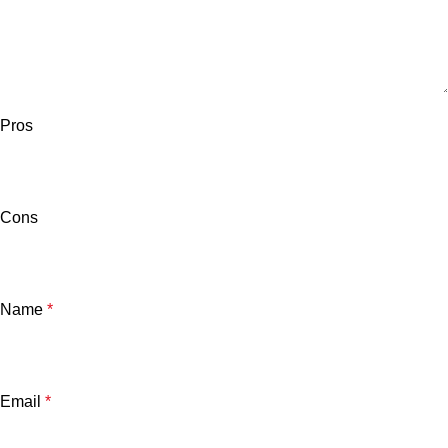
Pros
Cons
Name
*
Email
*