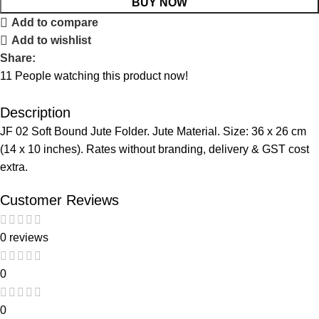
BUY NOW
Add to compare
Add to wishlist
Share:
11
People watching this product now!
Description
JF 02 Soft Bound Jute Folder. Jute Material. Size: 36 x 26 cm
(14 x 10 inches). Rates without branding, delivery & GST cost
extra.
Customer Reviews
0 reviews
0
0