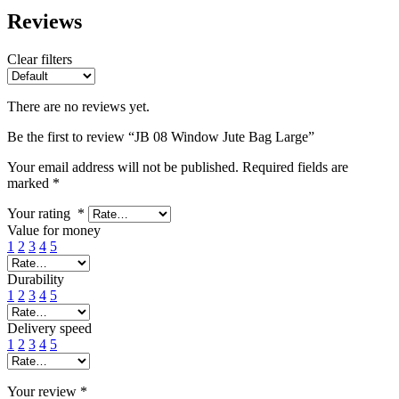
Reviews
Clear filters
There are no reviews yet.
Be the first to review “JB 08 Window Jute Bag Large”
Your email address will not be published.
Required fields are
marked
*
Your rating
*
Value for money
1
2
3
4
5
Durability
1
2
3
4
5
Delivery speed
1
2
3
4
5
Your review
*