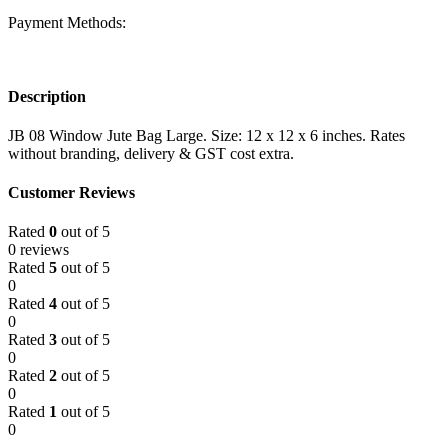
Payment Methods:
Description
JB 08 Window Jute Bag Large. Size: 12 x 12 x 6 inches. Rates
without branding, delivery & GST cost extra.
Customer Reviews
Rated
0
out of 5
0 reviews
Rated
5
out of 5
0
Rated
4
out of 5
0
Rated
3
out of 5
0
Rated
2
out of 5
0
Rated
1
out of 5
0