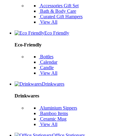
Accessories Gift Set
Bath & Body Care
Curated Gift Hampers
View All
Eco Friendly
Eco-Friendly
Bottles
Calendar
Candle
View All
Drinkwares
Drinkwares
Aluminium Sippers
Bamboo Items
Ceramic Mug
View All
Office Stationary