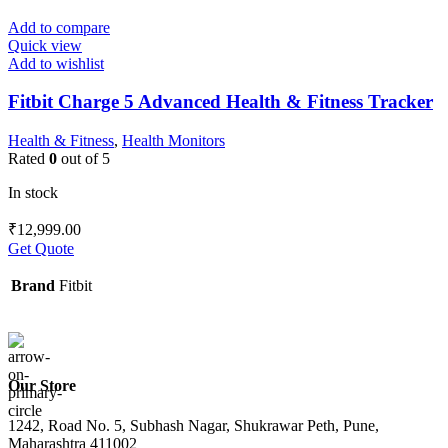
Add to compare
Quick view
Add to wishlist
Fitbit Charge 5 Advanced Health & Fitness Tracker
Health & Fitness
,
Health Monitors
Rated
0
out of 5
In stock
₹
12,999.00
Get Quote
Brand
Fitbit
Our Store
1242, Road No. 5, Subhash Nagar, Shukrawar Peth, Pune,
Maharashtra 411002