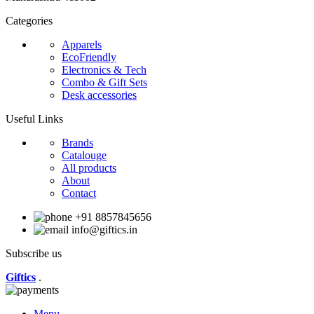
Categories
Apparels
EcoFriendly
Electronics & Tech
Combo & Gift Sets
Desk accessories
Useful Links
Brands
Catalouge
All products
About
Contact
+91 8857845656
info@giftics.in
Subscribe us
Giftics
.
Menu