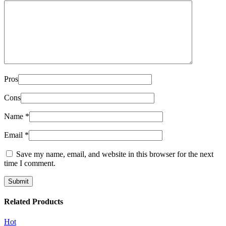
Pros
Cons
Name
*
Email
*
Save my name, email, and website in this browser for the next
time I comment.
Related Products
Hot