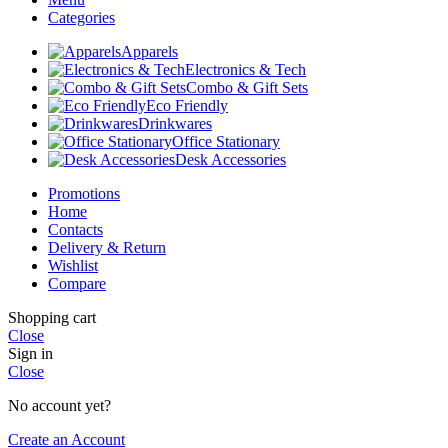
Categories
Apparels
Electronics & Tech
Combo & Gift Sets
Eco Friendly
Drinkwares
Office Stationary
Desk Accessories
Promotions
Home
Contacts
Delivery & Return
Wishlist
Compare
Shopping cart
Close
Sign in
Close
No account yet?
Create an Account