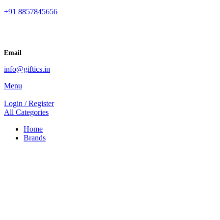
+91 8857845656
Email
info@giftics.in
Menu
Login / Register
All Categories
Home
Brands