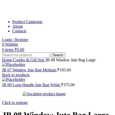
Product Catalogue
About
Contacts
Login / Register
0
Wishlist
0
items
₹
0.00
Search
Home
Combo & Gift Sets
JB 08 Window Jute Bag Large
JB 07 Window Jute Bag Medium
₹
195.00
Back to products
JB 09 Long Handle Jute Bag White
₹
375.00
Click to enlarge