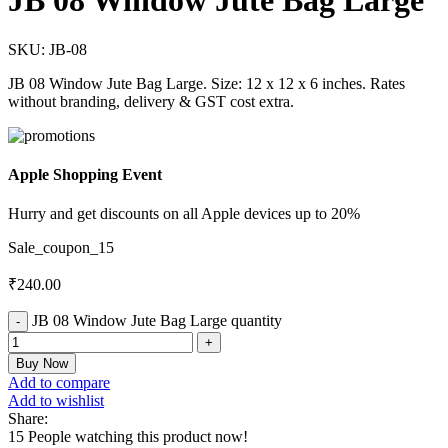
JB 08 Window Jute Bag Large
SKU:
JB-08
JB 08 Window Jute Bag Large. Size: 12 x 12 x 6 inches. Rates
without branding, delivery & GST cost extra.
Apple Shopping Event
Hurry and get discounts on all Apple devices up to 20%
Sale_coupon_15
₹
240.00
JB 08 Window Jute Bag Large quantity
Buy Now
Add to compare
Add to wishlist
Share:
15
People watching this product now!