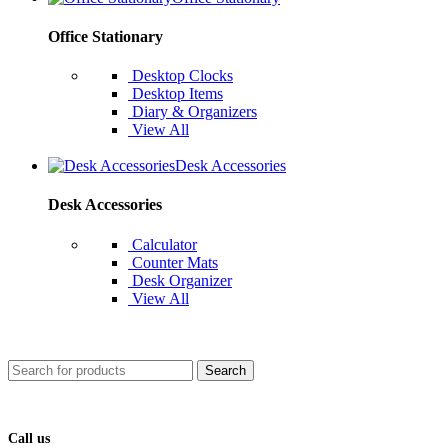
Office Stationary
Desktop Clocks
Desktop Items
Diary & Organizers
View All
Desk Accessories
Desk Accessories
Calculator
Counter Mats
Desk Organizer
View All
Search
Call us