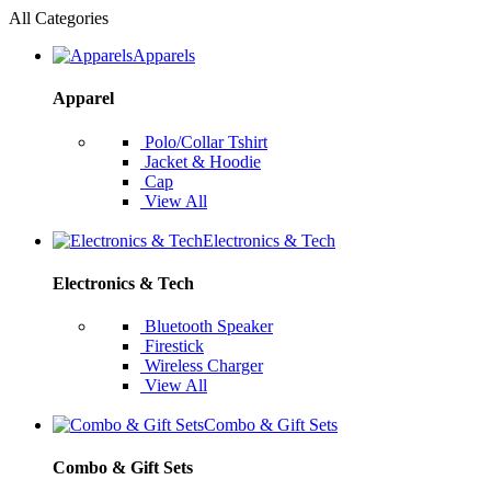
All Categories
Apparels
Apparel
Polo/Collar Tshirt
Jacket & Hoodie
Cap
View All
Electronics & Tech
Electronics & Tech
Bluetooth Speaker
Firestick
Wireless Charger
View All
Combo & Gift Sets
Combo & Gift Sets