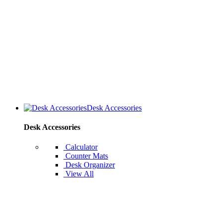
Desk Accessories
Desk Accessories
Calculator
Counter Mats
Desk Organizer
View All