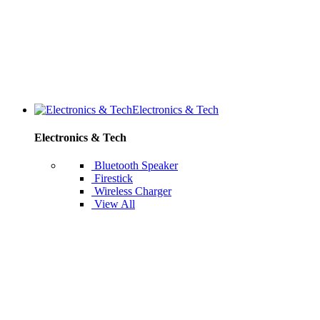
Electronics & Tech
Electronics & Tech
Bluetooth Speaker
Firestick
Wireless Charger
View All