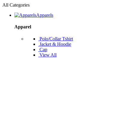
All Categories
Apparels
Apparel
Polo/Collar Tshirt
Jacket & Hoodie
Cap
View All