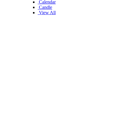
Calendar
Candle
View All