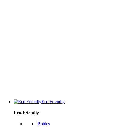
Eco Friendly
Eco-Friendly
Bottles