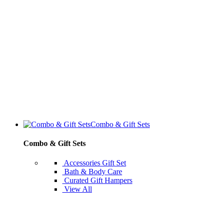
Combo & Gift Sets
Combo & Gift Sets
Accessories Gift Set
Bath & Body Care
Curated Gift Hampers
View All