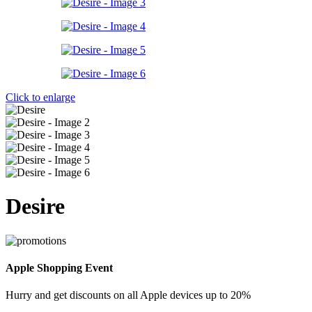
Click to enlarge
Desire
Apple Shopping Event
Hurry and get discounts on all Apple devices up to 20%