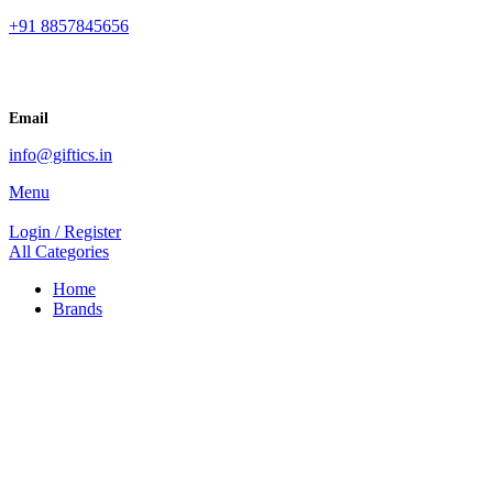
+91 8857845656
Email
info@giftics.in
Menu
Login / Register
All Categories
Home
Brands