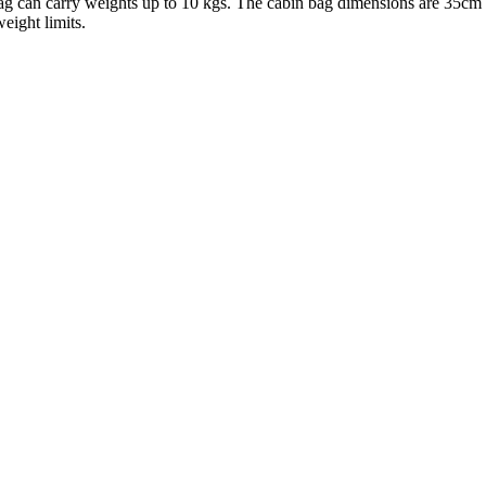
 bag can carry weights up to 10 kgs. The cabin bag dimensions are 35cm 
eight limits.