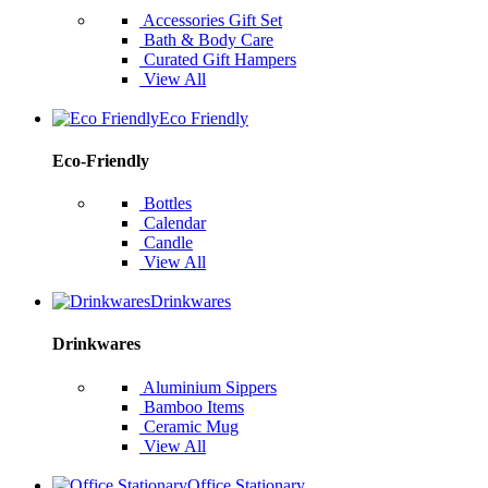
Accessories Gift Set
Bath & Body Care
Curated Gift Hampers
View All
Eco Friendly
Eco-Friendly
Bottles
Calendar
Candle
View All
Drinkwares
Drinkwares
Aluminium Sippers
Bamboo Items
Ceramic Mug
View All
Office Stationary