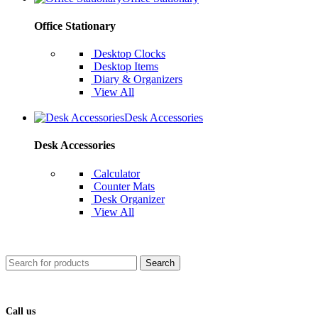
Office Stationary
Desktop Clocks
Desktop Items
Diary & Organizers
View All
Desk Accessories
Desk Accessories
Calculator
Counter Mats
Desk Organizer
View All
Search
Call us