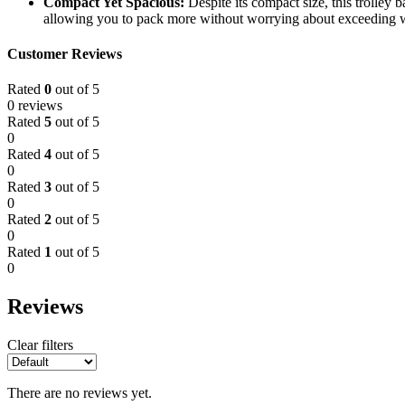
Compact Yet Spacious:
Despite its compact size, this trolley
allowing you to pack more without worrying about exceeding w
Customer Reviews
Rated
0
out of 5
0 reviews
Rated
5
out of 5
0
Rated
4
out of 5
0
Rated
3
out of 5
0
Rated
2
out of 5
0
Rated
1
out of 5
0
Reviews
Clear filters
There are no reviews yet.