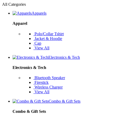
All Categories
Apparels
Apparel
Polo/Collar Tshirt
Jacket & Hoodie
Cap
View All
Electronics & Tech
Electronics & Tech
Bluetooth Speaker
Firestick
Wireless Charger
View All
Combo & Gift Sets
Combo & Gift Sets