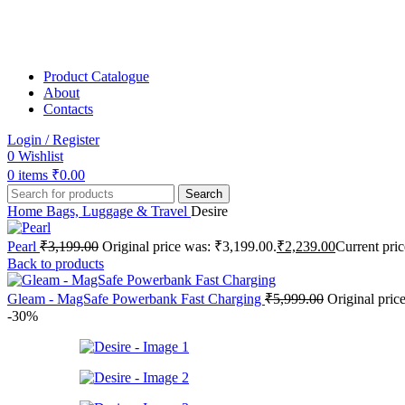
Product Catalogue
About
Contacts
Login / Register
0
Wishlist
0
items
₹
0.00
Search
Home
Bags, Luggage & Travel
Desire
Pearl
₹
3,199.00
Original price was: ₹3,199.00.
₹
2,239.00
Current pric
Back to products
Gleam - MagSafe Powerbank Fast Charging
₹
5,999.00
Original pric
-30%