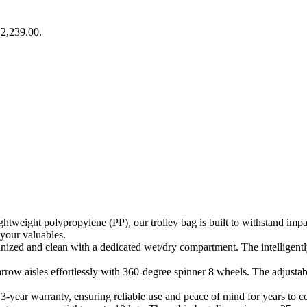
₹2,239.00.
ghtweight polypropylene (PP), our trolley bag is built to withstand imp
 your valuables.
ized and clean with a dedicated wet/dry compartment. The intelligent
row aisles effortlessly with 360-degree spinner 8 wheels. The adjustabl
-year warranty, ensuring reliable use and peace of mind for years to 