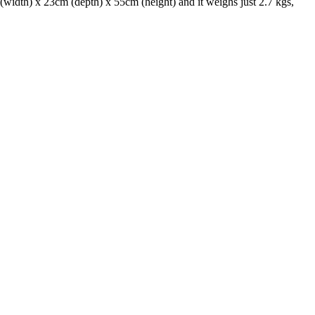
(width) x 23cm (depth) x 55cm (height) and it weighs just 2.7 kgs,