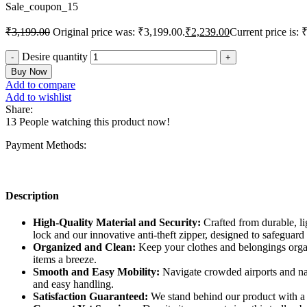
Sale_coupon_15
₹
3,199.00
Original price was: ₹3,199.00.
₹
2,239.00
Current price is: 
Desire quantity
Buy Now
Add to compare
Add to wishlist
Share:
13
People watching this product now!
Payment Methods:
Description
High-Quality Material and Security:
Crafted from durable, li
lock and our innovative anti-theft zipper, designed to safeguard
Organized and Clean:
Keep your clothes and belongings organ
items a breeze.
Smooth and Easy Mobility:
Navigate crowded airports and nar
and easy handling.
Satisfaction Guaranteed:
We stand behind our product with a 3