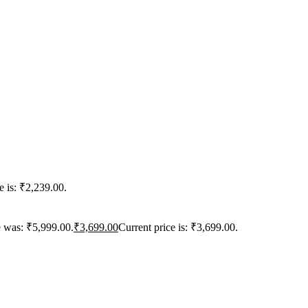
e is: ₹2,239.00.
e was: ₹5,999.00.
₹
3,699.00
Current price is: ₹3,699.00.