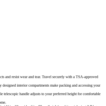
acts and resist wear and tear. Travel securely with a TSA-approved
ly designed interior compartments make packing and accessing your
e telescopic handle adjusts to your preferred height for comfortable
come.