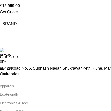
₹
12,999.00
Get Quote
BRAND
Our Store
1242, Road No. 5, Subhash Nagar, Shukrawar Peth, Pune, Ma
Categories
Apparels
EcoFriendly
Electronics & Tech