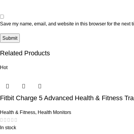
Save my name, email, and website in this browser for the next 
Related Products
Hot
Fitbit Charge 5 Advanced Health & Fitness Tr
Health & Fitness
,
Health Monitors
In stock