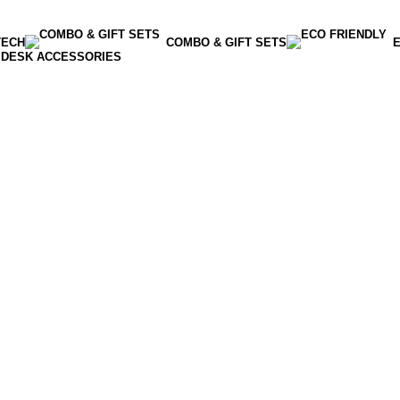
TECH
COMBO & GIFT SETS
E
DESK ACCESSORIES