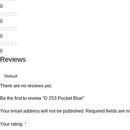
0
0
0
0
Reviews
There are no reviews yet.
Be the first to review “D 253 Pocket Blue”
Your email address will not be published.
Required fields are 
Your rating
*