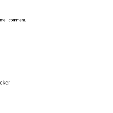
time I comment.
acker