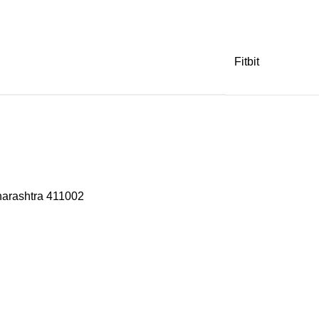
Fitbit
harashtra 411002