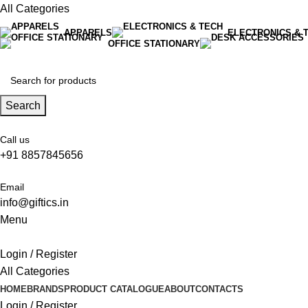
All Categories
APPARELS
ELECTRONICS & 
OFFICE STATIONARY
Search
Call us
+91 8857845656
Email
info@giftics.in
Menu
Login / Register
All Categories
HOME
BRANDS
PRODUCT CATALOGUE
ABOUT
CONTACTS
Login / Register