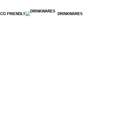
CO FRIENDLY
DRINKWARES