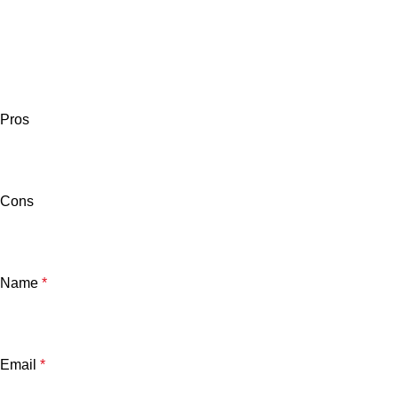
Pros
Cons
Name
*
Email
*