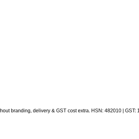
thout branding, delivery & GST cost extra. HSN: 482010 | GST: