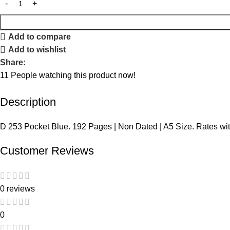
Add to compare
Add to wishlist
Share:
11
People watching this product now!
Description
D 253 Pocket Blue. 192 Pages | Non Dated | A5 Size. Rates wi
Customer Reviews
0 reviews
0