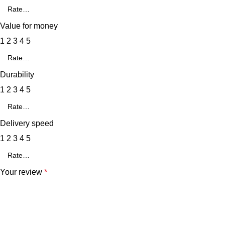
Value for money
1
2
3
4
5
Durability
1
2
3
4
5
Delivery speed
1
2
3
4
5
Your review
*