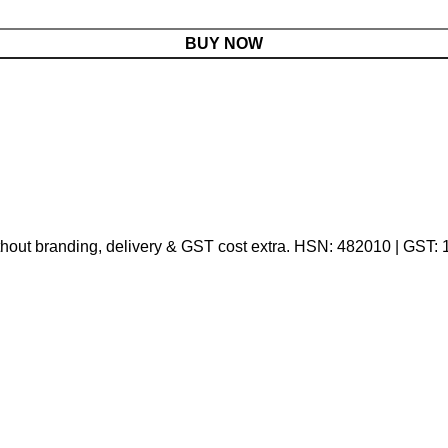
BUY NOW
thout branding, delivery & GST cost extra. HSN: 482010 | GST: