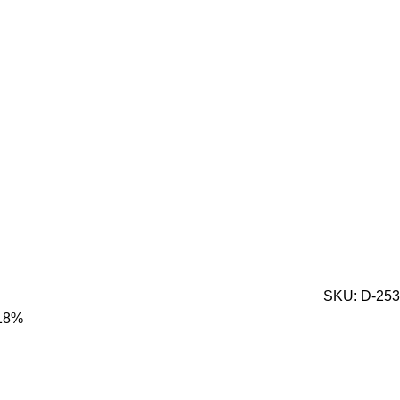
SKU:
D-253
 18%