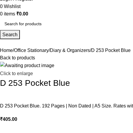
0
Wishlist
0
items
₹
0.00
Search
Home
Office Stationary
Diary & Organizers
D 253 Pocket Blue
Back to products
Click to enlarge
D 253 Pocket Blue
D 253 Pocket Blue. 192 Pages | Non Dated | A5 Size. Rates wi
₹
405.00