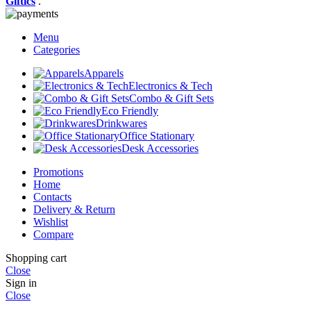
Giftics
.
Menu
Categories
Apparels
Electronics & Tech
Combo & Gift Sets
Eco Friendly
Drinkwares
Office Stationary
Desk Accessories
Promotions
Home
Contacts
Delivery & Return
Wishlist
Compare
Shopping cart
Close
Sign in
Close