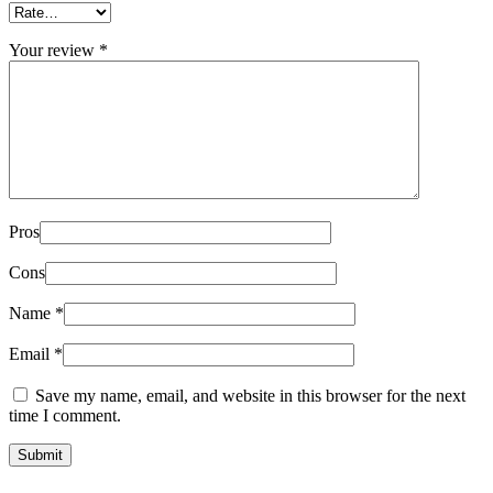
Your review
*
Pros
Cons
Name
*
Email
*
Save my name, email, and website in this browser for the next
time I comment.