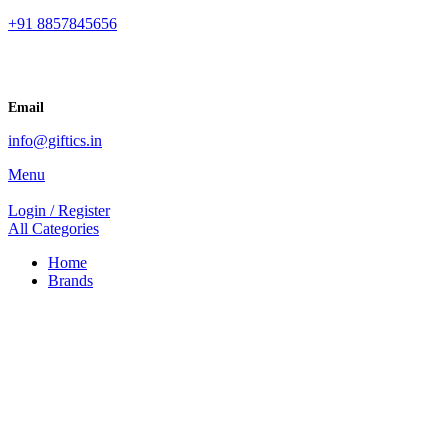
+91 8857845656
Email
info@giftics.in
Menu
Login / Register
All Categories
Home
Brands