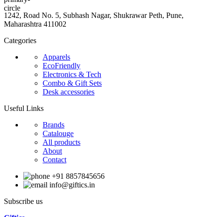
1242, Road No. 5, Subhash Nagar, Shukrawar Peth, Pune,
Maharashtra 411002
Categories
Apparels
EcoFriendly
Electronics & Tech
Combo & Gift Sets
Desk accessories
Useful Links
Brands
Catalouge
All products
About
Contact
+91 8857845656
info@giftics.in
Subscribe us