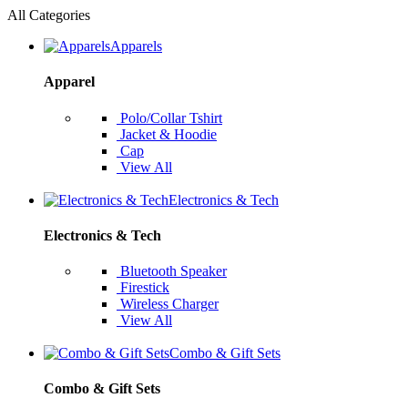
All Categories
Apparels
Apparel
Polo/Collar Tshirt
Jacket & Hoodie
Cap
View All
Electronics & Tech
Electronics & Tech
Bluetooth Speaker
Firestick
Wireless Charger
View All
Combo & Gift Sets
Combo & Gift Sets