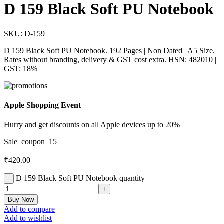
D 159 Black Soft PU Notebook
SKU:
D-159
D 159 Black Soft PU Notebook. 192 Pages | Non Dated | A5 Size.
Rates without branding, delivery & GST cost extra. HSN: 482010 |
GST: 18%
Apple Shopping Event
Hurry and get discounts on all Apple devices up to 20%
Sale_coupon_15
₹
420.00
D 159 Black Soft PU Notebook quantity
Buy Now
Add to compare
Add to wishlist