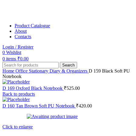
Product Catalogue
About
Contacts
Login / Register
0
Wishlist
0
items
₹
0.00
Search
Home
Office Stationary
Diary & Organizers
D 159 Black Soft PU
Notebook
D 169 Oxford Black Notebook
₹
525.00
Back to products
D 160 Tan Brown Soft PU Notebook
₹
420.00
Click to enlarge