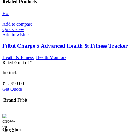
Related Products
Hot
Add to compare
Quick view
Add to wishlist
Fitbit Charge 5 Advanced Health & Fitness Tracker
Health & Fitness
,
Health Monitors
Rated
0
out of 5
In stock
₹
12,999.00
Get Quote
Brand
Fitbit
Our Store