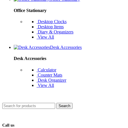
Office Stationary
Desktop Clocks
Desktop Items
Diary & Organizers
View All
Desk Accessories
Desk Accessories
Calculator
Counter Mats
Desk Organizer
View All
Search
Call us