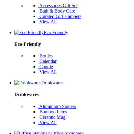
Accessories Gift Set
Bath & Body Care
Curated Gift Hampers
View All
Eco Friendly
Eco-Friendly
Bottles
Calendar
Candle
View All
Drinkwares
Drinkwares
Aluminium Sippers
Bamboo Items
Ceramic Mug
View All
Office Stationary