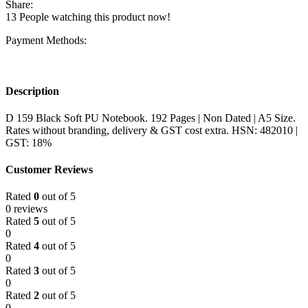
Share:
13
People watching this product now!
Payment Methods:
Description
D 159 Black Soft PU Notebook. 192 Pages | Non Dated | A5 Size.
Rates without branding, delivery & GST cost extra. HSN: 482010 |
GST: 18%
Customer Reviews
Rated
0
out of 5
0 reviews
Rated
5
out of 5
0
Rated
4
out of 5
0
Rated
3
out of 5
0
Rated
2
out of 5
0