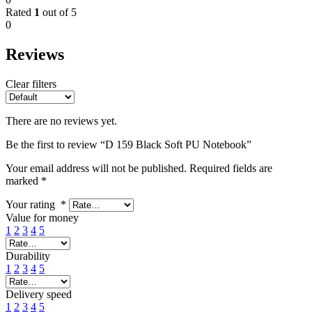
Rated
1
out of 5
0
Reviews
Clear filters
There are no reviews yet.
Be the first to review “D 159 Black Soft PU Notebook”
Your email address will not be published.
Required fields are
marked
*
Your rating
*
Value for money
1
2
3
4
5
Durability
1
2
3
4
5
Delivery speed
1
2
3
4
5