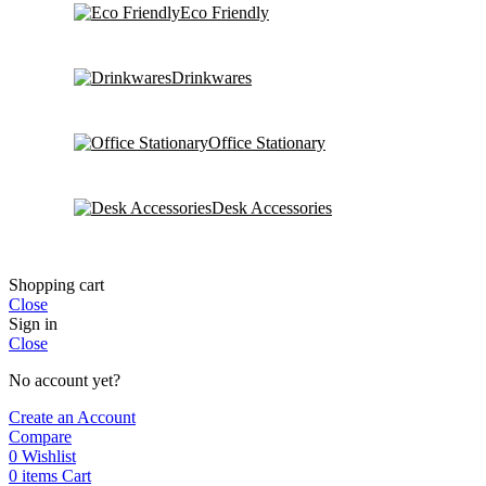
Eco Friendly
Drinkwares
Office Stationary
Desk Accessories
Shopping cart
Close
Sign in
Close
No account yet?
Create an Account
Compare
0
Wishlist
0
items
Cart