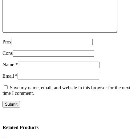
Pros
Cons
Name
*
Email
*
Save my name, email, and website in this browser for the next
time I comment.
Related Products