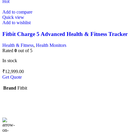
Hot
Add to compare
Quick view
Add to wishlist
Fitbit Charge 5 Advanced Health & Fitness Tracker
Health & Fitness
,
Health Monitors
Rated
0
out of 5
In stock
₹
12,999.00
Get Quote
Brand
Fitbit