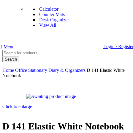
Calculator
Counter Mats
Desk Organizer
View All
Login / Registe
Menu
Search
Home
Office Stationary
Diary & Organizers
D 141 Elastic White
Notebook
Click to enlarge
D 141 Elastic White Notebook