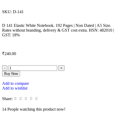
SKU:
D-141
D 141 Elastic White Notebook. 192 Pages | Non Dated | A5 Size.
Rates without branding, delivery & GST cost extra. HSN: 482010 |
GST: 18%
₹
240.00
Buy Now
Add to compare
Add to wishlist
Share:
14
People watching this product now!