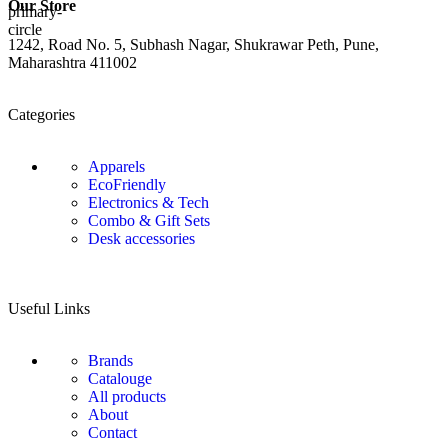
Our Store
1242, Road No. 5, Subhash Nagar, Shukrawar Peth, Pune,
Maharashtra 411002
Categories
Apparels
EcoFriendly
Electronics & Tech
Combo & Gift Sets
Desk accessories
Useful Links
Brands
Catalouge
All products
About
Contact