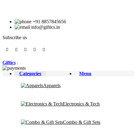
+91 8857845656
info@giftics.in
Subscribe us
Giftics
.
Categories
Menu
Apparels
Electronics & Tech
Combo & Gift Sets