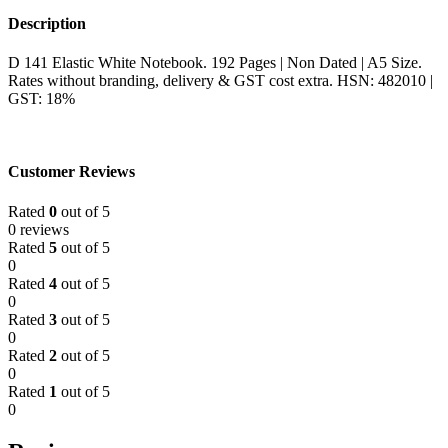
Description
D 141 Elastic White Notebook. 192 Pages | Non Dated | A5 Size.
Rates without branding, delivery & GST cost extra. HSN: 482010 |
GST: 18%
Customer Reviews
Rated
0
out of 5
0 reviews
Rated
5
out of 5
0
Rated
4
out of 5
0
Rated
3
out of 5
0
Rated
2
out of 5
0
Rated
1
out of 5
0