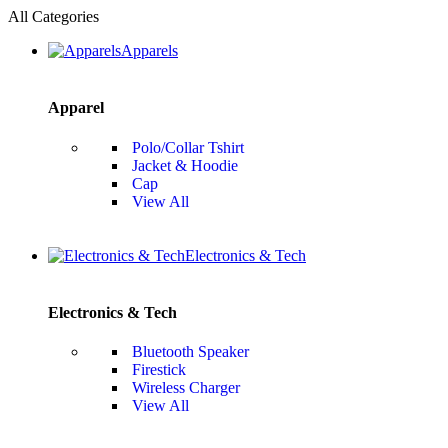
All Categories
Apparels
Apparel
Polo/Collar Tshirt
Jacket & Hoodie
Cap
View All
Electronics & Tech
Electronics & Tech
Bluetooth Speaker
Firestick
Wireless Charger
View All