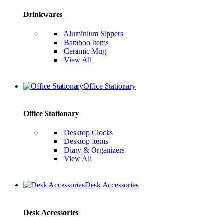
Drinkwares
Aluminium Sippers
Bamboo Items
Ceramic Mug
View All
Office Stationary
Office Stationary
Desktop Clocks
Desktop Items
Diary & Organizers
View All
Desk Accessories
Desk Accessories