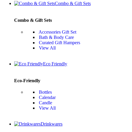
Combo & Gift Sets
Combo & Gift Sets
Accessories Gift Set
Bath & Body Care
Curated Gift Hampers
View All
Eco Friendly
Eco-Friendly
Bottles
Calendar
Candle
View All
Drinkwares