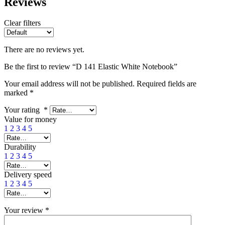
Reviews
Clear filters
There are no reviews yet.
Be the first to review “D 141 Elastic White Notebook”
Your email address will not be published.
Required fields are
marked
*
Your rating
*
Value for money
1
2
3
4
5
Durability
1
2
3
4
5
Delivery speed
1
2
3
4
5
Your review
*