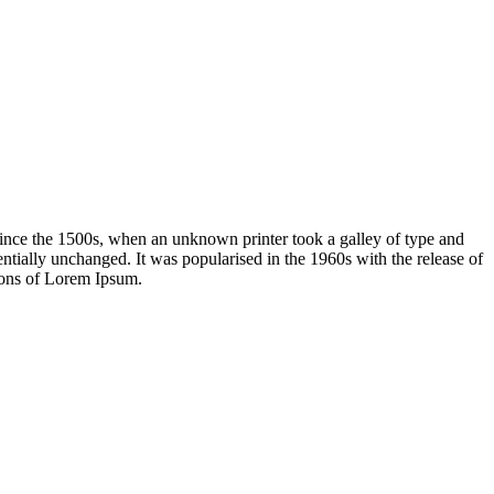
ince the 1500s, when an unknown printer took a galley of type and
sentially unchanged. It was popularised in the 1960s with the release of
ions of Lorem Ipsum.