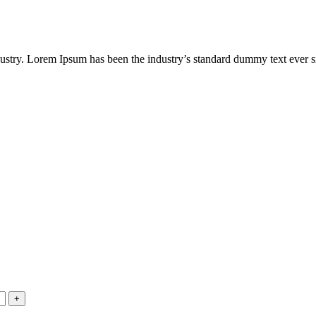
dustry. Lorem Ipsum has been the industry’s standard dummy text ever s