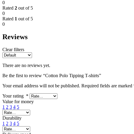
0
Rated
2
out of 5
0
Rated
1
out of 5
0
Reviews
Clear filters
There are no reviews yet.
Be the first to review “Cotton Polo Tipping T-shirts”
Your email address will not be published.
Required fields are marked
Your rating
*
Value for money
1
2
3
4
5
Durability
1
2
3
4
5