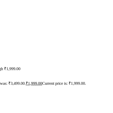
ugh ₹1,999.00
 was: ₹3,499.00.
₹
1,999.00
Current price is: ₹1,999.00.