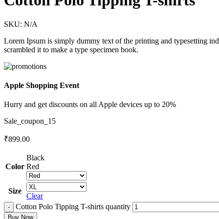
Cotton Polo Tipping T-shirts
SKU:
N/A
Lorem Ipsum is simply dummy text of the printing and typesetting in
scrambled it to make a type specimen book.
Apple Shopping Event
Hurry and get discounts on all Apple devices up to 20%
Sale_coupon_15
₹
899.00
Black
Color
Red
Size
Clear
Cotton Polo Tipping T-shirts quantity
Buy Now