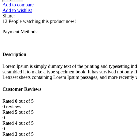
Add to compare
Add to wishlist
Share:
12
People watching this product now!
Payment Methods:
Description
Lorem Ipsum is simply dummy text of the printing and typesetting in
scrambled it to make a type specimen book. It has survived not only fiv
Letraset sheets containing Lorem Ipsum passages, and more recently 
Customer Reviews
Rated
0
out of 5
0 reviews
Rated
5
out of 5
0
Rated
4
out of 5
0
Rated
3
out of 5