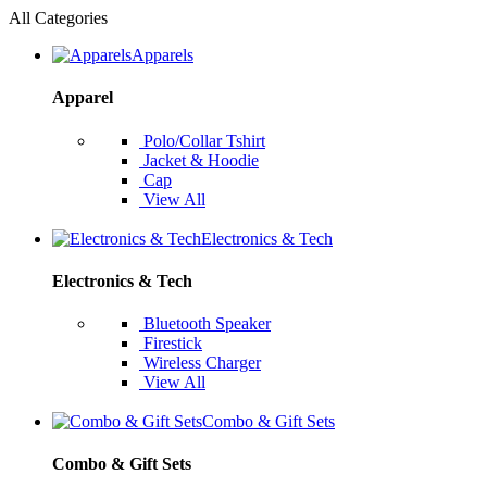
All Categories
Apparels
Apparel
Polo/Collar Tshirt
Jacket & Hoodie
Cap
View All
Electronics & Tech
Electronics & Tech
Bluetooth Speaker
Firestick
Wireless Charger
View All
Combo & Gift Sets
Combo & Gift Sets