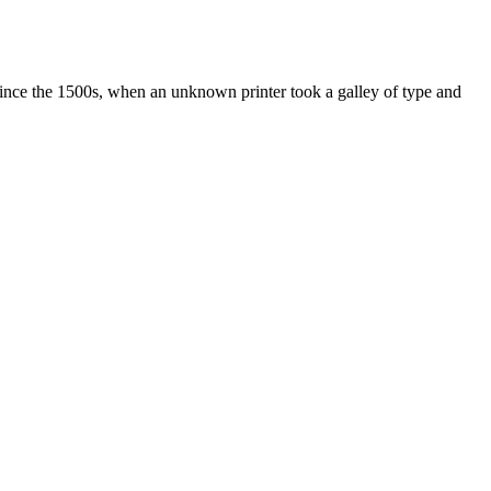
ince the 1500s, when an unknown printer took a galley of type and