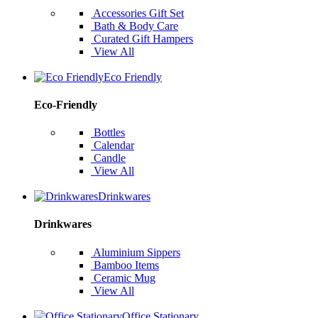
Accessories Gift Set
Bath & Body Care
Curated Gift Hampers
View All
Eco Friendly
Eco-Friendly
Bottles
Calendar
Candle
View All
Drinkwares
Drinkwares
Aluminium Sippers
Bamboo Items
Ceramic Mug
View All
Office Stationary