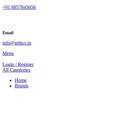
+91 8857845656
Email
info@giftics.in
Menu
Login / Register
All Categories
Home
Brands