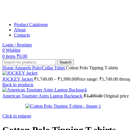
Product Catalogue
About
Contacts
Login / Register
0
Wishlist
0
items
₹
0.00
Search
Home
Apparels
Polo/Collar Tshirt
Cotton Polo Tipping T-shirts
JOCKEY Jacket
₹
1,749.00
–
₹
1,999.00
Price range: ₹1,749.00 thro
Back to products
American Tourister Astro Laptop Backpack
₹
3,499.00
Original price
Click to enlarge