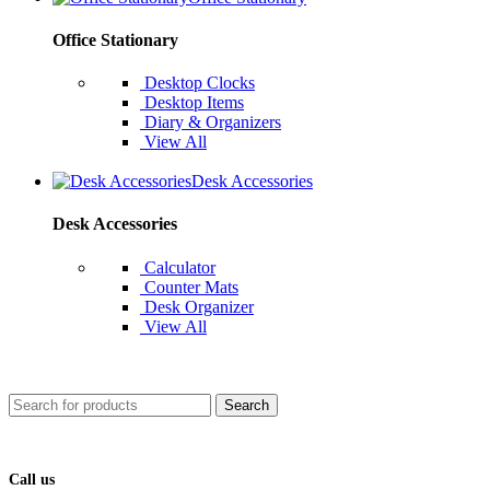
Office Stationary
Desktop Clocks
Desktop Items
Diary & Organizers
View All
Desk Accessories
Desk Accessories
Calculator
Counter Mats
Desk Organizer
View All
Search
Call us