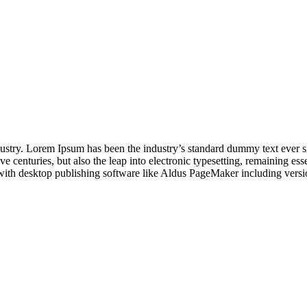
dustry. Lorem Ipsum has been the industry’s standard dummy text ever s
e centuries, but also the leap into electronic typesetting, remaining es
with desktop publishing software like Aldus PageMaker including vers