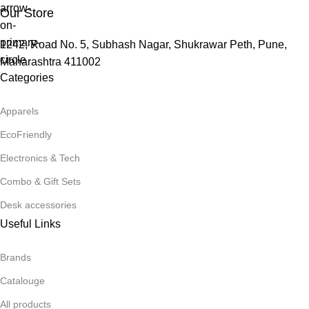
Our Store
1242, Road No. 5, Subhash Nagar, Shukrawar Peth, Pune,
Maharashtra 411002
Categories
Apparels
EcoFriendly
Electronics & Tech
Combo & Gift Sets
Desk accessories
Useful Links
Brands
Catalouge
All products