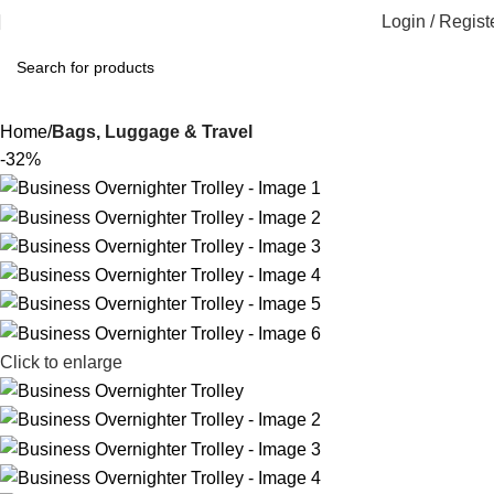
Login / Regist
Home
Bags, Luggage & Travel
-32%
Click to enlarge