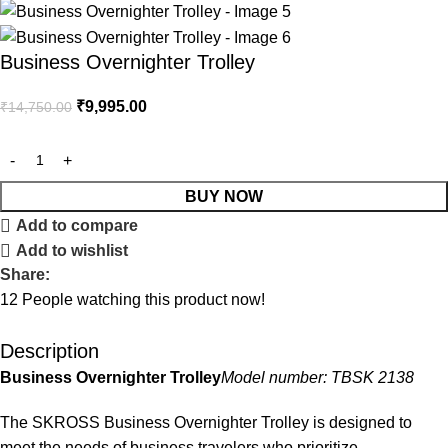
Business Overnighter Trolley
₹
9,995.00
₹
14,750.00
BUY NOW
Add to compare
Add to wishlist
Share:
12
People watching this product now!
Description
Business Overnighter Trolley
Model number: TBSK 2138
The SKROSS Business Overnighter Trolley is designed to
meet the needs of business travelers who prioritize