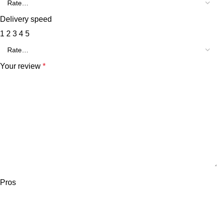
Delivery speed
1
2
3
4
5
Your review
*
Pros