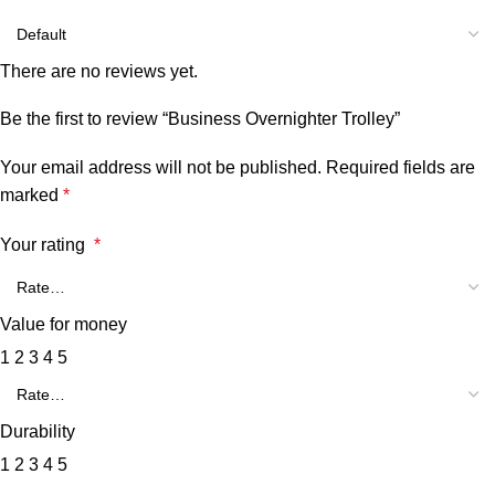
There are no reviews yet.
Be the first to review “Business Overnighter Trolley”
Your email address will not be published.
Required fields are
marked
*
Your rating
*
Value for money
1
2
3
4
5
Durability
1
2
3
4
5