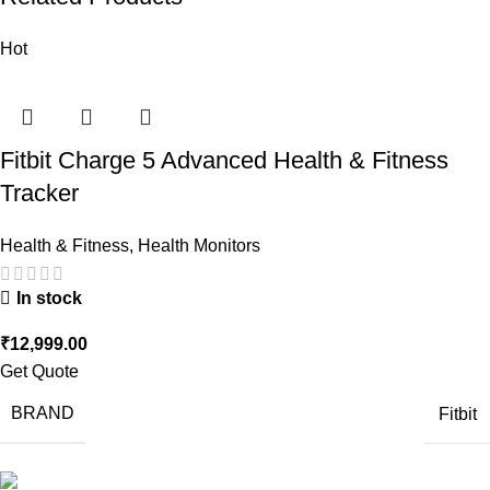
Hot
Fitbit Charge 5 Advanced Health & Fitness
Tracker
Health & Fitness
,
Health Monitors
In stock
₹
12,999.00
Get Quote
BRAND
Fitbit