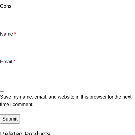
Cons
Name
*
Email
*
Save my name, email, and website in this browser for the next
time I comment.
Related Products