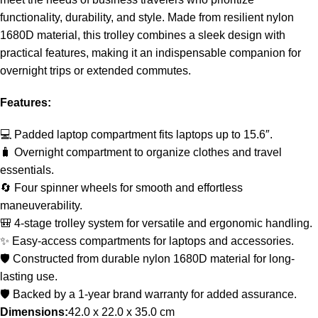
functionality, durability, and style. Made from resilient nylon
1680D material, this trolley combines a sleek design with
practical features, making it an indispensable companion for
overnight trips or extended commutes.
Features:
💻 Padded laptop compartment fits laptops up to 15.6″.
🧳 Overnight compartment to organize clothes and travel
essentials.
🔄 Four spinner wheels for smooth and effortless
maneuverability.
🎒 4-stage trolley system for versatile and ergonomic handling.
✨ Easy-access compartments for laptops and accessories.
🛡️ Constructed from durable nylon 1680D material for long-
lasting use.
🛡️ Backed by a 1-year brand warranty for added assurance.
Dimensions:
42.0 x 22.0 x 35.0 cm