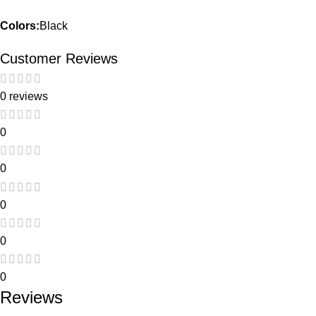
Colors:
Black
Customer Reviews
0 reviews
0
0
0
0
0
Reviews