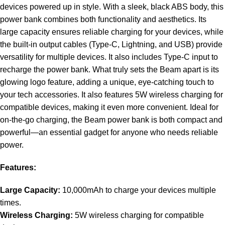
devices powered up in style. With a sleek, black ABS body, this
power bank combines both functionality and aesthetics. Its
large capacity ensures reliable charging for your devices, while
the built-in output cables (Type-C, Lightning, and USB) provide
versatility for multiple devices. It also includes Type-C input to
recharge the power bank. What truly sets the Beam apart is its
glowing logo feature, adding a unique, eye-catching touch to
your tech accessories. It also features 5W wireless charging for
compatible devices, making it even more convenient. Ideal for
on-the-go charging, the Beam power bank is both compact and
powerful—an essential gadget for anyone who needs reliable
power.
Features:
Large Capacity:
10,000mAh to charge your devices multiple
times.
Wireless Charging:
5W wireless charging for compatible