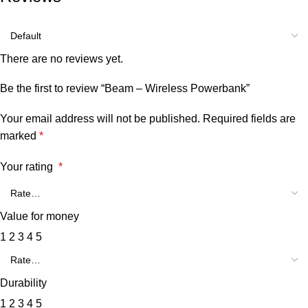
There are no reviews yet.
Be the first to review “Beam – Wireless Powerbank”
Your email address will not be published.
Required fields are
marked
*
Your rating
*
Value for money
1
2
3
4
5
Durability
1
2
3
4
5