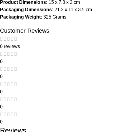
Product Dimensions:
15 x 7.3 x 2 cm
Packaging Dimensions:
21.2 x 11 x 3.5 cm
Packaging Weight:
325 Grams
Customer Reviews
0 reviews
0
0
0
0
0
Reviews