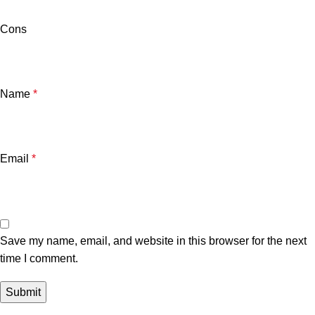
Cons
Name
*
Email
*
Save my name, email, and website in this browser for the next
time I comment.