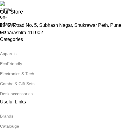
Our Store
1242, Road No. 5, Subhash Nagar, Shukrawar Peth, Pune,
Maharashtra 411002
Categories
Apparels
EcoFriendly
Electronics & Tech
Combo & Gift Sets
Desk accessories
Useful Links
Brands
Catalouge