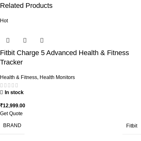
Related Products
Hot
Fitbit Charge 5 Advanced Health & Fitness
Tracker
Health & Fitness
,
Health Monitors
In stock
₹
12,999.00
Get Quote
BRAND
Fitbit