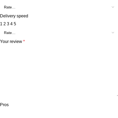
Delivery speed
1
2
3
4
5
Your review
*
Pros