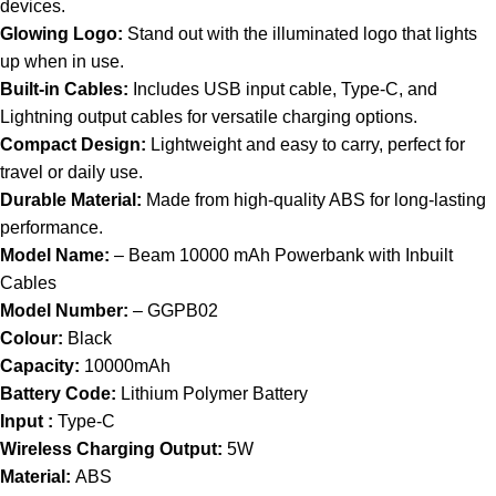
devices.
Glowing Logo:
Stand out with the illuminated logo that lights
up when in use.
Built-in Cables:
Includes USB input cable, Type-C, and
Lightning output cables for versatile charging options.
Compact Design:
Lightweight and easy to carry, perfect for
travel or daily use.
Durable Material:
Made from high-quality ABS for long-lasting
performance.
Model Name:
– Beam 10000 mAh Powerbank with Inbuilt
Cables
Model Number:
– GGPB02
Colour:
Black
Capacity:
10000mAh
Battery Code:
Lithium Polymer Battery
Input :
Type-C
Wireless Charging Output:
5W
Material:
ABS