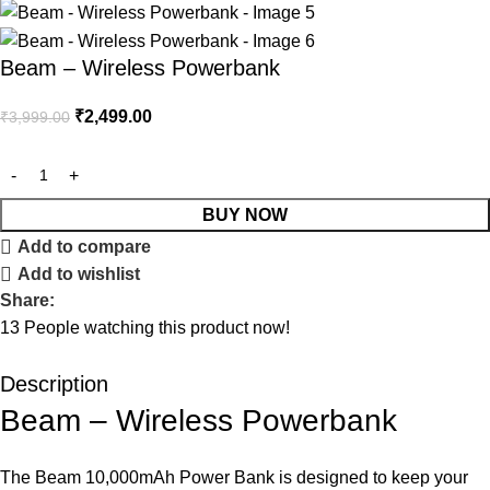
Beam – Wireless Powerbank
₹
2,499.00
₹
3,999.00
BUY NOW
Add to compare
Add to wishlist
Share:
13
People watching this product now!
Description
Beam – Wireless Powerbank
The Beam 10,000mAh Power Bank is designed to keep your