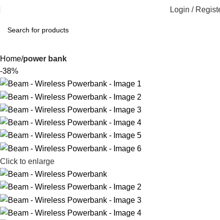
Login / Regist
Home
power bank
-38%
Click to enlarge