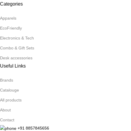
Categories
Apparels
EcoFriendly
Electronics & Tech
Combo & Gift Sets
Desk accessories
Useful Links
Brands
Catalouge
All products
About
Contact
+91 8857845656