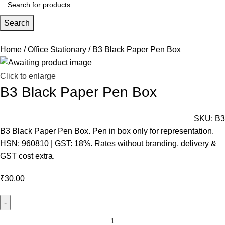
Search
Home
Office Stationary
B3 Black Paper Pen Box
Click to enlarge
B3 Black Paper Pen Box
SKU:
B3
B3 Black Paper Pen Box. Pen in box only for representation.
HSN: 960810 | GST: 18%. Rates without branding, delivery &
GST cost extra.
₹
30.00