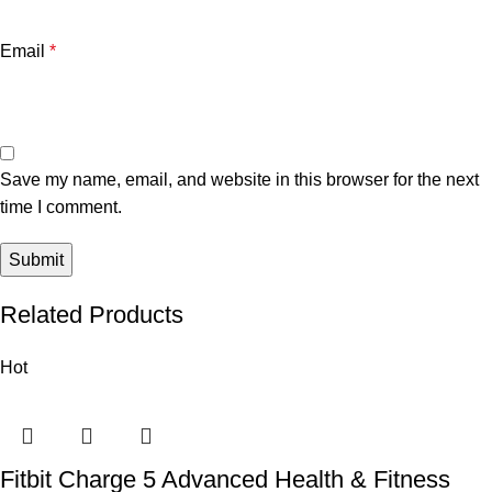
Email
*
Save my name, email, and website in this browser for the next
time I comment.
Related Products
Hot
Fitbit Charge 5 Advanced Health & Fitness