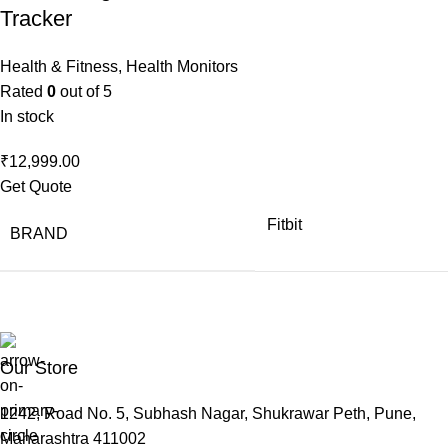
Tracker
Health & Fitness
,
Health Monitors
Rated
0
out of 5
In stock
₹
12,999.00
Get Quote
Fitbit
BRAND
Our Store
1242, Road No. 5, Subhash Nagar, Shukrawar Peth, Pune,
Maharashtra 411002