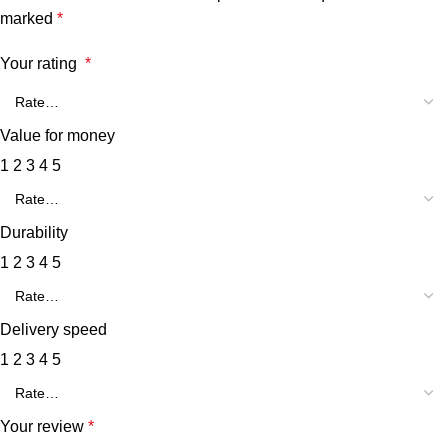
marked
*
Your rating
*
Value for money
1
2
3
4
5
Durability
1
2
3
4
5
Delivery speed
1
2
3
4
5
Your review
*