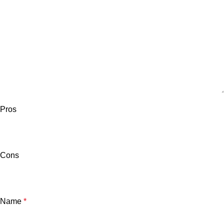
Pros
Cons
Name
*