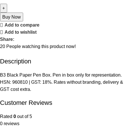
Buy Now
Add to compare
Add to wishlist
Share:
20
People watching this product now!
Description
B3 Black Paper Pen Box. Pen in box only for representation.
HSN: 960810 | GST: 18%. Rates without branding, delivery &
GST cost extra.
Customer Reviews
Rated
0
out of 5
0 reviews