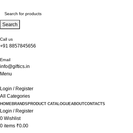
Search
Call us
+91 8857845656
Email
info@giftics.in
Menu
Login / Register
All Categories
HOME
BRANDS
PRODUCT CATALOGUE
ABOUT
CONTACTS
Login / Register
0
Wishlist
0
items
₹
0.00