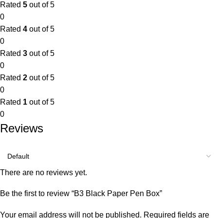
Rated
5
out of 5
0
Rated
4
out of 5
0
Rated
3
out of 5
0
Rated
2
out of 5
0
Rated
1
out of 5
0
Reviews
There are no reviews yet.
Be the first to review “B3 Black Paper Pen Box”
Your email address will not be published.
Required fields are