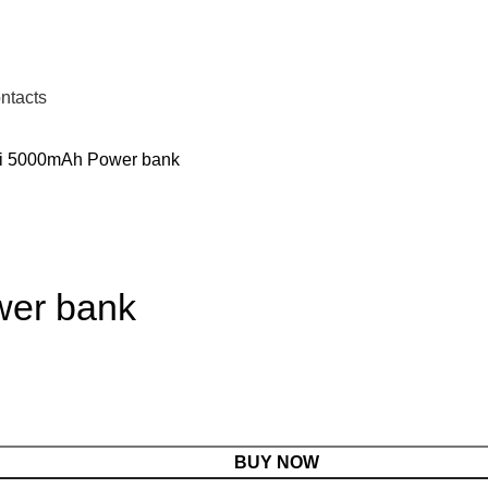
ntacts
i 5000mAh Power bank
wer bank
BUY NOW