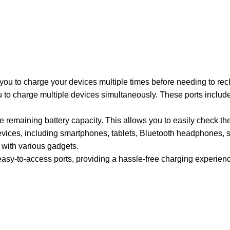
ou to charge your devices multiple times before needing to rech
to charge multiple devices simultaneously. These ports include
 remaining battery capacity. This allows you to easily check th
vices, including smartphones, tablets, Bluetooth headphones, 
 with various gadgets.
 easy-to-access ports, providing a hassle-free charging experien