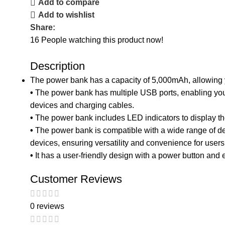
Add to compare
Add to wishlist
Share:
16
People watching this product now!
Description
The power bank has a capacity of 5,000mAh, allowing y
•
The power bank has multiple USB ports, enabling you 
devices and charging cables.
•
The power bank includes LED indicators to display the
•
The power bank is compatible with a wide range of de
devices, ensuring versatility and convenience for users
•
It has a user-friendly design with a power button and
Customer Reviews
0 reviews