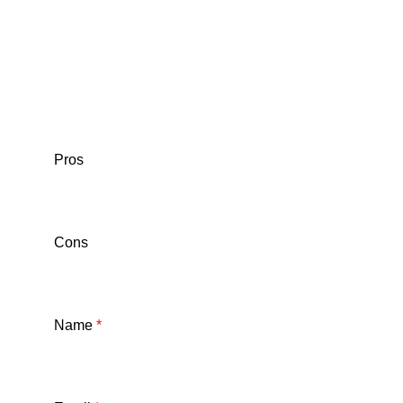
Pros
Cons
Name
*