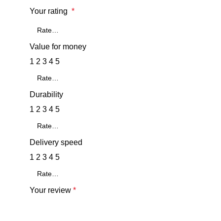
Your rating
*
Value for money
1
2
3
4
5
Durability
1
2
3
4
5
Delivery speed
1
2
3
4
5
Your review
*