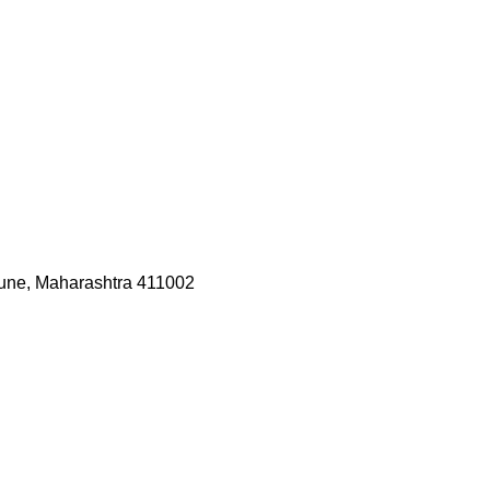
une, Maharashtra 411002