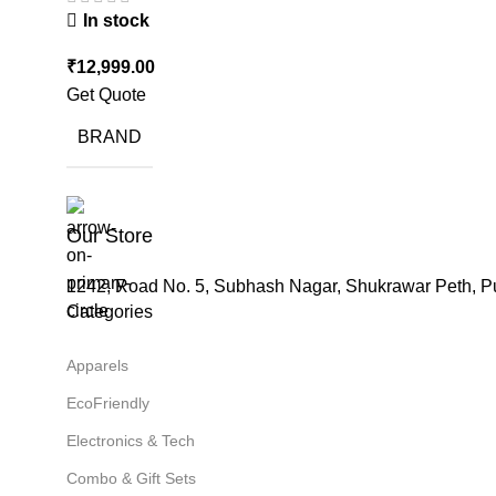
In stock
₹
12,999.00
Get Quote
BRAND
Our Store
1242, Road No. 5, Subhash Nagar, Shukrawar Peth, P
Categories
Apparels
EcoFriendly
Electronics & Tech
Combo & Gift Sets