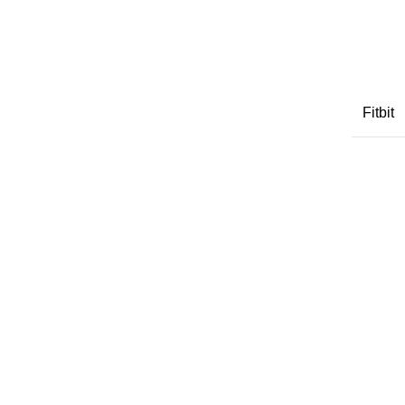
Fitbit