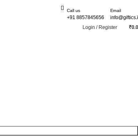
Call us
Email
+91 8857845656
info@giftics.
Login / Register
₹
0.