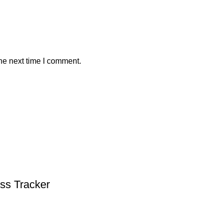
he next time I comment.
ess Tracker