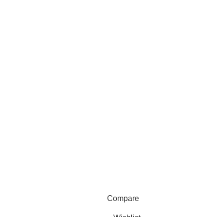
Compare