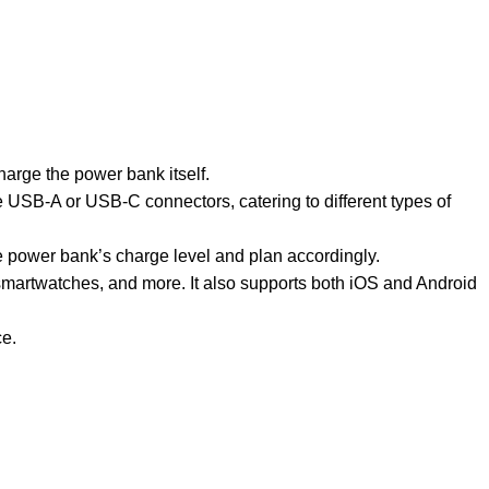
arge the power bank itself.
 USB-A or USB-C connectors, catering to different types of
e power bank’s charge level and plan accordingly.
smartwatches, and more. It also supports both iOS and Android
ce.