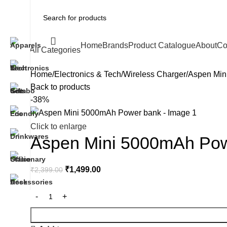
Home
Brands
Product Catalogue
About
Co
All Categories
Home
Electronics & Tech
Wireless Charger
Aspen Min
Back to products
-38%
Click to enlarge
Aspen Mini 5000mAh Po
₹
1,499.00
₹
2,399.00