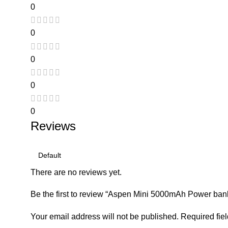
0
0
0
0
0
Reviews
There are no reviews yet.
Be the first to review “Aspen Mini 5000mAh Power ban
Your email address will not be published.
Required fie