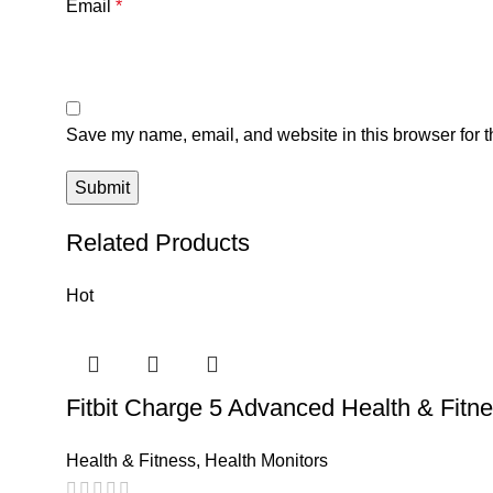
Email
*
Save my name, email, and website in this browser for t
Related Products
Hot
Fitbit Charge 5 Advanced Health & Fitn
Health & Fitness
,
Health Monitors