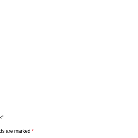
k”
lds are marked
*