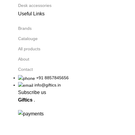
Desk accessories
Useful Links
Brands
Catalouge
All products
About
Contact
+91 8857845656
info@giftics.in
Subscribe us
Giftics
.