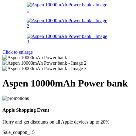
Click to enlarge
Aspen 10000mAh Power bank
Apple Shopping Event
Hurry and get discounts on all Apple devices up to 20%
Sale_coupon_15