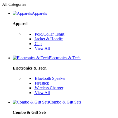
All Categories
Apparels
Apparel
Polo/Collar Tshirt
Jacket & Hoodie
Cap
View All
Electronics & Tech
Electronics & Tech
Bluetooth Speaker
Firestick
Wireless Charger
View All
Combo & Gift Sets
Combo & Gift Sets