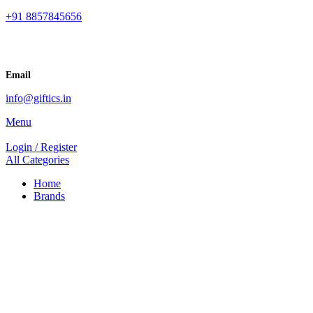
+91 8857845656
Email
info@giftics.in
Menu
Login / Register
All Categories
Home
Brands