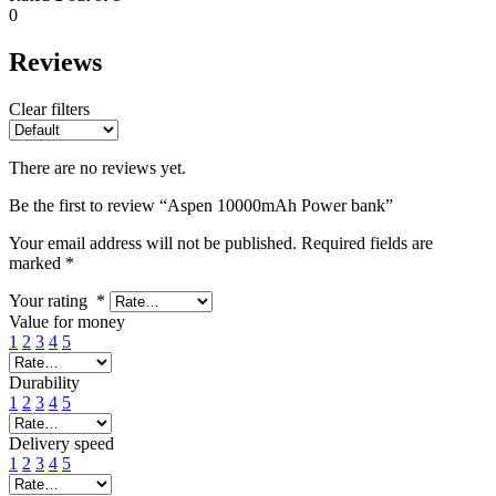
0
Reviews
Clear filters
There are no reviews yet.
Be the first to review “Aspen 10000mAh Power bank”
Your email address will not be published.
Required fields are
marked
*
Your rating
*
Value for money
1
2
3
4
5
Durability
1
2
3
4
5
Delivery speed
1
2
3
4
5