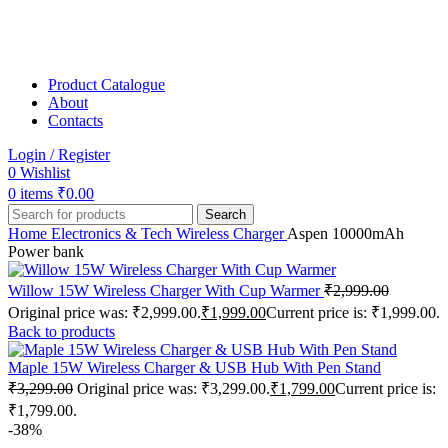
Product Catalogue
About
Contacts
Login / Register
0
Wishlist
0
items
₹
0.00
Search
Home
Electronics & Tech
Wireless Charger
Aspen 10000mAh
Power bank
Willow 15W Wireless Charger With Cup Warmer
₹
2,999.00
Original price was: ₹2,999.00.
₹
1,999.00
Current price is: ₹1,999.00.
Back to products
Maple 15W Wireless Charger & USB Hub With Pen Stand
₹
3,299.00
Original price was: ₹3,299.00.
₹
1,799.00
Current price is:
₹1,799.00.
-38%