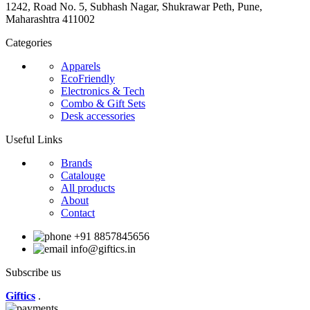
1242, Road No. 5, Subhash Nagar, Shukrawar Peth, Pune,
Maharashtra 411002
Categories
Apparels
EcoFriendly
Electronics & Tech
Combo & Gift Sets
Desk accessories
Useful Links
Brands
Catalouge
All products
About
Contact
+91 8857845656
info@giftics.in
Subscribe us
Giftics
.