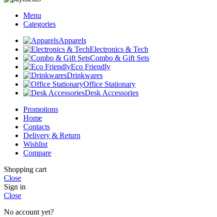
Menu
Categories
Apparels
Electronics & Tech
Combo & Gift Sets
Eco Friendly
Drinkwares
Office Stationary
Desk Accessories
Promotions
Home
Contacts
Delivery & Return
Wishlist
Compare
Shopping cart
Close
Sign in
Close
No account yet?