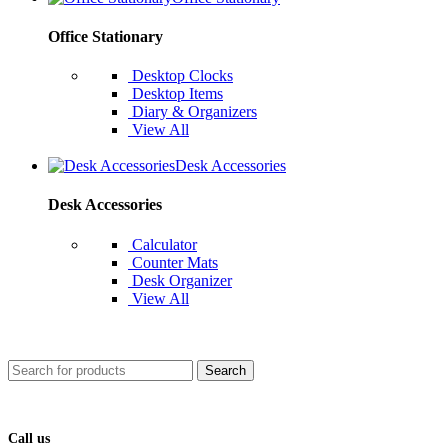
Office Stationary
Desktop Clocks
Desktop Items
Diary & Organizers
View All
Desk Accessories
Desk Accessories
Calculator
Counter Mats
Desk Organizer
View All
Search
Call us