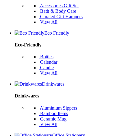
Accessories Gift Set
Bath & Body Care
Curated Gift Hampers
View All
Eco Friendly
Eco-Friendly
Bottles
Calendar
Candle
View All
Drinkwares
Drinkwares
Aluminium Sippers
Bamboo Items
Ceramic Mug
View All
Office Stationary