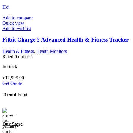
Hot
Add to compare
Quick view
Add to wishlist
Fitbit Charge 5 Advanced Health & Fitness Tracker
Health & Fitness
,
Health Monitors
Rated
0
out of 5
In stock
₹
12,999.00
Get Quote
Brand
Fitbit
Our Store