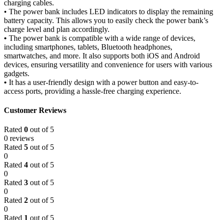
charging cables.
•
The power bank includes LED indicators to display the remaining
battery capacity. This allows you to easily check the power bank’s
charge level and plan accordingly.
•
The power bank is compatible with a wide range of devices,
including smartphones, tablets, Bluetooth headphones,
smartwatches, and more. It also supports both iOS and Android
devices, ensuring versatility and convenience for users with various
gadgets.
•
It has a user-friendly design with a power button and easy-to-
access ports, providing a hassle-free charging experience.
Customer Reviews
Rated
0
out of 5
0 reviews
Rated
5
out of 5
0
Rated
4
out of 5
0
Rated
3
out of 5
0
Rated
2
out of 5
0
Rated
1
out of 5