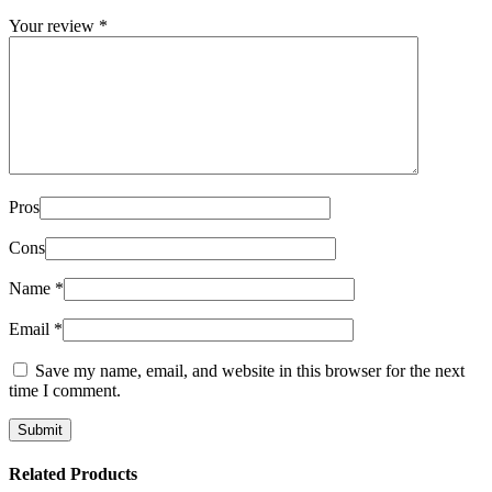
Your review
*
Pros
Cons
Name
*
Email
*
Save my name, email, and website in this browser for the next
time I comment.
Related Products