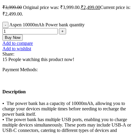
₹
3,999.00
Original price was: ₹3,999.00.
₹
2,499.00
Current price is:
₹2,499.00.
Aspen 10000mAh Power bank quantity
Buy Now
Add to compare
Add to wishlist
Share:
15
People watching this product now!
Payment Methods:
Description
•
The power bank has a capacity of 10000mAh, allowing you to
charge your devices multiple times before needing to recharge the
power bank itself.
•
The power bank has multiple USB ports, enabling you to charge
multiple devices simultaneously. These ports may include USB-A or
USB-C connectors, catering to different types of devices and