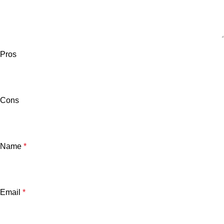
Pros
Cons
Name
*
Email
*