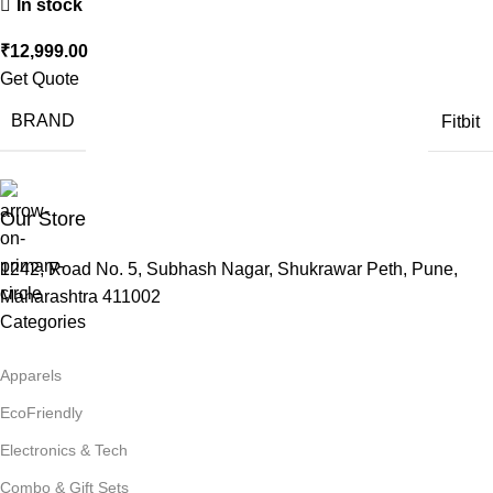
In stock
₹
12,999.00
Get Quote
BRAND
Fitbit
Our Store
1242, Road No. 5, Subhash Nagar, Shukrawar Peth, Pune,
Maharashtra 411002
Categories
Apparels
EcoFriendly
Electronics & Tech
Combo & Gift Sets