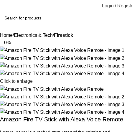
Login / Regist
Home
Electronics & Tech
Firestick
-10%
Click to enlarge
Amazon Fire TV Stick with Alexa Voice Remote