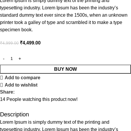
Lorem Ipsum is simply dummy text of the printing and
typesetting industry. Lorem Ipsum has been the industry’s
standard dummy text ever since the 1500s, when an unknown
printer took a galley of type and scrambled it to make a type
specimen book.
₹
4,499.00
₹
4,999.00
BUY NOW
Add to compare
Add to wishlist
Share:
14
People watching this product now!
Description
Lorem Ipsum is simply dummy text of the printing and
typesetting industry. Lorem Ipsum has been the industry’s