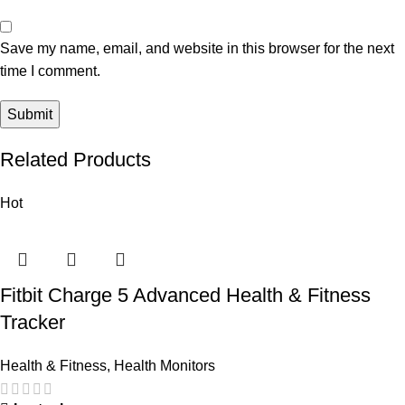
Save my name, email, and website in this browser for the next
time I comment.
Related Products
Hot
Fitbit Charge 5 Advanced Health & Fitness
Tracker
Health & Fitness
,
Health Monitors