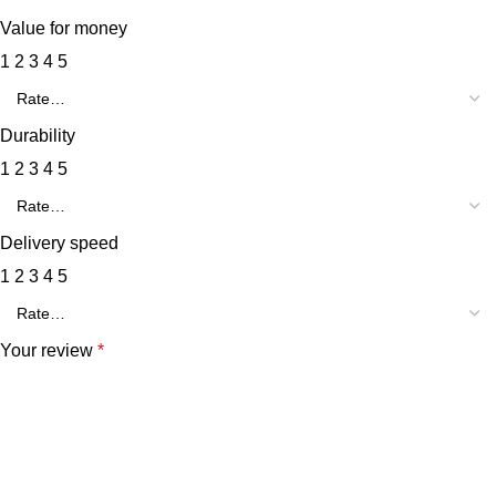
Value for money
1
2
3
4
5
Durability
1
2
3
4
5
Delivery speed
1
2
3
4
5
Your review
*