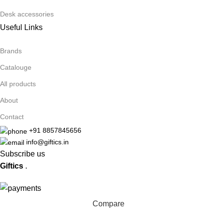
Desk accessories
Useful Links
Brands
Catalouge
All products
About
Contact
+91 8857845656
info@giftics.in
Subscribe us
Giftics
.
Compare