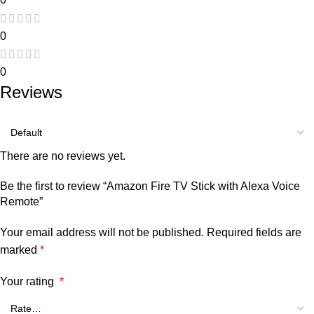
0
0
Reviews
There are no reviews yet.
Be the first to review “Amazon Fire TV Stick with Alexa Voice
Remote”
Your email address will not be published.
Required fields are
marked
*
Your rating
*