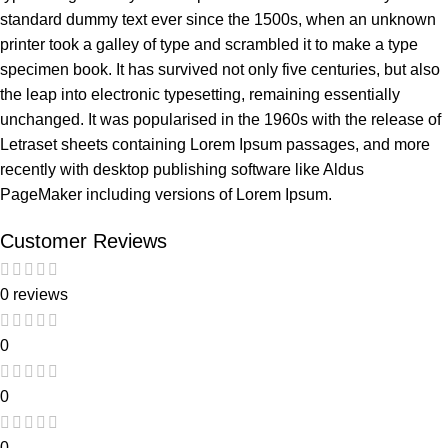
standard dummy text ever since the 1500s, when an unknown
printer took a galley of type and scrambled it to make a type
specimen book. It has survived not only five centuries, but also
the leap into electronic typesetting, remaining essentially
unchanged. It was popularised in the 1960s with the release of
Letraset sheets containing Lorem Ipsum passages, and more
recently with desktop publishing software like Aldus
PageMaker including versions of Lorem Ipsum.
Customer Reviews
0 reviews
0
0
0