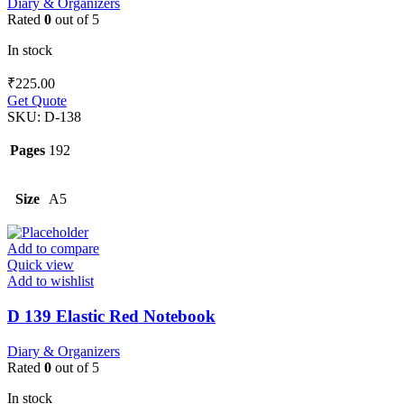
Diary & Organizers
Rated
0
out of 5
In stock
₹
225.00
Get Quote
SKU:
D-138
Pages
192
Size
A5
Add to compare
Quick view
Add to wishlist
D 139 Elastic Red Notebook
Diary & Organizers
Rated
0
out of 5
In stock