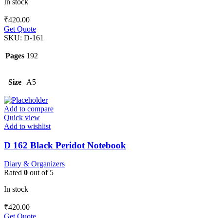
In stock
₹
420.00
Get Quote
SKU:
D-161
Pages
192
Size
A5
Add to compare
Quick view
Add to wishlist
D 162 Black Peridot Notebook
Diary & Organizers
Rated
0
out of 5
In stock
₹
420.00
Get Quote