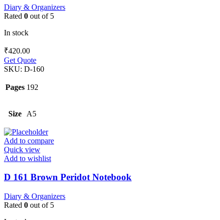
Diary & Organizers
Rated
0
out of 5
In stock
₹
420.00
Get Quote
SKU:
D-160
Pages
192
Size
A5
Add to compare
Quick view
Add to wishlist
D 161 Brown Peridot Notebook
Diary & Organizers
Rated
0
out of 5