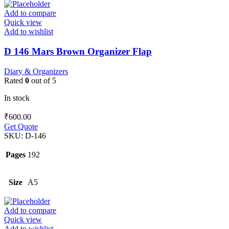
Add to compare
Quick view
Add to wishlist
D 146 Mars Brown Organizer Flap
Diary & Organizers
Rated
0
out of 5
In stock
₹
600.00
Get Quote
SKU:
D-146
Pages
192
Size
A5
Add to compare
Quick view
Add to wishlist