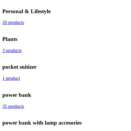
Personal & Lifestyle
20 products
Plants
3 products
pocket snitizer
1 product
power bank
35 products
power bank with lamp accesories