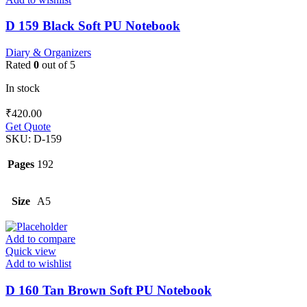
D 159 Black Soft PU Notebook
Diary & Organizers
Rated
0
out of 5
In stock
₹
420.00
Get Quote
SKU:
D-159
Pages
192
Size
A5
Add to compare
Quick view
Add to wishlist
D 160 Tan Brown Soft PU Notebook