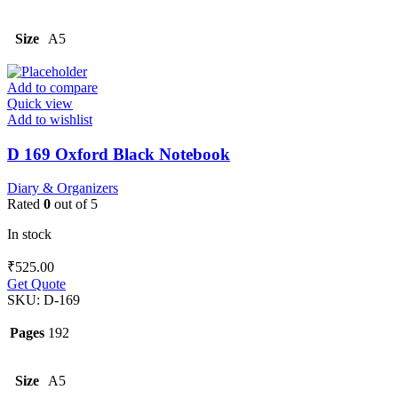
Size
A5
Add to compare
Quick view
Add to wishlist
D 169 Oxford Black Notebook
Diary & Organizers
Rated
0
out of 5
In stock
₹
525.00
Get Quote
SKU:
D-169
Pages
192
Size
A5