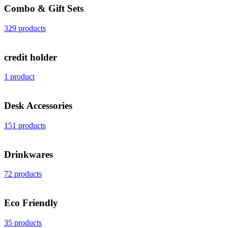
Combo & Gift Sets
329 products
credit holder
1 product
Desk Accessories
151 products
Drinkwares
72 products
Eco Friendly
35 products