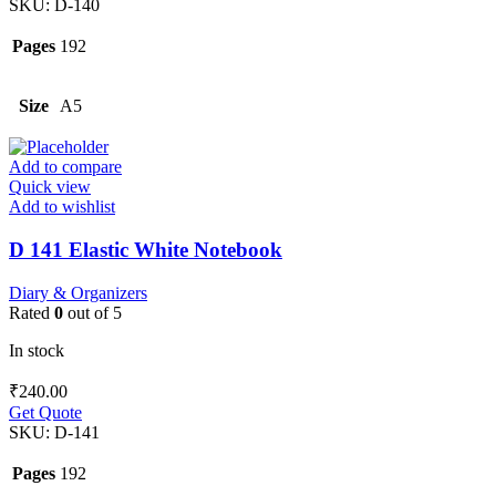
SKU:
D-140
Pages
192
Size
A5
Add to compare
Quick view
Add to wishlist
D 141 Elastic White Notebook
Diary & Organizers
Rated
0
out of 5
In stock
₹
240.00
Get Quote
SKU:
D-141
Pages
192