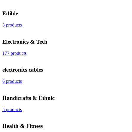
Edible
3 products
Electronics & Tech
177 products
electronics cables
6 products
Handicrafts & Ethnic
5 products
Health & Fitness