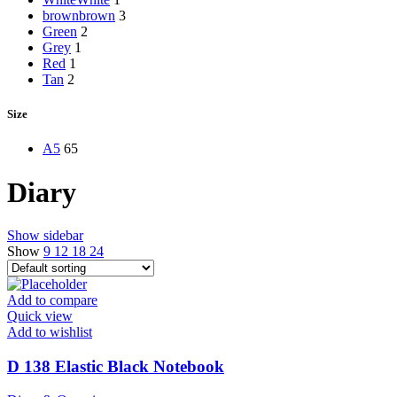
brown
brown
3
Green
2
Grey
1
Red
1
Tan
2
Size
A5
65
Diary
Show sidebar
Show
9
12
18
24
Add to compare
Quick view
Add to wishlist
D 138 Elastic Black Notebook