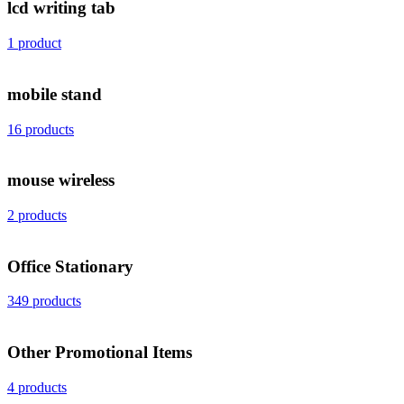
lcd writing tab
1 product
mobile stand
16 products
mouse wireless
2 products
Office Stationary
349 products
Other Promotional Items
4 products