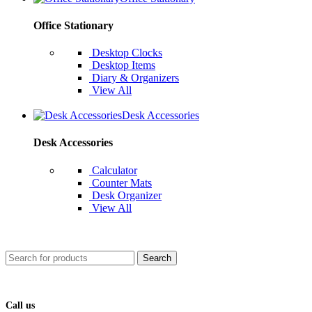
Office Stationary
Desktop Clocks
Desktop Items
Diary & Organizers
View All
Desk Accessories
Desk Accessories
Calculator
Counter Mats
Desk Organizer
View All
Search
Call us