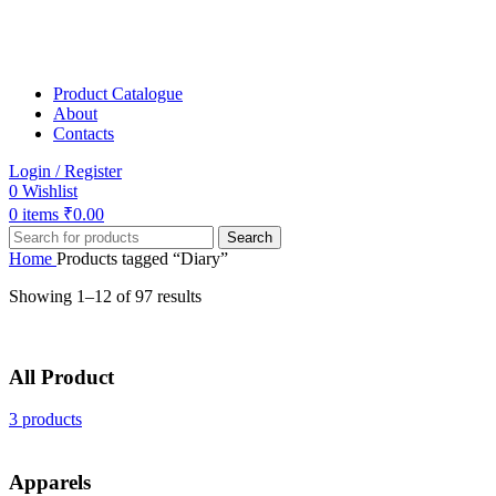
Product Catalogue
About
Contacts
Login / Register
0
Wishlist
0
items
₹
0.00
Search
Home
Products tagged “Diary”
Showing 1–12 of 97 results
All Product
3 products
Apparels