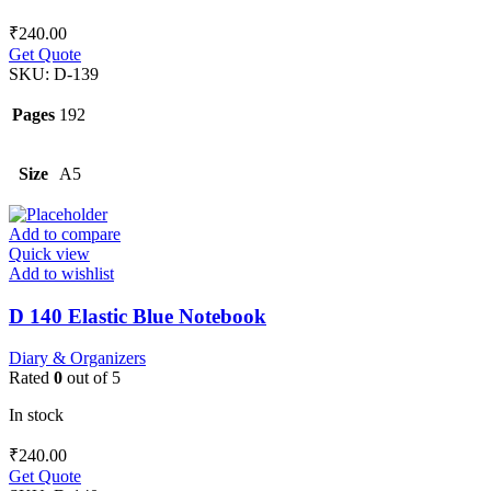
₹
240.00
Get Quote
SKU:
D-139
Pages
192
Size
A5
Add to compare
Quick view
Add to wishlist
D 140 Elastic Blue Notebook
Diary & Organizers
Rated
0
out of 5
In stock
₹
240.00
Get Quote