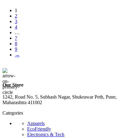
1
2
3
4
…
7
8
9
→
Our Store
1242, Road No. 5, Subhash Nagar, Shukrawar Peth, Pune,
Maharashtra 411002
Categories
Apparels
EcoFriendly
Electronics & Tech