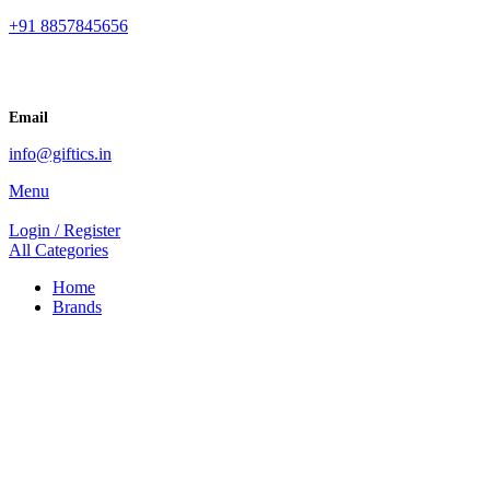
+91 8857845656
Email
info@giftics.in
Menu
Login / Register
All Categories
Home
Brands