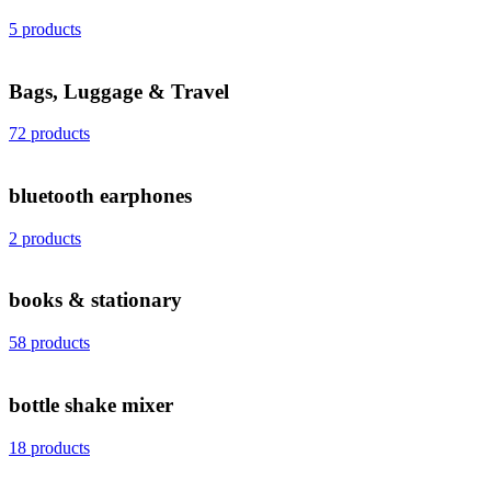
5 products
Bags, Luggage & Travel
72 products
bluetooth earphones
2 products
books & stationary
58 products
bottle shake mixer
18 products