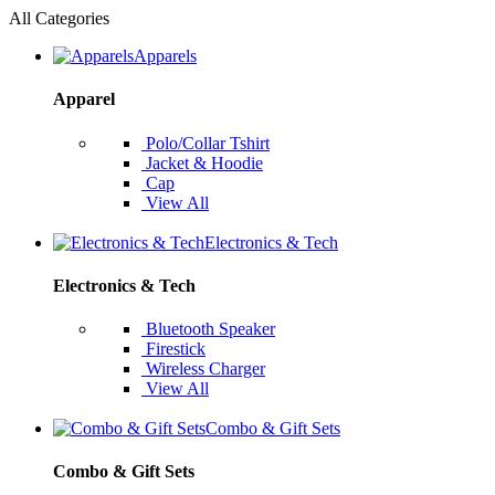
All Categories
Apparels
Apparel
Polo/Collar Tshirt
Jacket & Hoodie
Cap
View All
Electronics & Tech
Electronics & Tech
Bluetooth Speaker
Firestick
Wireless Charger
View All
Combo & Gift Sets
Combo & Gift Sets