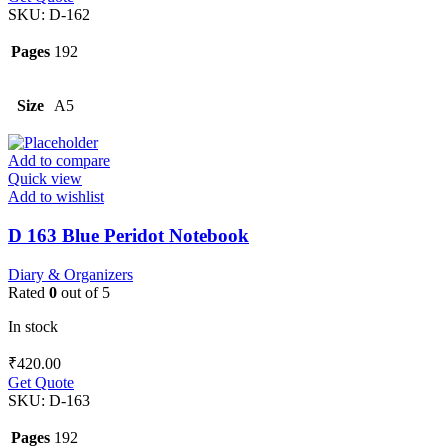
SKU:
D-162
Pages
192
Size
A5
Add to compare
Quick view
Add to wishlist
D 163 Blue Peridot Notebook
Diary & Organizers
Rated
0
out of 5
In stock
₹
420.00
Get Quote
SKU:
D-163
Pages
192