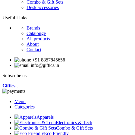
Combo & Gift Sets
Desk accessories
Useful Links
Brands
Catalouge
All products
About
Contact
+91 8857845656
info@giftics.in
Subscribe us
Giftics
.
Menu
Categories
Apparels
Electronics & Tech
Combo & Gift Sets
Eco Friendly