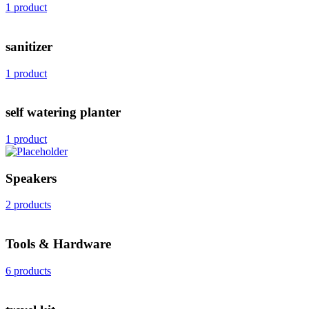
1 product
sanitizer
1 product
self watering planter
1 product
Speakers
2 products
Tools & Hardware
6 products