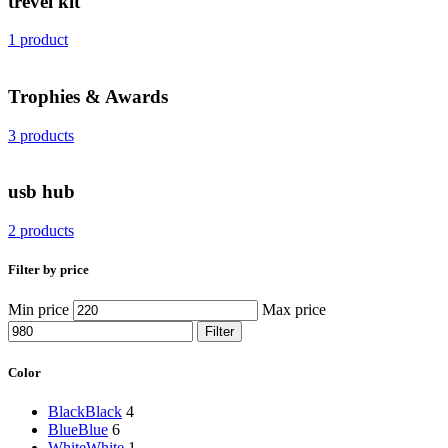
trevel kit
1 product
Trophies & Awards
3 products
usb hub
2 products
Filter by price
Min price
Max price
Filter
Color
Black
Black
4
Blue
Blue
6
White
White
1