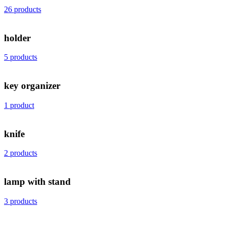
26 products
holder
5 products
key organizer
1 product
knife
2 products
lamp with stand
3 products