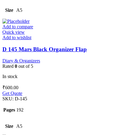
Size
A5
Add to compare
Quick view
Add to wishlist
D 145 Mars Black Organizer Flap
Diary & Organizers
Rated
0
out of 5
In stock
₹
600.00
Get Quote
SKU:
D-145
Pages
192
Size
A5