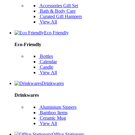
Accessories Gift Set
Bath & Body Care
Curated Gift Hampers
View All
Eco Friendly
Eco-Friendly
Bottles
Calendar
Candle
View All
Drinkwares
Drinkwares
Aluminium Sippers
Bamboo Items
Ceramic Mug
View All
Office Stationary