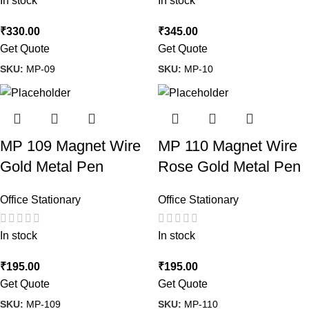
In stock
In stock
₹
330.00
₹
345.00
Get Quote
Get Quote
SKU:
MP-09
SKU:
MP-10
MP 109 Magnet Wire
MP 110 Magnet Wire
Gold Metal Pen
Rose Gold Metal Pen
Office Stationary
Office Stationary
In stock
In stock
₹
195.00
₹
195.00
Get Quote
Get Quote
SKU:
MP-109
SKU:
MP-110