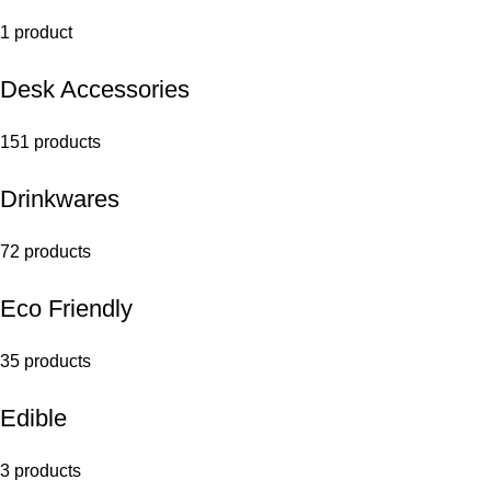
1 product
Desk Accessories
151 products
Drinkwares
72 products
Eco Friendly
35 products
Edible
3 products