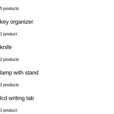
5 products
key organizer
1 product
knife
2 products
lamp with stand
3 products
lcd writing tab
1 product