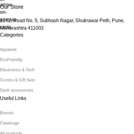
Our Store
1242, Road No. 5, Subhash Nagar, Shukrawar Peth, Pune,
Maharashtra 411002
Categories
Apparels
EcoFriendly
Electronics & Tech
Combo & Gift Sets
Desk accessories
Useful Links
Brands
Catalouge
All products