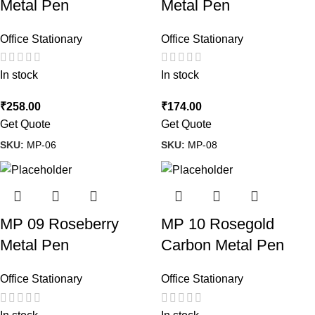
Metal Pen
Metal Pen
Office Stationary
Office Stationary
In stock
In stock
₹
258.00
₹
174.00
Get Quote
Get Quote
SKU:
MP-06
SKU:
MP-08
MP 09 Roseberry
MP 10 Rosegold
Metal Pen
Carbon Metal Pen
Office Stationary
Office Stationary