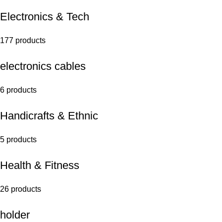
Electronics & Tech
177 products
electronics cables
6 products
Handicrafts & Ethnic
5 products
Health & Fitness
26 products
holder