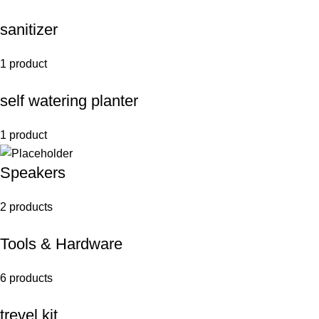
sanitizer
1 product
self watering planter
1 product
Speakers
2 products
Tools & Hardware
6 products
trevel kit