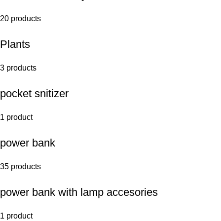
20 products
Plants
3 products
pocket snitizer
1 product
power bank
35 products
power bank with lamp accesories
1 product