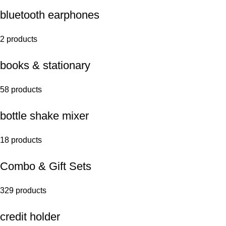
bluetooth earphones
2 products
books & stationary
58 products
bottle shake mixer
18 products
Combo & Gift Sets
329 products
credit holder