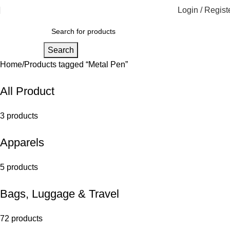
Login / Regist
Search
Home
Products tagged “Metal Pen”
All Product
3 products
Apparels
5 products
Bags, Luggage & Travel
72 products