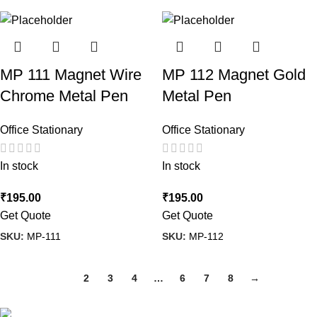
MP 111 Magnet Wire
MP 112 Magnet Gold
Chrome Metal Pen
Metal Pen
Office Stationary
Office Stationary
In stock
In stock
₹
195.00
₹
195.00
Get Quote
Get Quote
SKU:
MP-111
SKU:
MP-112
1
2
3
4
…
6
7
8
→