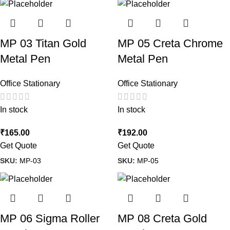
MP 03 Titan Gold
MP 05 Creta Chrome
Metal Pen
Metal Pen
Office Stationary
Office Stationary
In stock
In stock
₹
165.00
₹
192.00
Get Quote
Get Quote
SKU:
MP-03
SKU:
MP-05
MP 06 Sigma Roller
MP 08 Creta Gold