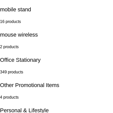
mobile stand
16 products
mouse wireless
2 products
Office Stationary
349 products
Other Promotional Items
4 products
Personal & Lifestyle