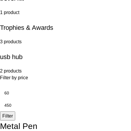
1 product
Trophies & Awards
3 products
usb hub
2 products
Filter by price
Filter
Metal Pen