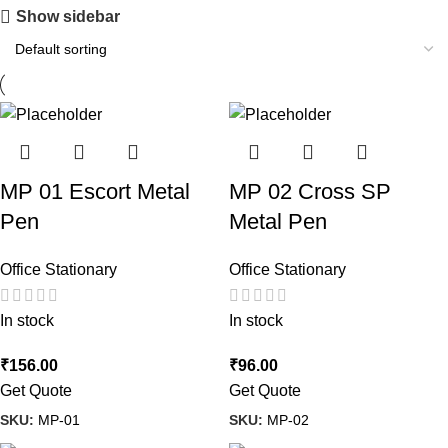
Show sidebar
MP 01 Escort Metal
MP 02 Cross SP
Pen
Metal Pen
Office Stationary
Office Stationary
In stock
In stock
₹
156.00
₹
96.00
Get Quote
Get Quote
SKU:
MP-01
SKU:
MP-02