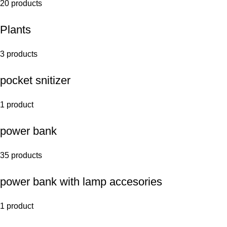
20 products
Plants
3 products
pocket snitizer
1 product
power bank
35 products
power bank with lamp accesories
1 product