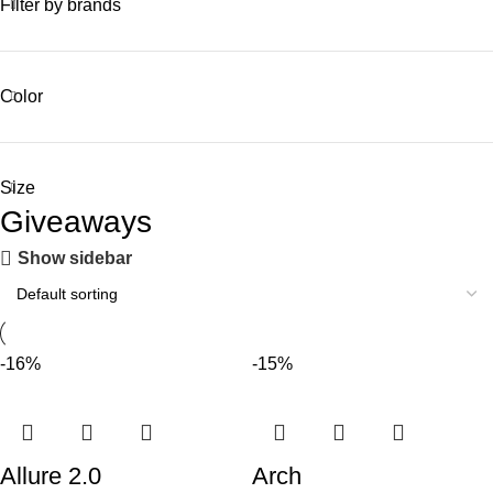
Filter by brands
Color
Size
Giveaways
Show sidebar
-16%
-15%
Allure 2.0
Arch