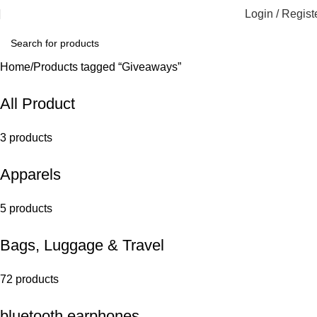
Login / Regist
Home
Products tagged “Giveaways”
All Product
3 products
Apparels
5 products
Bags, Luggage & Travel
72 products
bluetooth earphones