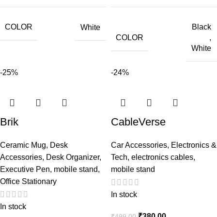
COLOR
Black
White
COLOR
,
White
-25%
-24%
Brik
CableVerse
Ceramic Mug
,
Desk
Car Accessories
,
Electronics &
Accessories
,
Desk Organizer
,
Tech
,
electronics cables
,
Executive Pen
,
mobile stand
,
mobile stand
Office Stationary
In stock
In stock
₹
380.00
₹
499.00