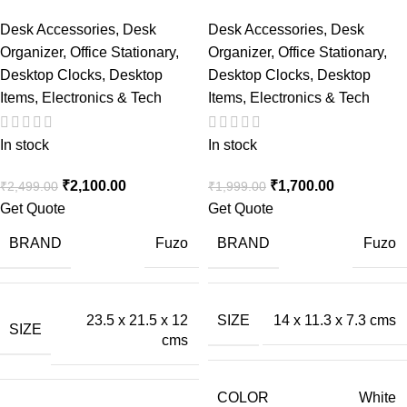
Desk Accessories
,
Desk
Desk Accessories
,
Desk
Organizer
,
Office Stationary
,
Organizer
,
Office Stationary
,
Desktop Clocks
,
Desktop
Desktop Clocks
,
Desktop
Items
,
Electronics & Tech
Items
,
Electronics & Tech
In stock
In stock
₹
2,100.00
₹
1,700.00
₹
2,499.00
₹
1,999.00
Get Quote
Get Quote
BRAND
BRAND
Fuzo
Fuzo
23.5 x 21.5 x 12
SIZE
14 x 11.3 x 7.3 cms
SIZE
cms
COLOR
White