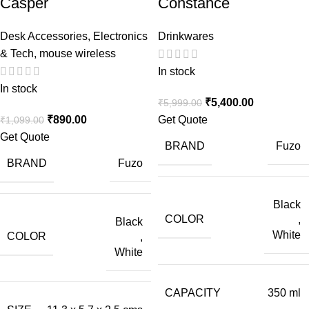
Casper
Constance
Desk Accessories
,
Electronics
Drinkwares
& Tech
,
mouse wireless
In stock
In stock
₹
5,400.00
₹
5,999.00
₹
890.00
Get Quote
₹
1,099.00
Get Quote
BRAND
Fuzo
BRAND
Fuzo
Black
COLOR
,
Black
White
COLOR
,
White
CAPACITY
350 ml