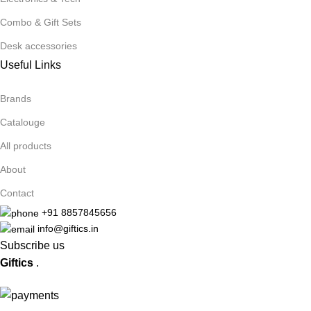
Combo & Gift Sets
Desk accessories
Useful Links
Brands
Catalouge
All products
About
Contact
+91 8857845656
info@giftics.in
Subscribe us
Giftics
.