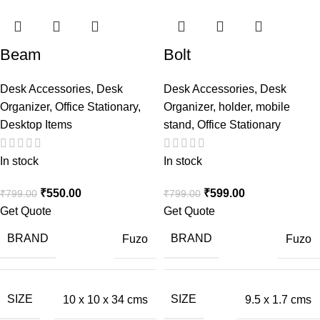
Beam
Bolt
Desk Accessories
,
Desk
Desk Accessories
,
Desk
Organizer
,
Office Stationary
,
Organizer
,
holder
,
mobile
Desktop Items
stand
,
Office Stationary
In stock
In stock
₹
550.00
₹
599.00
₹
799.00
₹
799.00
Get Quote
Get Quote
BRAND
BRAND
Fuzo
Fuzo
SIZE
SIZE
10 x 10 x 34 cms
9.5 x 1.7 cms