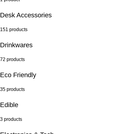
Desk Accessories
151 products
Drinkwares
72 products
Eco Friendly
35 products
Edible
3 products