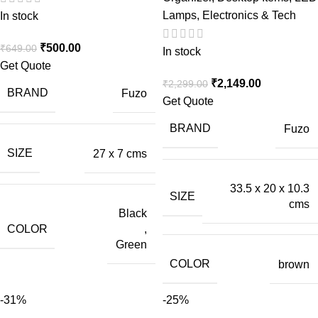
Lamps
,
Electronics & Tech
In stock
₹
500.00
₹
649.00
In stock
Get Quote
₹
2,149.00
₹
2,299.00
BRAND
Fuzo
Get Quote
BRAND
Fuzo
SIZE
27 x 7 cms
33.5 x 20 x 10.3
SIZE
cms
Black
COLOR
,
Green
COLOR
brown
-31%
-25%