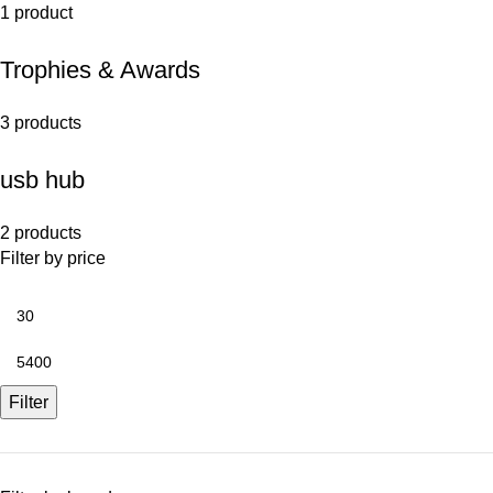
1 product
Trophies & Awards
3 products
usb hub
2 products
Filter by price
Filter