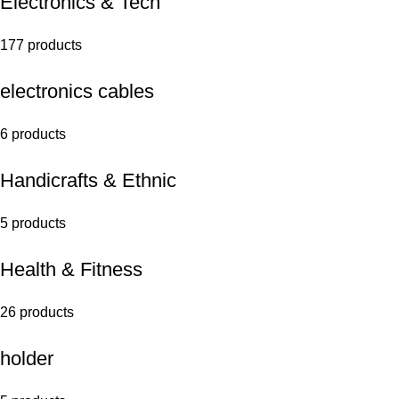
Electronics & Tech
177 products
electronics cables
6 products
Handicrafts & Ethnic
5 products
Health & Fitness
26 products
holder