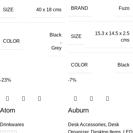
BRAND
Fuzo
SIZE
40 x 18 cms
15.3 x 14.5 x 2.5
Black
SIZE
cms
COLOR
,
Grey
COLOR
Black
-23%
-7%
Atom
Auburn
Drinkwares
Desk Accessories
,
Desk
Organizer
,
Desktop Items
,
LED