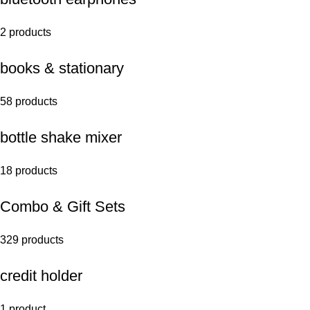
2 products
books & stationary
58 products
bottle shake mixer
18 products
Combo & Gift Sets
329 products
credit holder
1 product