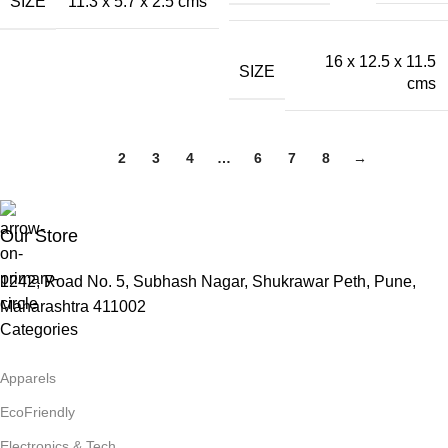
SIZE
11.3 x 5.7 x 2.5 cms
16 x 12.5 x 11.5
SIZE
cms
1
2
3
4
…
6
7
8
→
Our Store
1242, Road No. 5, Subhash Nagar, Shukrawar Peth, Pune,
Maharashtra 411002
Categories
Apparels
EcoFriendly
Electronics & Tech