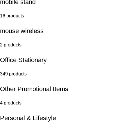
mobile stand
16 products
mouse wireless
2 products
Office Stationary
349 products
Other Promotional Items
4 products
Personal & Lifestyle