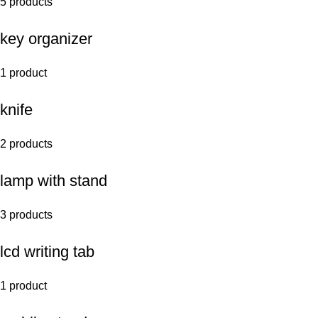
5 products
key organizer
1 product
knife
2 products
lamp with stand
3 products
lcd writing tab
1 product