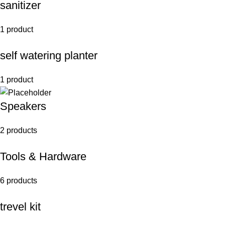
sanitizer
1 product
self watering planter
1 product
Speakers
2 products
Tools & Hardware
6 products
trevel kit