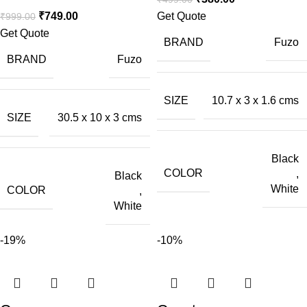
₹
749.00
Get Quote
₹
999.00
Get Quote
BRAND
Fuzo
BRAND
Fuzo
SIZE
10.7 x 3 x 1.6 cms
SIZE
30.5 x 10 x 3 cms
Black
COLOR
,
Black
White
COLOR
,
White
-19%
-10%