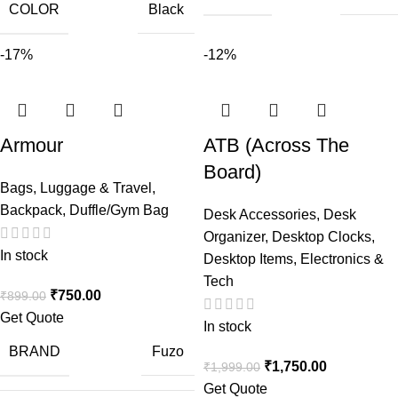
COLOR
Black
-17%
-12%
Armour
ATB (Across The
Board)
Bags, Luggage & Travel
,
Backpack
,
Duffle/Gym Bag
Desk Accessories
,
Desk
Organizer
,
Desktop Clocks
,
In stock
Desktop Items
,
Electronics &
Tech
₹
750.00
₹
899.00
Get Quote
In stock
BRAND
Fuzo
₹
1,750.00
₹
1,999.00
Get Quote