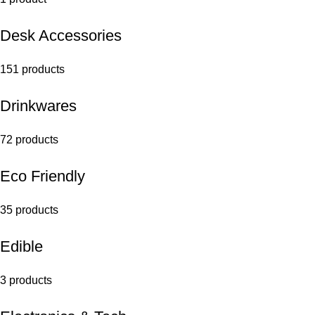
Desk Accessories
151 products
Drinkwares
72 products
Eco Friendly
35 products
Edible
3 products