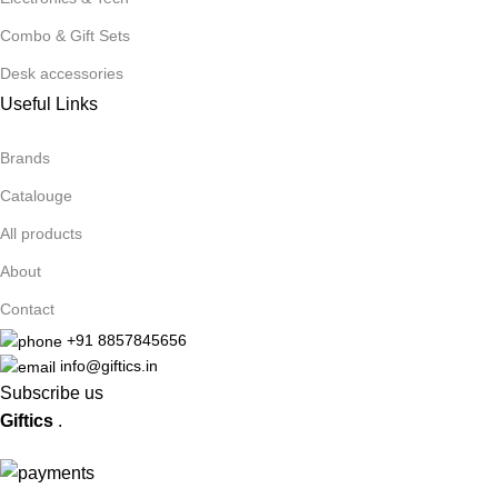
Combo & Gift Sets
Desk accessories
Useful Links
Brands
Catalouge
All products
About
Contact
+91 8857845656
info@giftics.in
Subscribe us
Giftics
.