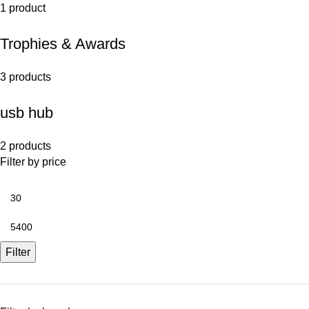
1 product
Trophies & Awards
3 products
usb hub
2 products
Filter by price
Filter