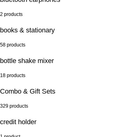
2 products
books & stationary
58 products
bottle shake mixer
18 products
Combo & Gift Sets
329 products
credit holder
1 product