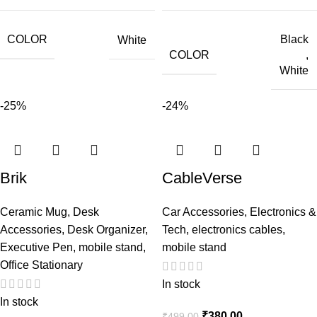
COLOR
Black
White
COLOR
,
White
-25%
-24%
Brik
CableVerse
Ceramic Mug
,
Desk
Car Accessories
,
Electronics &
Accessories
,
Desk Organizer
,
Tech
,
electronics cables
,
Executive Pen
,
mobile stand
,
mobile stand
Office Stationary
In stock
In stock
₹
380.00
₹
499.00