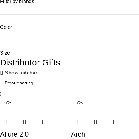
Filter by brands
Color
Size
Distributor Gifts
Show sidebar
-16%
-15%
Allure 2.0
Arch