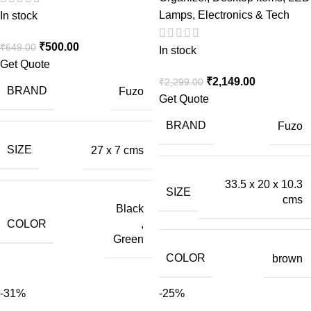
Lamps
,
Electronics & Tech
In stock
₹
500.00
₹
649.00
In stock
Get Quote
₹
2,149.00
₹
2,299.00
BRAND
Fuzo
Get Quote
BRAND
Fuzo
SIZE
27 x 7 cms
33.5 x 20 x 10.3
SIZE
cms
Black
COLOR
,
Green
COLOR
brown
-31%
-25%