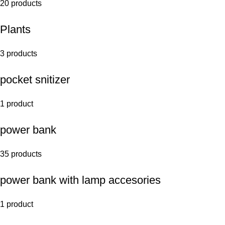
20 products
Plants
3 products
pocket snitizer
1 product
power bank
35 products
power bank with lamp accesories
1 product