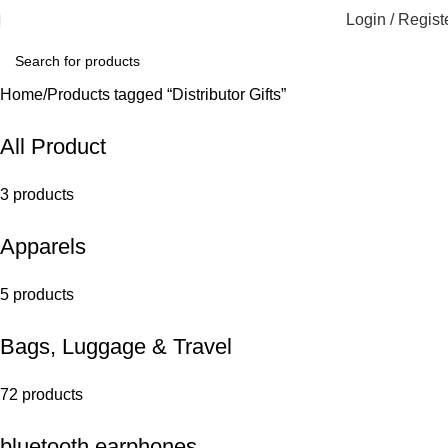
Login / Regist
Home
Products tagged “Distributor Gifts”
All Product
3 products
Apparels
5 products
Bags, Luggage & Travel
72 products
bluetooth earphones