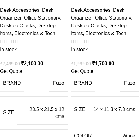
Desk Accessories
,
Desk
Desk Accessories
,
Desk
Organizer
,
Office Stationary
,
Organizer
,
Office Stationary
,
Desktop Clocks
,
Desktop
Desktop Clocks
,
Desktop
Items
,
Electronics & Tech
Items
,
Electronics & Tech
In stock
In stock
₹
2,100.00
₹
1,700.00
₹
2,499.00
₹
1,999.00
Get Quote
Get Quote
BRAND
BRAND
Fuzo
Fuzo
23.5 x 21.5 x 12
SIZE
14 x 11.3 x 7.3 cms
SIZE
cms
COLOR
White