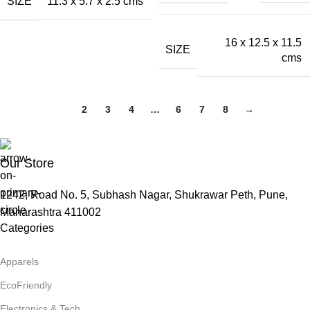
SIZE
11.3 x 5.7 x 2.5 cms
16 x 12.5 x 11.5
SIZE
cms
1
2
3
4
…
6
7
8
→
Our Store
1242, Road No. 5, Subhash Nagar, Shukrawar Peth, Pune,
Maharashtra 411002
Categories
Apparels
EcoFriendly
Electronics & Tech