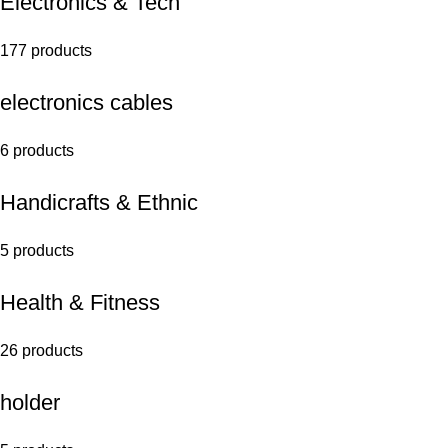
Electronics & Tech
177 products
electronics cables
6 products
Handicrafts & Ethnic
5 products
Health & Fitness
26 products
holder