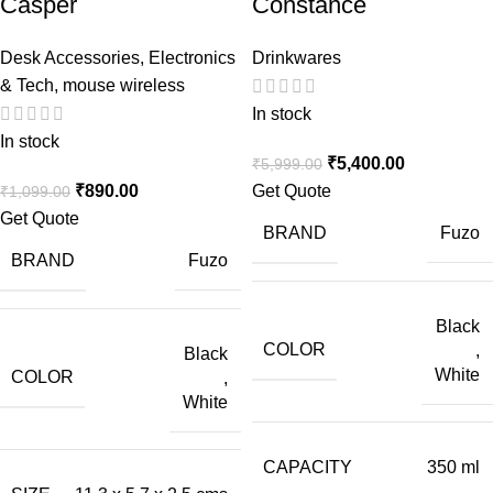
Casper
Constance
Desk Accessories
,
Electronics
Drinkwares
& Tech
,
mouse wireless
In stock
In stock
₹
5,400.00
₹
5,999.00
₹
890.00
Get Quote
₹
1,099.00
Get Quote
BRAND
Fuzo
BRAND
Fuzo
Black
COLOR
,
Black
White
COLOR
,
White
CAPACITY
350 ml