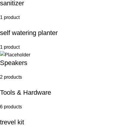
sanitizer
1 product
self watering planter
1 product
Speakers
2 products
Tools & Hardware
6 products
trevel kit