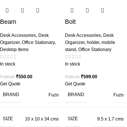
Beam
Bolt
Desk Accessories
,
Desk
Desk Accessories
,
Desk
Organizer
,
Office Stationary
,
Organizer
,
holder
,
mobile
Desktop Items
stand
,
Office Stationary
In stock
In stock
₹
550.00
₹
599.00
₹
799.00
₹
799.00
Get Quote
Get Quote
BRAND
BRAND
Fuzo
Fuzo
SIZE
SIZE
10 x 10 x 34 cms
9.5 x 1.7 cms