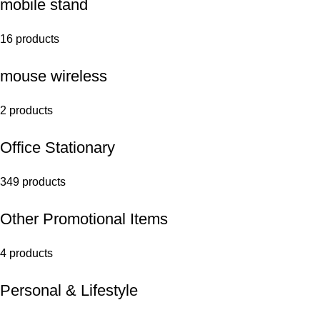
mobile stand
16 products
mouse wireless
2 products
Office Stationary
349 products
Other Promotional Items
4 products
Personal & Lifestyle