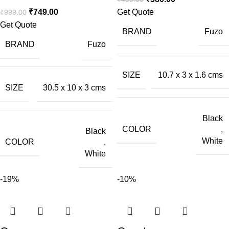
₹
749.00
Get Quote
₹
999.00
Get Quote
BRAND
Fuzo
BRAND
Fuzo
SIZE
10.7 x 3 x 1.6 cms
SIZE
30.5 x 10 x 3 cms
Black
COLOR
,
Black
White
COLOR
,
White
-19%
-10%