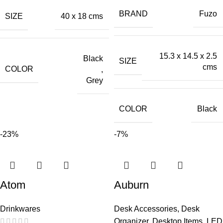
BRAND
Fuzo
SIZE
40 x 18 cms
15.3 x 14.5 x 2.5
Black
SIZE
cms
COLOR
,
Grey
COLOR
Black
-23%
-7%
Atom
Auburn
Drinkwares
Desk Accessories
,
Desk
Organizer
,
Desktop Items
,
LED