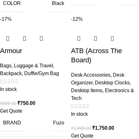
COLOR
Black
-17%
-12%
Armour
ATB (Across The
Board)
Bags, Luggage & Travel
,
Backpack
,
Duffle/Gym Bag
Desk Accessories
,
Desk
Organizer
,
Desktop Clocks
,
In stock
Desktop Items
,
Electronics &
Tech
₹
750.00
₹
899.00
Get Quote
In stock
BRAND
Fuzo
₹
1,750.00
₹
1,999.00
Get Quote