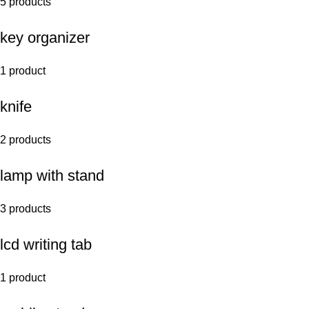
5 products
key organizer
1 product
knife
2 products
lamp with stand
3 products
lcd writing tab
1 product