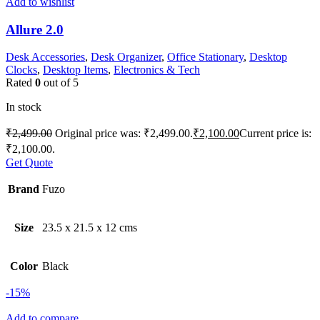
Add to wishlist
Allure 2.0
Desk Accessories
,
Desk Organizer
,
Office Stationary
,
Desktop
Clocks
,
Desktop Items
,
Electronics & Tech
Rated
0
out of 5
In stock
₹
2,499.00
Original price was: ₹2,499.00.
₹
2,100.00
Current price is:
₹2,100.00.
Get Quote
Brand
Fuzo
Size
23.5 x 21.5 x 12 cms
Color
Black
-15%
Add to compare