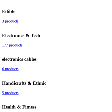
Edible
3 products
Electronics & Tech
177 products
electronics cables
6 products
Handicrafts & Ethnic
5 products
Health & Fitness