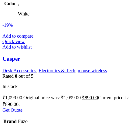
Color
,
White
-19%
Add to compare
Quick view
Add to wishlist
Casper
Desk Accessories
,
Electronics & Tech
,
mouse wireless
Rated
0
out of 5
In stock
₹
1,099.00
Original price was: ₹1,099.00.
₹
890.00
Current price is:
₹890.00.
Get Quote
Brand
Fuzo