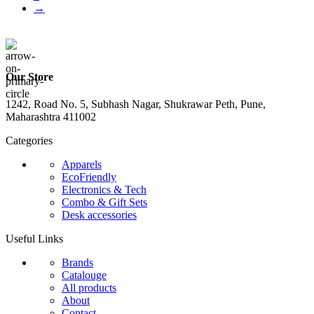
→
Our Store
1242, Road No. 5, Subhash Nagar, Shukrawar Peth, Pune,
Maharashtra 411002
Categories
Apparels
EcoFriendly
Electronics & Tech
Combo & Gift Sets
Desk accessories
Useful Links
Brands
Catalouge
All products
About
Contact