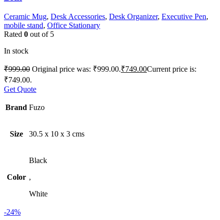
Ceramic Mug
,
Desk Accessories
,
Desk Organizer
,
Executive Pen
,
mobile stand
,
Office Stationary
Rated
0
out of 5
In stock
₹
999.00
Original price was: ₹999.00.
₹
749.00
Current price is:
₹749.00.
Get Quote
Brand
Fuzo
Size
30.5 x 10 x 3 cms
Black
Color
,
White
-24%