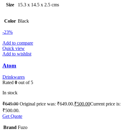
Size
15.3 x 14.5 x 2.5 cms
Color
Black
-23%
Add to compare
Quick view
Add to wishlist
Atom
Drinkwares
Rated
0
out of 5
In stock
₹
649.00
Original price was: ₹649.00.
₹
500.00
Current price is:
₹500.00.
Get Quote
Brand
Fuzo