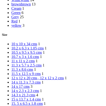
brown
brown
13
Cream
1
Green
6
Grey
25
Red
1
yellow
3
Size
10 x 10 x 34 cms
1
10.2 x 6.3 x 1.05 cms
1
10.5 x 9.5 x 9.5 cms
1
10.7 x 3 x 1.6 cms
1
11 x 11 x 2 cms
1
11.3 x 5.7 x 2.5 cms
1
11.3 x 8.6 cms
1
11.5 x 12.5 x 9 cms
1
12 x 12 x 20 cms , 12 x 12 x 2 cms
1
14 x 11.3 x 7.3 cms
1
14 x 17 cms
3
14 x 2.3 x 2.3 cms
1
14.3 x 21.3 cms
4
15 x 13.7 x 1.4 cms
1
15. 5 x 6.5 x 1.8 cms
1