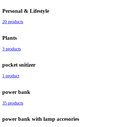
Personal & Lifestyle
20 products
Plants
3 products
pocket snitizer
1 product
power bank
35 products
power bank with lamp accesories