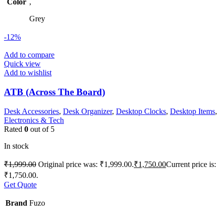
Color
,
Grey
-12%
Add to compare
Quick view
Add to wishlist
ATB (Across The Board)
Desk Accessories
,
Desk Organizer
,
Desktop Clocks
,
Desktop Items
,
Electronics & Tech
Rated
0
out of 5
In stock
₹
1,999.00
Original price was: ₹1,999.00.
₹
1,750.00
Current price is:
₹1,750.00.
Get Quote
Brand
Fuzo