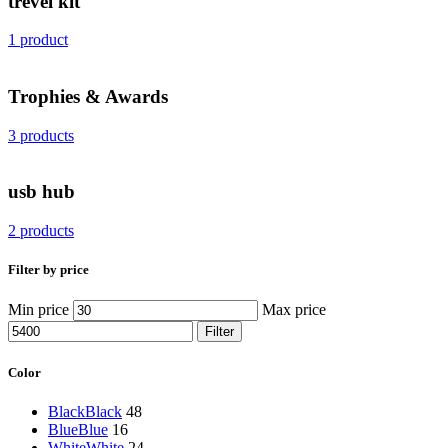
trevel kit
1 product
Trophies & Awards
3 products
usb hub
2 products
Filter by price
Min price
Max price
Filter
Color
Black
Black
48
Blue
Blue
16
White
White
24