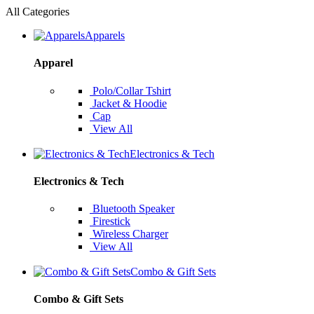
All Categories
Apparels
Apparel
Polo/Collar Tshirt
Jacket & Hoodie
Cap
View All
Electronics & Tech
Electronics & Tech
Bluetooth Speaker
Firestick
Wireless Charger
View All
Combo & Gift Sets
Combo & Gift Sets