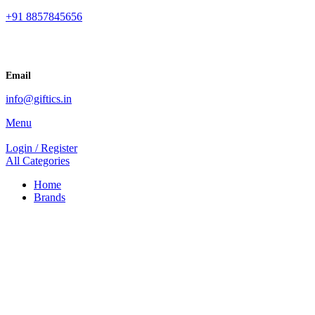
+91 8857845656
Email
info@giftics.in
Menu
Login / Register
All Categories
Home
Brands