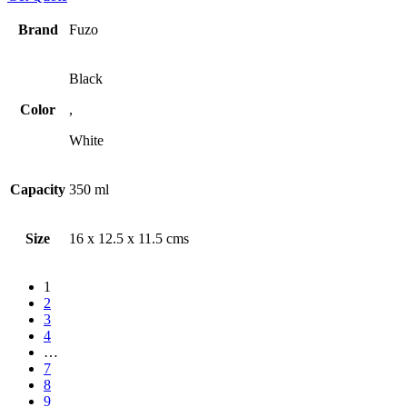
Brand
Fuzo
Black
Color
,
White
Capacity
350 ml
Size
16 x 12.5 x 11.5 cms
1
2
3
4
…
7
8
9