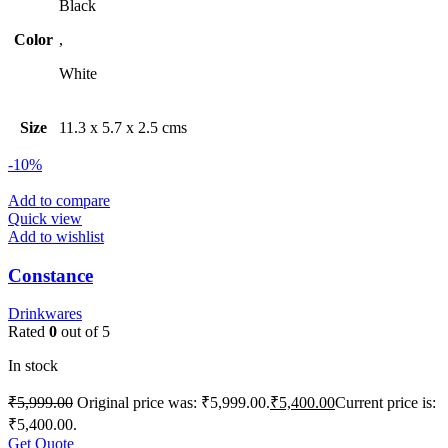
Black
Color
,
White
Size
11.3 x 5.7 x 2.5 cms
-10%
Add to compare
Quick view
Add to wishlist
Constance
Drinkwares
Rated
0
out of 5
In stock
₹
5,999.00
Original price was: ₹5,999.00.
₹
5,400.00
Current price is:
₹5,400.00.
Get Quote