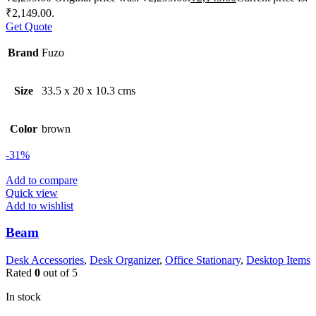
₹2,149.00.
Get Quote
Brand
Fuzo
Size
33.5 x 20 x 10.3 cms
Color
brown
-31%
Add to compare
Quick view
Add to wishlist
Beam
Desk Accessories
,
Desk Organizer
,
Office Stationary
,
Desktop Items
Rated
0
out of 5
In stock