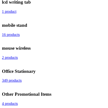
lcd writing tab
1 product
mobile stand
16 products
mouse wireless
2 products
Office Stationary
349 products
Other Promotional Items
4 products