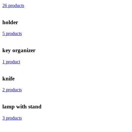
26 products
holder
5 products
key organizer
1 product
knife
2 products
lamp with stand
3 products