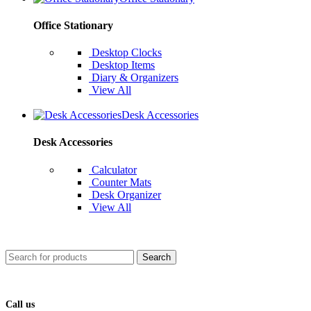
Office Stationary
Desktop Clocks
Desktop Items
Diary & Organizers
View All
Desk Accessories
Desk Accessories
Calculator
Counter Mats
Desk Organizer
View All
Search
Call us