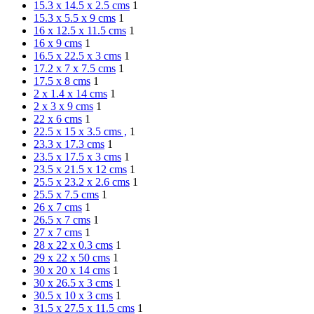
15.3 x 14.5 x 2.5 cms
1
15.3 x 5.5 x 9 cms
1
16 x 12.5 x 11.5 cms
1
16 x 9 cms
1
16.5 x 22.5 x 3 cms
1
17.2 x 7 x 7.5 cms
1
17.5 x 8 cms
1
2 x 1.4 x 14 cms
1
2 x 3 x 9 cms
1
22 x 6 cms
1
22.5 x 15 x 3.5 cms ,
1
23.3 x 17.3 cms
1
23.5 x 17.5 x 3 cms
1
23.5 x 21.5 x 12 cms
1
25.5 x 23.2 x 2.6 cms
1
25.5 x 7.5 cms
1
26 x 7 cms
1
26.5 x 7 cms
1
27 x 7 cms
1
28 x 22 x 0.3 cms
1
29 x 22 x 50 cms
1
30 x 20 x 14 cms
1
30 x 26.5 x 3 cms
1
30.5 x 10 x 3 cms
1
31.5 x 27.5 x 11.5 cms
1