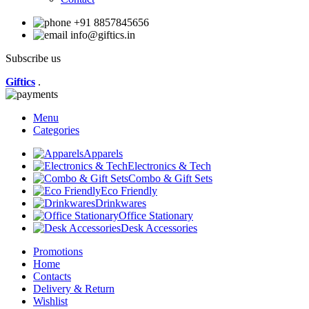
+91 8857845656
info@giftics.in
Subscribe us
Giftics
.
Menu
Categories
Apparels
Electronics & Tech
Combo & Gift Sets
Eco Friendly
Drinkwares
Office Stationary
Desk Accessories
Promotions
Home
Contacts
Delivery & Return
Wishlist