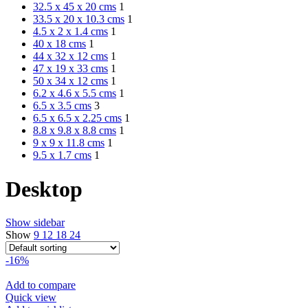
32.5 x 45 x 20 cms
1
33.5 x 20 x 10.3 cms
1
4.5 x 2 x 1.4 cms
1
40 x 18 cms
1
44 x 32 x 12 cms
1
47 x 19 x 33 cms
1
50 x 34 x 12 cms
1
6.2 x 4.6 x 5.5 cms
1
6.5 x 3.5 cms
3
6.5 x 6.5 x 2.25 cms
1
8.8 x 9.8 x 8.8 cms
1
9 x 9 x 11.8 cms
1
9.5 x 1.7 cms
1
Desktop
Show sidebar
Show
9
12
18
24
-16%
Add to compare
Quick view