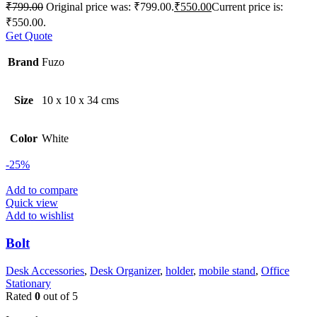
₹
799.00
Original price was: ₹799.00.
₹
550.00
Current price is:
₹550.00.
Get Quote
Brand
Fuzo
Size
10 x 10 x 34 cms
Color
White
-25%
Add to compare
Quick view
Add to wishlist
Bolt
Desk Accessories
,
Desk Organizer
,
holder
,
mobile stand
,
Office
Stationary
Rated
0
out of 5