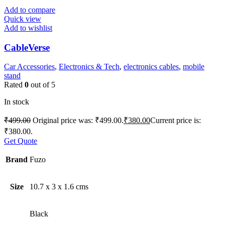
Add to compare
Quick view
Add to wishlist
CableVerse
Car Accessories
,
Electronics & Tech
,
electronics cables
,
mobile
stand
Rated
0
out of 5
In stock
₹
499.00
Original price was: ₹499.00.
₹
380.00
Current price is:
₹380.00.
Get Quote
Brand
Fuzo
Size
10.7 x 3 x 1.6 cms
Black