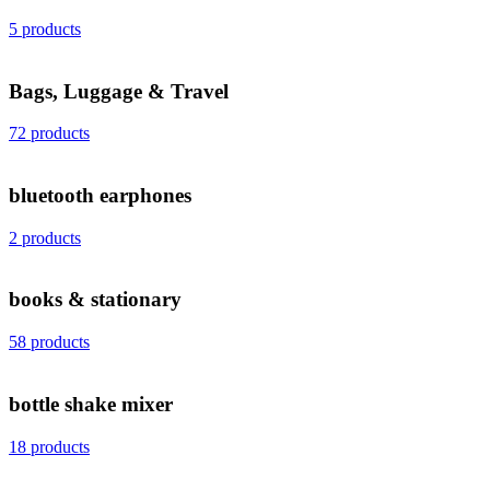
5 products
Bags, Luggage & Travel
72 products
bluetooth earphones
2 products
books & stationary
58 products
bottle shake mixer
18 products