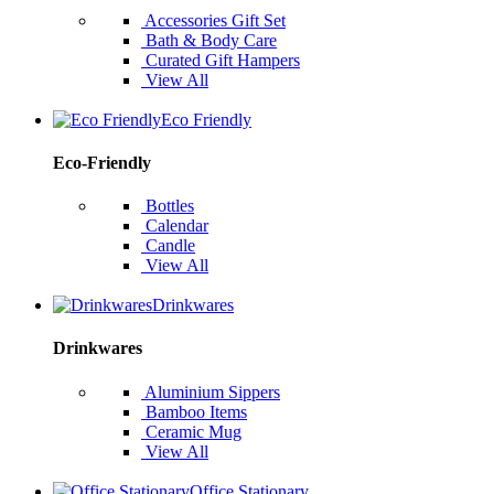
Accessories Gift Set
Bath & Body Care
Curated Gift Hampers
View All
Eco Friendly
Eco-Friendly
Bottles
Calendar
Candle
View All
Drinkwares
Drinkwares
Aluminium Sippers
Bamboo Items
Ceramic Mug
View All
Office Stationary