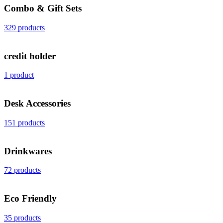
Combo & Gift Sets
329 products
credit holder
1 product
Desk Accessories
151 products
Drinkwares
72 products
Eco Friendly
35 products