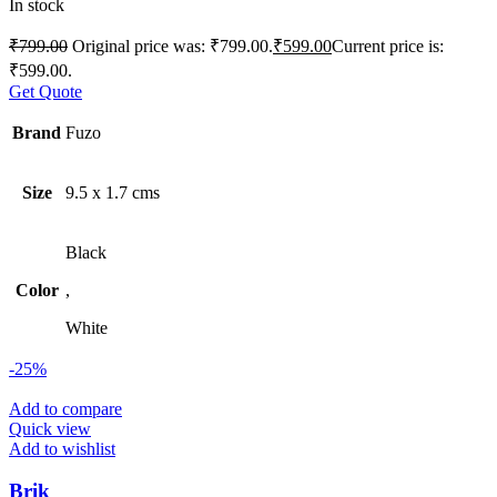
In stock
₹
799.00
Original price was: ₹799.00.
₹
599.00
Current price is:
₹599.00.
Get Quote
Brand
Fuzo
Size
9.5 x 1.7 cms
Black
Color
,
White
-25%
Add to compare
Quick view
Add to wishlist
Brik