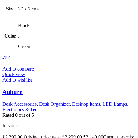
Size
27 x 7 cms
Black
Color
,
Green
-7%
Add to compare
Quick view
Add to wishlist
Auburn
Desk Accessories
,
Desk Organizer
,
Desktop Items
,
LED Lamps
,
Electronics & Tech
Rated
0
out of 5
In stock
₹
2,299.00
Original price was: ₹2,299.00.
₹
2,149.00
Current price is: