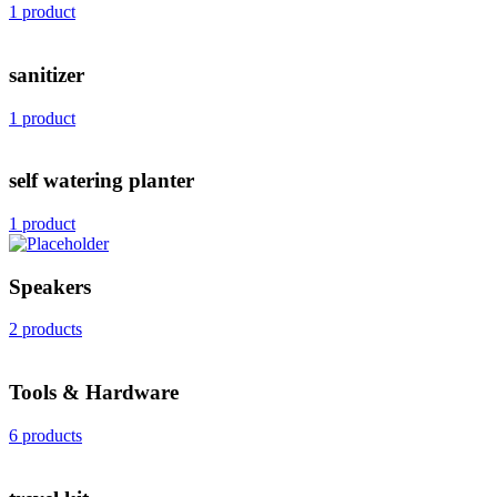
1 product
sanitizer
1 product
self watering planter
1 product
Speakers
2 products
Tools & Hardware
6 products