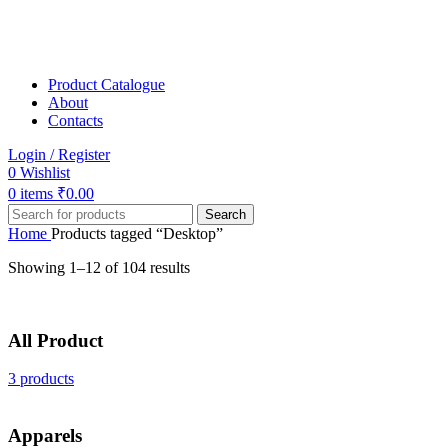
Product Catalogue
About
Contacts
Login / Register
0
Wishlist
0
items
₹
0.00
Search
Home
Products tagged “Desktop”
Showing 1–12 of 104 results
All Product
3 products
Apparels