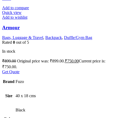
Add to compare
Quick view
Add to wishlist
Armour
Bags, Luggage & Travel
,
Backpack
,
Duffle/Gym Bag
Rated
0
out of 5
In stock
₹
899.00
Original price was: ₹899.00.
₹
750.00
Current price is:
₹750.00.
Get Quote
Brand
Fuzo
Size
40 x 18 cms
Black