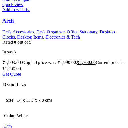
Quick view
Add to wishlist
Arch
Desk Accessories
,
Desk Organizer
,
Office Stationary
,
Desktop
Clocks
,
Desktop Items
,
Electronics & Tech
Rated
0
out of 5
In stock
₹
1,999.00
Original price was: ₹1,999.00.
₹
1,700.00
Current price is:
₹1,700.00.
Get Quote
Brand
Fuzo
Size
14 x 11.3 x 7.3 cms
Color
White
-17%