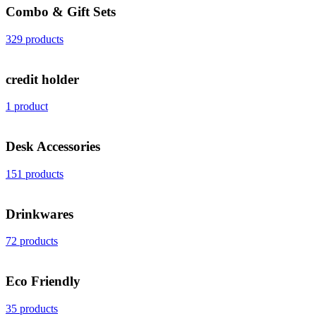
Combo & Gift Sets
329 products
credit holder
1 product
Desk Accessories
151 products
Drinkwares
72 products
Eco Friendly
35 products