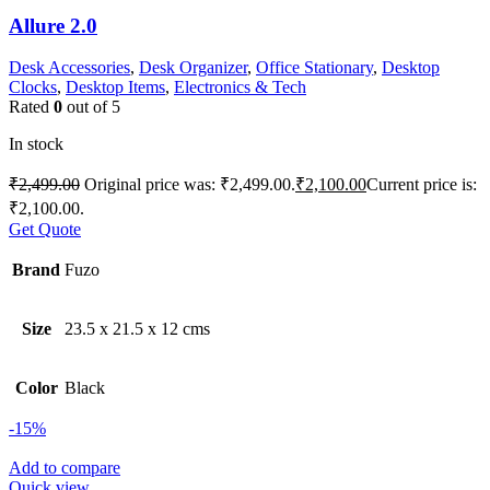
Allure 2.0
Desk Accessories
,
Desk Organizer
,
Office Stationary
,
Desktop
Clocks
,
Desktop Items
,
Electronics & Tech
Rated
0
out of 5
In stock
₹
2,499.00
Original price was: ₹2,499.00.
₹
2,100.00
Current price is:
₹2,100.00.
Get Quote
Brand
Fuzo
Size
23.5 x 21.5 x 12 cms
Color
Black
-15%
Add to compare
Quick view