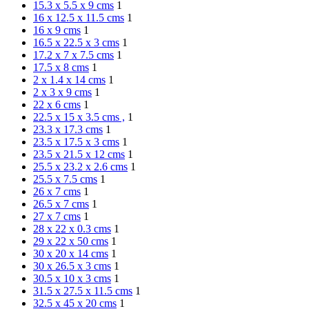
15.3 x 5.5 x 9 cms
1
16 x 12.5 x 11.5 cms
1
16 x 9 cms
1
16.5 x 22.5 x 3 cms
1
17.2 x 7 x 7.5 cms
1
17.5 x 8 cms
1
2 x 1.4 x 14 cms
1
2 x 3 x 9 cms
1
22 x 6 cms
1
22.5 x 15 x 3.5 cms ,
1
23.3 x 17.3 cms
1
23.5 x 17.5 x 3 cms
1
23.5 x 21.5 x 12 cms
1
25.5 x 23.2 x 2.6 cms
1
25.5 x 7.5 cms
1
26 x 7 cms
1
26.5 x 7 cms
1
27 x 7 cms
1
28 x 22 x 0.3 cms
1
29 x 22 x 50 cms
1
30 x 20 x 14 cms
1
30 x 26.5 x 3 cms
1
30.5 x 10 x 3 cms
1
31.5 x 27.5 x 11.5 cms
1
32.5 x 45 x 20 cms
1