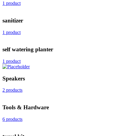
1 product
sanitizer
1 product
self watering planter
1 product
Speakers
2 products
Tools & Hardware
6 products