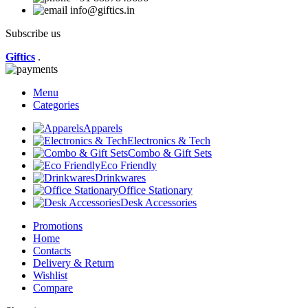
info@giftics.in
Subscribe us
Giftics
.
Menu
Categories
Apparels
Electronics & Tech
Combo & Gift Sets
Eco Friendly
Drinkwares
Office Stationary
Desk Accessories
Promotions
Home
Contacts
Delivery & Return
Wishlist
Compare