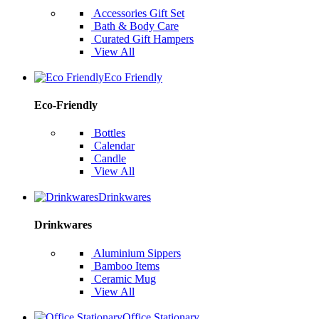
Accessories Gift Set
Bath & Body Care
Curated Gift Hampers
View All
Eco Friendly
Eco-Friendly
Bottles
Calendar
Candle
View All
Drinkwares
Drinkwares
Aluminium Sippers
Bamboo Items
Ceramic Mug
View All
Office Stationary