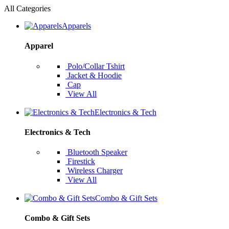
All Categories
Apparels
Apparel
Polo/Collar Tshirt
Jacket & Hoodie
Cap
View All
Electronics & Tech
Electronics & Tech
Bluetooth Speaker
Firestick
Wireless Charger
View All
Combo & Gift Sets
Combo & Gift Sets