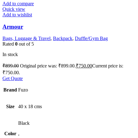
Add to compare
Quick view
Add to wishlist
Armour
Bags, Luggage & Travel
,
Backpack
,
Duffle/Gym Bag
Rated
0
out of 5
In stock
₹
899.00
Original price was: ₹899.00.
₹
750.00
Current price is:
₹750.00.
Get Quote
Brand
Fuzo
Size
40 x 18 cms
Black
Color
,