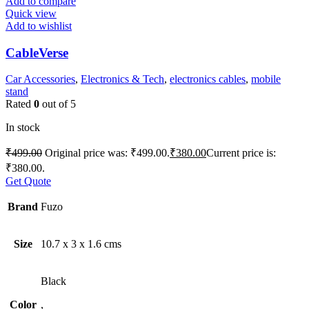
Add to compare
Quick view
Add to wishlist
CableVerse
Car Accessories
,
Electronics & Tech
,
electronics cables
,
mobile
stand
Rated
0
out of 5
In stock
₹
499.00
Original price was: ₹499.00.
₹
380.00
Current price is:
₹380.00.
Get Quote
Brand
Fuzo
Size
10.7 x 3 x 1.6 cms
Black
Color
,