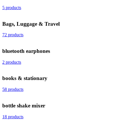
5 products
Bags, Luggage & Travel
72 products
bluetooth earphones
2 products
books & stationary
58 products
bottle shake mixer
18 products