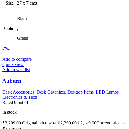
Size
27 x 7 cms
Black
Color
,
Green
-7%
Add to compare
Quick view
Add to wishlist
Auburn
Desk Accessories
,
Desk Organizer
,
Desktop Items
,
LED Lamps
,
Electronics & Tech
Rated
0
out of 5
In stock
₹
2,299.00
Original price was: ₹2,299.00.
₹
2,149.00
Current price is: