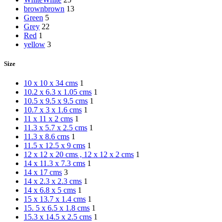
brown
brown
13
Green
5
Grey
22
Red
1
yellow
3
Size
10 x 10 x 34 cms
1
10.2 x 6.3 x 1.05 cms
1
10.5 x 9.5 x 9.5 cms
1
10.7 x 3 x 1.6 cms
1
11 x 11 x 2 cms
1
11.3 x 5.7 x 2.5 cms
1
11.3 x 8.6 cms
1
11.5 x 12.5 x 9 cms
1
12 x 12 x 20 cms , 12 x 12 x 2 cms
1
14 x 11.3 x 7.3 cms
1
14 x 17 cms
3
14 x 2.3 x 2.3 cms
1
14 x 6.8 x 5 cms
1
15 x 13.7 x 1.4 cms
1
15. 5 x 6.5 x 1.8 cms
1
15.3 x 14.5 x 2.5 cms
1