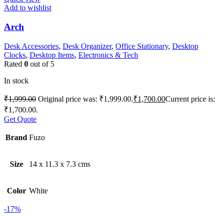
Add to wishlist
Arch
Desk Accessories
,
Desk Organizer
,
Office Stationary
,
Desktop
Clocks
,
Desktop Items
,
Electronics & Tech
Rated
0
out of 5
In stock
₹
1,999.00
Original price was: ₹1,999.00.
₹
1,700.00
Current price is:
₹1,700.00.
Get Quote
Brand
Fuzo
Size
14 x 11.3 x 7.3 cms
Color
White
-17%