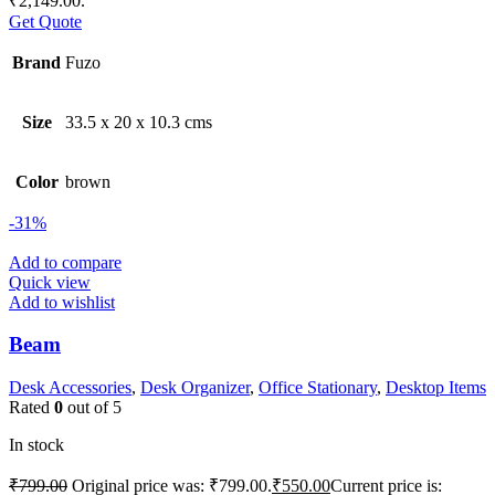
₹2,149.00.
Get Quote
Brand
Fuzo
Size
33.5 x 20 x 10.3 cms
Color
brown
-31%
Add to compare
Quick view
Add to wishlist
Beam
Desk Accessories
,
Desk Organizer
,
Office Stationary
,
Desktop Items
Rated
0
out of 5
In stock
₹
799.00
Original price was: ₹799.00.
₹
550.00
Current price is: