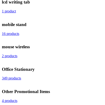
lcd writing tab
1 product
mobile stand
16 products
mouse wireless
2 products
Office Stationary
349 products
Other Promotional Items
4 products