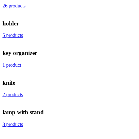
26 products
holder
5 products
key organizer
1 product
knife
2 products
lamp with stand
3 products