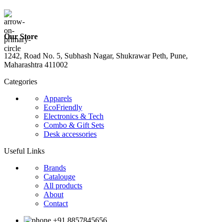
Our Store
1242, Road No. 5, Subhash Nagar, Shukrawar Peth, Pune,
Maharashtra 411002
Categories
Apparels
EcoFriendly
Electronics & Tech
Combo & Gift Sets
Desk accessories
Useful Links
Brands
Catalouge
All products
About
Contact
+91 8857845656