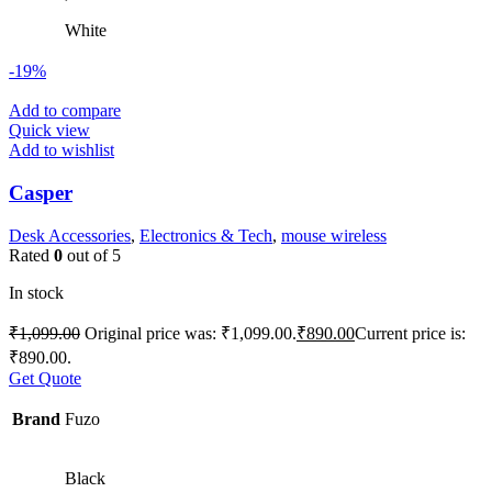
White
-19%
Add to compare
Quick view
Add to wishlist
Casper
Desk Accessories
,
Electronics & Tech
,
mouse wireless
Rated
0
out of 5
In stock
₹
1,099.00
Original price was: ₹1,099.00.
₹
890.00
Current price is:
₹890.00.
Get Quote
Brand
Fuzo
Black