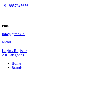
+91 8857845656
Email
info@giftics.in
Menu
Login / Register
All Categories
Home
Brands