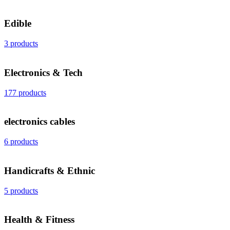
Edible
3 products
Electronics & Tech
177 products
electronics cables
6 products
Handicrafts & Ethnic
5 products
Health & Fitness