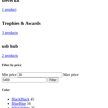
trevel kit
1 product
Trophies & Awards
3 products
usb hub
2 products
Filter by price
Min price
Max price
Filter
Color
Black
Black
45
Blue
Blue
16
White
White
25