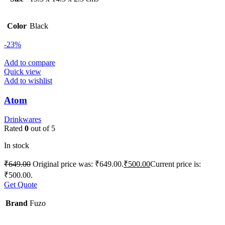
Color
Black
-23%
Add to compare
Quick view
Add to wishlist
Atom
Drinkwares
Rated
0
out of 5
In stock
₹
649.00
Original price was: ₹649.00.
₹
500.00
Current price is:
₹500.00.
Get Quote
Brand
Fuzo