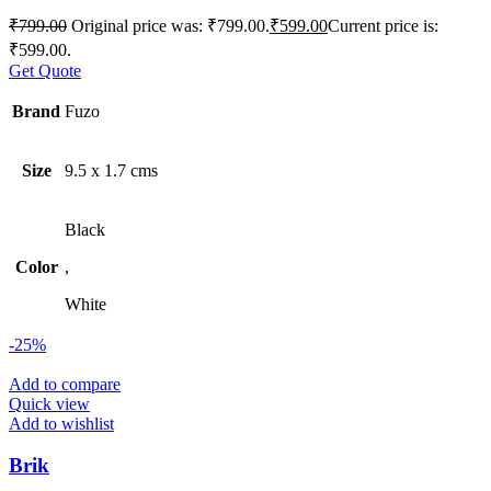
₹
799.00
Original price was: ₹799.00.
₹
599.00
Current price is:
₹599.00.
Get Quote
Brand
Fuzo
Size
9.5 x 1.7 cms
Black
Color
,
White
-25%
Add to compare
Quick view
Add to wishlist
Brik