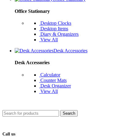
Office Stationary
Desktop Clocks
Desktop Items
Diary & Organizers
View All
Desk Accessories
Desk Accessories
Calculator
Counter Mats
Desk Organizer
View All
Search
Call us