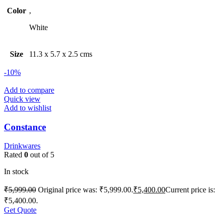
Color
,
White
Size
11.3 x 5.7 x 2.5 cms
-10%
Add to compare
Quick view
Add to wishlist
Constance
Drinkwares
Rated
0
out of 5
In stock
₹
5,999.00
Original price was: ₹5,999.00.
₹
5,400.00
Current price is:
₹5,400.00.
Get Quote