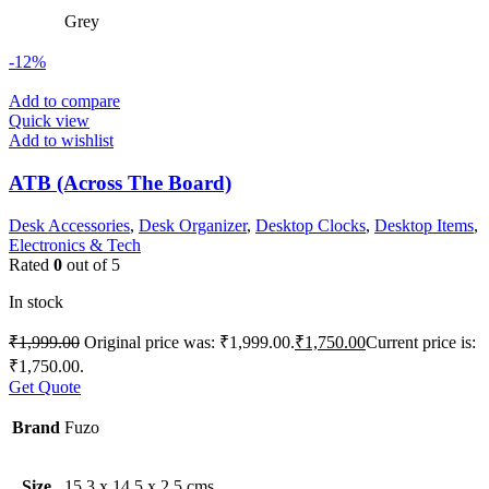
Grey
-12%
Add to compare
Quick view
Add to wishlist
ATB (Across The Board)
Desk Accessories
,
Desk Organizer
,
Desktop Clocks
,
Desktop Items
,
Electronics & Tech
Rated
0
out of 5
In stock
₹
1,999.00
Original price was: ₹1,999.00.
₹
1,750.00
Current price is:
₹1,750.00.
Get Quote
Brand
Fuzo
Size
15.3 x 14.5 x 2.5 cms