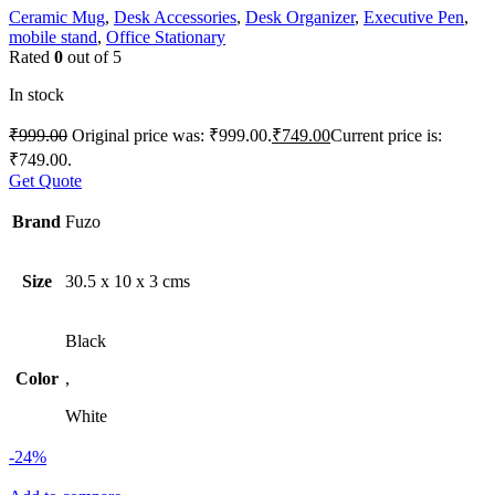
Ceramic Mug
,
Desk Accessories
,
Desk Organizer
,
Executive Pen
,
mobile stand
,
Office Stationary
Rated
0
out of 5
In stock
₹
999.00
Original price was: ₹999.00.
₹
749.00
Current price is:
₹749.00.
Get Quote
Brand
Fuzo
Size
30.5 x 10 x 3 cms
Black
Color
,
White
-24%