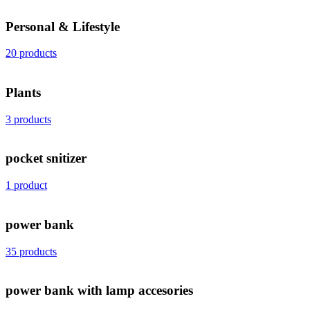
Personal & Lifestyle
20 products
Plants
3 products
pocket snitizer
1 product
power bank
35 products
power bank with lamp accesories