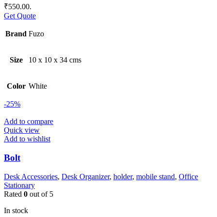
₹550.00.
Get Quote
Brand
Fuzo
Size
10 x 10 x 34 cms
Color
White
-25%
Add to compare
Quick view
Add to wishlist
Bolt
Desk Accessories
,
Desk Organizer
,
holder
,
mobile stand
,
Office
Stationary
Rated
0
out of 5
In stock