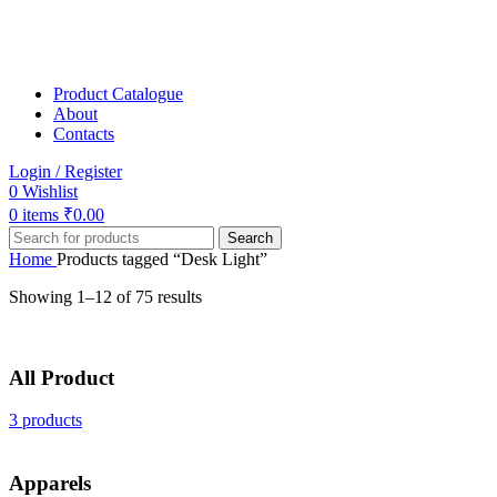
Product Catalogue
About
Contacts
Login / Register
0
Wishlist
0
items
₹
0.00
Search
Home
Products tagged “Desk Light”
Showing 1–12 of 75 results
All Product
3 products
Apparels