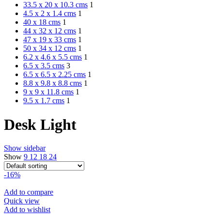
33.5 x 20 x 10.3 cms
1
4.5 x 2 x 1.4 cms
1
40 x 18 cms
1
44 x 32 x 12 cms
1
47 x 19 x 33 cms
1
50 x 34 x 12 cms
1
6.2 x 4.6 x 5.5 cms
1
6.5 x 3.5 cms
3
6.5 x 6.5 x 2.25 cms
1
8.8 x 9.8 x 8.8 cms
1
9 x 9 x 11.8 cms
1
9.5 x 1.7 cms
1
Desk Light
Show sidebar
Show
9
12
18
24
-16%
Add to compare
Quick view
Add to wishlist