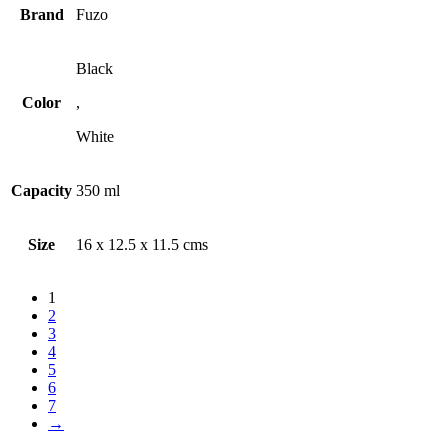
Brand
Fuzo
Black
Color
,
White
Capacity
350 ml
Size
16 x 12.5 x 11.5 cms
1
2
3
4
5
6
7
→