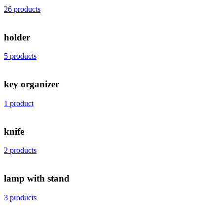
26 products
holder
5 products
key organizer
1 product
knife
2 products
lamp with stand
3 products