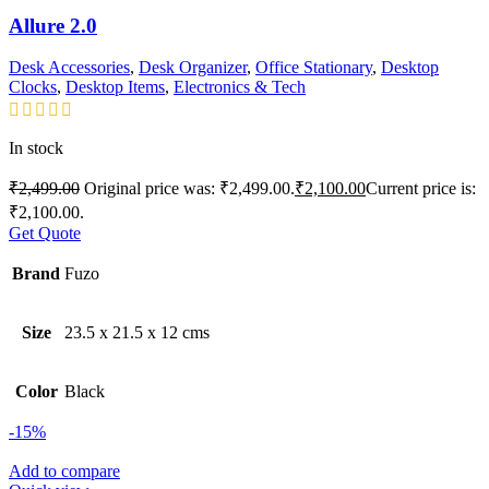
Allure 2.0
Desk Accessories
,
Desk Organizer
,
Office Stationary
,
Desktop
Clocks
,
Desktop Items
,
Electronics & Tech
In stock
₹
2,499.00
Original price was: ₹2,499.00.
₹
2,100.00
Current price is:
₹2,100.00.
Get Quote
Brand
Fuzo
Size
23.5 x 21.5 x 12 cms
Color
Black
-15%
Add to compare