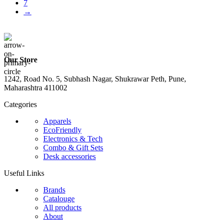
7
→
Our Store
1242, Road No. 5, Subhash Nagar, Shukrawar Peth, Pune,
Maharashtra 411002
Categories
Apparels
EcoFriendly
Electronics & Tech
Combo & Gift Sets
Desk accessories
Useful Links
Brands
Catalouge
All products
About