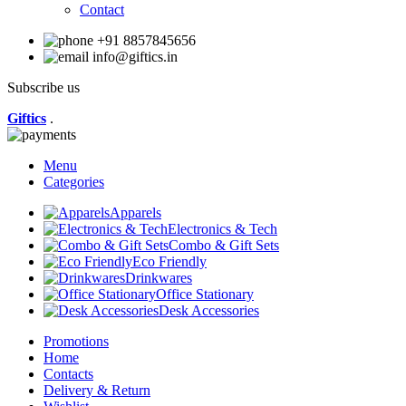
Contact
+91 8857845656
info@giftics.in
Subscribe us
Giftics
.
Menu
Categories
Apparels
Electronics & Tech
Combo & Gift Sets
Eco Friendly
Drinkwares
Office Stationary
Desk Accessories
Promotions
Home
Contacts
Delivery & Return