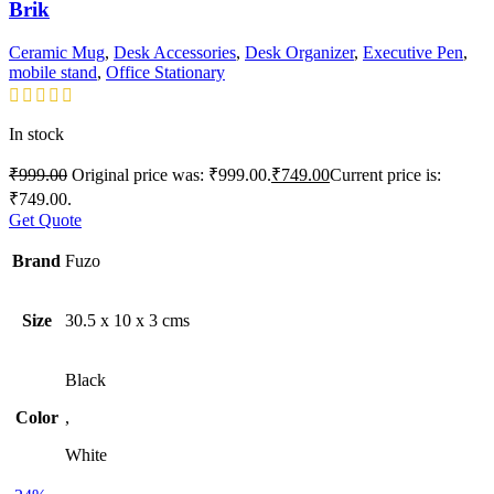
Brik
Ceramic Mug
,
Desk Accessories
,
Desk Organizer
,
Executive Pen
,
mobile stand
,
Office Stationary
In stock
₹
999.00
Original price was: ₹999.00.
₹
749.00
Current price is:
₹749.00.
Get Quote
Brand
Fuzo
Size
30.5 x 10 x 3 cms
Black
Color
,
White