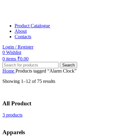
Product Catalogue
About
Contacts
Login / Register
0
Wishlist
0
items
₹
0.00
Search
Home
Products tagged “Alarm Clock”
Showing 1–12 of 75 results
All Product
3 products
Apparels