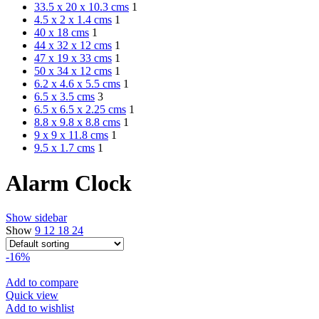
33.5 x 20 x 10.3 cms
1
4.5 x 2 x 1.4 cms
1
40 x 18 cms
1
44 x 32 x 12 cms
1
47 x 19 x 33 cms
1
50 x 34 x 12 cms
1
6.2 x 4.6 x 5.5 cms
1
6.5 x 3.5 cms
3
6.5 x 6.5 x 2.25 cms
1
8.8 x 9.8 x 8.8 cms
1
9 x 9 x 11.8 cms
1
9.5 x 1.7 cms
1
Alarm Clock
Show sidebar
Show
9
12
18
24
-16%
Add to compare
Quick view
Add to wishlist