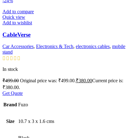
-24%
Add to compare
Quick view
Add to wishlist
CableVerse
Car Accessories
,
Electronics & Tech
,
electronics cables
,
mobile
stand
In stock
₹
499.00
Original price was: ₹499.00.
₹
380.00
Current price is:
₹380.00.
Get Quote
Brand
Fuzo
Size
10.7 x 3 x 1.6 cms
Black