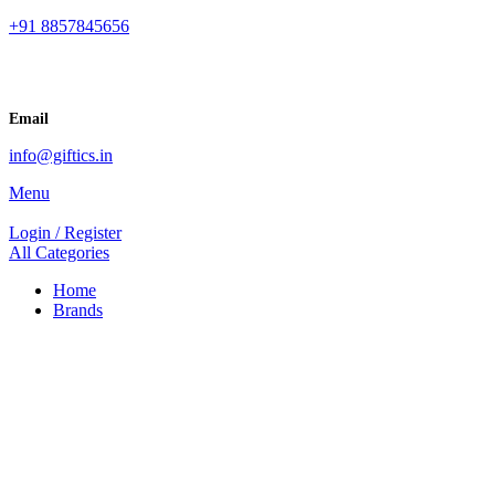
+91 8857845656
Email
info@giftics.in
Menu
Login / Register
All Categories
Home
Brands