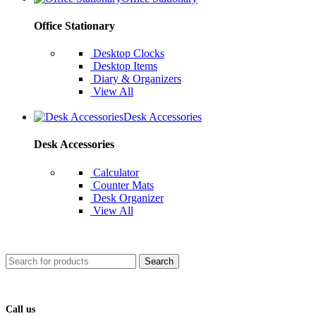
Office Stationary
Desktop Clocks
Desktop Items
Diary & Organizers
View All
Desk Accessories
Desk Accessories
Calculator
Counter Mats
Desk Organizer
View All
Search
Call us