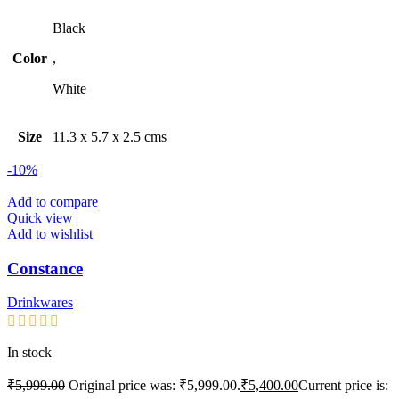
Black
Color
,
White
Size
11.3 x 5.7 x 2.5 cms
-10%
Add to compare
Quick view
Add to wishlist
Constance
Drinkwares
In stock
₹
5,999.00
Original price was: ₹5,999.00.
₹
5,400.00
Current price is: