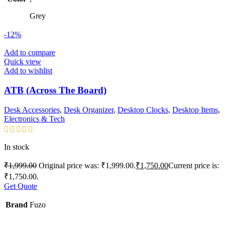
Grey
-12%
Add to compare
Quick view
Add to wishlist
ATB (Across The Board)
Desk Accessories
,
Desk Organizer
,
Desktop Clocks
,
Desktop Items
,
Electronics & Tech
In stock
₹
1,999.00
Original price was: ₹1,999.00.
₹
1,750.00
Current price is:
₹1,750.00.
Get Quote
Brand
Fuzo