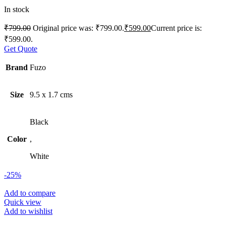
In stock
₹
799.00
Original price was: ₹799.00.
₹
599.00
Current price is:
₹599.00.
Get Quote
Brand
Fuzo
Size
9.5 x 1.7 cms
Black
Color
,
White
-25%
Add to compare
Quick view
Add to wishlist