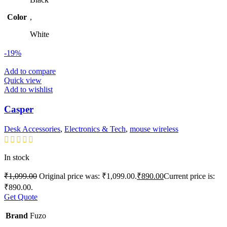
Color
,
White
-19%
Add to compare
Quick view
Add to wishlist
Casper
Desk Accessories
,
Electronics & Tech
,
mouse wireless
In stock
₹
1,099.00
Original price was: ₹1,099.00.
₹
890.00
Current price is:
₹890.00.
Get Quote
Brand
Fuzo