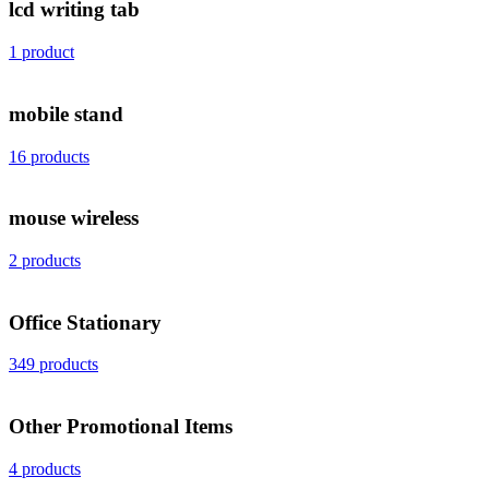
lcd writing tab
1 product
mobile stand
16 products
mouse wireless
2 products
Office Stationary
349 products
Other Promotional Items
4 products