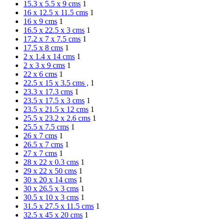
15.3 x 5.5 x 9 cms
1
16 x 12.5 x 11.5 cms
1
16 x 9 cms
1
16.5 x 22.5 x 3 cms
1
17.2 x 7 x 7.5 cms
1
17.5 x 8 cms
1
2 x 1.4 x 14 cms
1
2 x 3 x 9 cms
1
22 x 6 cms
1
22.5 x 15 x 3.5 cms ,
1
23.3 x 17.3 cms
1
23.5 x 17.5 x 3 cms
1
23.5 x 21.5 x 12 cms
1
25.5 x 23.2 x 2.6 cms
1
25.5 x 7.5 cms
1
26 x 7 cms
1
26.5 x 7 cms
1
27 x 7 cms
1
28 x 22 x 0.3 cms
1
29 x 22 x 50 cms
1
30 x 20 x 14 cms
1
30 x 26.5 x 3 cms
1
30.5 x 10 x 3 cms
1
31.5 x 27.5 x 11.5 cms
1
32.5 x 45 x 20 cms
1