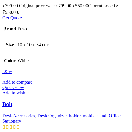
₹
799.00
Original price was: ₹799.00.
₹
550.00
Current price is:
₹550.00.
Get Quote
Brand
Fuzo
Size
10 x 10 x 34 cms
Color
White
-25%
Add to compare
Quick view
Add to wishlist
Bolt
Desk Accessories
,
Desk Organizer
,
holder
,
mobile stand
,
Office
Stationary