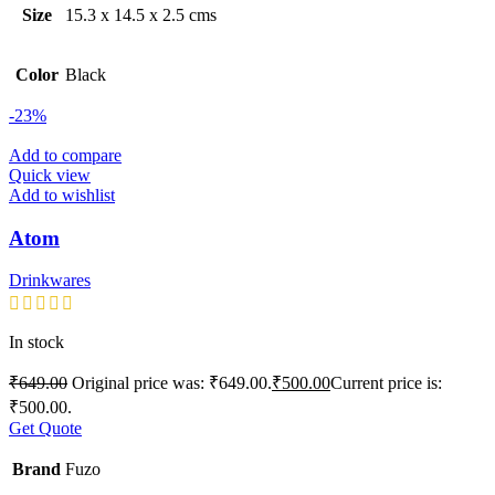
Size
15.3 x 14.5 x 2.5 cms
Color
Black
-23%
Add to compare
Quick view
Add to wishlist
Atom
Drinkwares
In stock
₹
649.00
Original price was: ₹649.00.
₹
500.00
Current price is:
₹500.00.
Get Quote
Brand
Fuzo