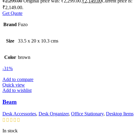
₹
2,299.00
Original price was: ₹2,299.00.
₹
2,149.00
Current price is:
₹2,149.00.
Get Quote
Brand
Fuzo
Size
33.5 x 20 x 10.3 cms
Color
brown
-31%
Add to compare
Quick view
Add to wishlist
Beam
Desk Accessories
,
Desk Organizer
,
Office Stationary
,
Desktop Items
In stock