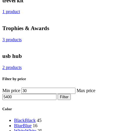
trevel kit
1 product
Trophies & Awards
3 products
usb hub
2 products
Filter by price
Min price
Max price
Filter
Color
Black
Black
45
Blue
Blue
16
White
White
25