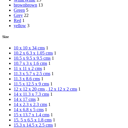
brown
brown
13
Green
5
Grey
22
Red
1
yellow
3
Size
10 x 10 x 34 cms
1
10.2 x 6.3 x 1.05 cms
1
10.5 x 9.5 x 9.5 cms
1
10.7 x 3 x 1.6 cms
1
11 x 11 x 2 cms
1
11.3 x 5.7 x 2.5 cms
1
11.3 x 8.6 cms
1
11.5 x 12.5 x 9 cms
1
12 x 12 x 20 cms , 12 x 12 x 2 cms
1
14 x 11.3 x 7.3 cms
1
14 x 17 cms
3
14 x 2.3 x 2.3 cms
1
14 x 6.8 x 5 cms
1
15 x 13.7 x 1.4 cms
1
15. 5 x 6.5 x 1.8 cms
1
15.3 x 14.5 x 2.5 cms
1