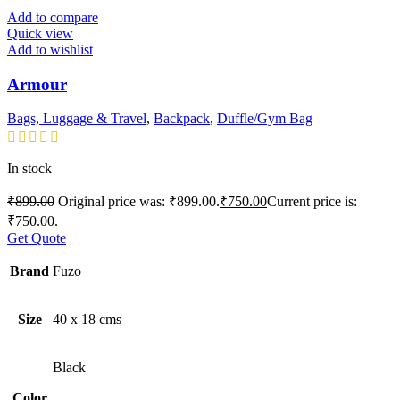
Add to compare
Quick view
Add to wishlist
Armour
Bags, Luggage & Travel
,
Backpack
,
Duffle/Gym Bag
In stock
₹
899.00
Original price was: ₹899.00.
₹
750.00
Current price is:
₹750.00.
Get Quote
Brand
Fuzo
Size
40 x 18 cms
Black
Color
,