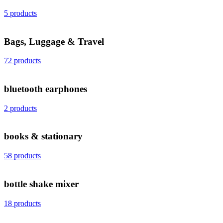
5 products
Bags, Luggage & Travel
72 products
bluetooth earphones
2 products
books & stationary
58 products
bottle shake mixer
18 products