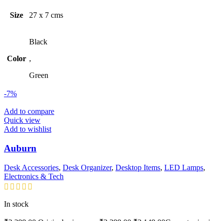
Size
27 x 7 cms
Black
Color
,
Green
-7%
Add to compare
Quick view
Add to wishlist
Auburn
Desk Accessories
,
Desk Organizer
,
Desktop Items
,
LED Lamps
,
Electronics & Tech
In stock