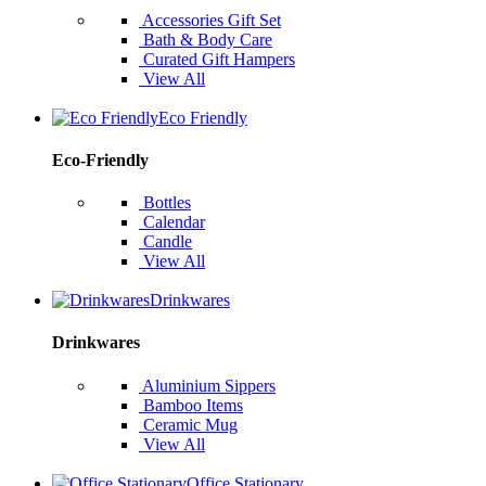
Accessories Gift Set
Bath & Body Care
Curated Gift Hampers
View All
Eco Friendly
Eco-Friendly
Bottles
Calendar
Candle
View All
Drinkwares
Drinkwares
Aluminium Sippers
Bamboo Items
Ceramic Mug
View All
Office Stationary