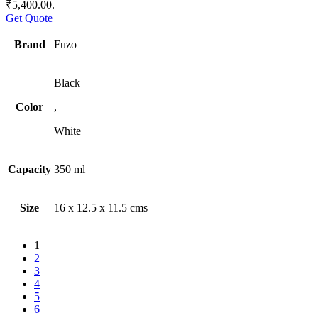
₹5,400.00.
Get Quote
Brand
Fuzo
Black
Color
,
White
Capacity
350 ml
Size
16 x 12.5 x 11.5 cms
1
2
3
4
5
6