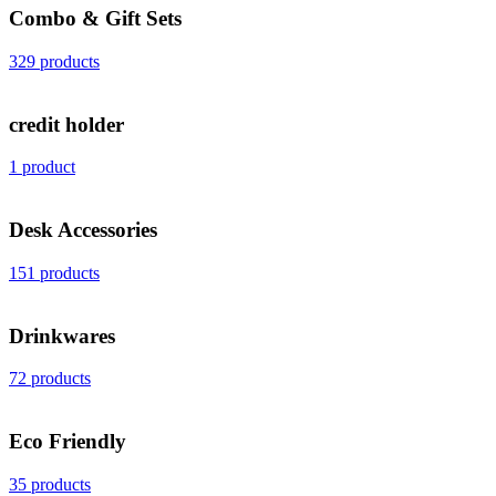
Combo & Gift Sets
329 products
credit holder
1 product
Desk Accessories
151 products
Drinkwares
72 products
Eco Friendly
35 products