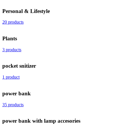
Personal & Lifestyle
20 products
Plants
3 products
pocket snitizer
1 product
power bank
35 products
power bank with lamp accesories