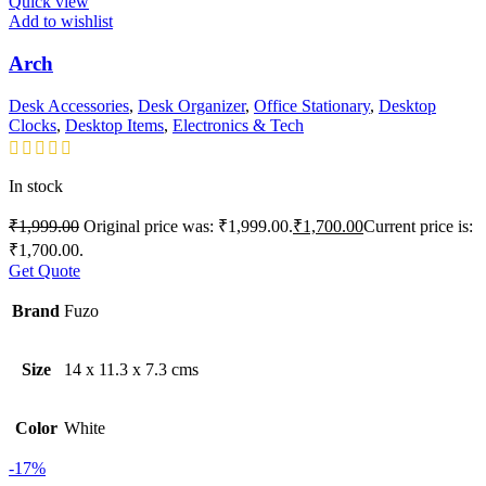
Quick view
Add to wishlist
Arch
Desk Accessories
,
Desk Organizer
,
Office Stationary
,
Desktop
Clocks
,
Desktop Items
,
Electronics & Tech
In stock
₹
1,999.00
Original price was: ₹1,999.00.
₹
1,700.00
Current price is:
₹1,700.00.
Get Quote
Brand
Fuzo
Size
14 x 11.3 x 7.3 cms
Color
White
-17%