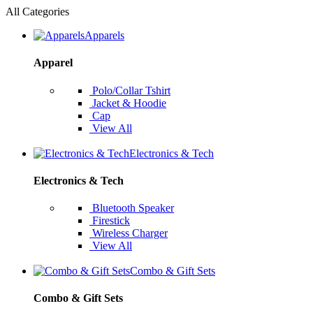
All Categories
Apparels
Apparel
Polo/Collar Tshirt
Jacket & Hoodie
Cap
View All
Electronics & Tech
Electronics & Tech
Bluetooth Speaker
Firestick
Wireless Charger
View All
Combo & Gift Sets
Combo & Gift Sets