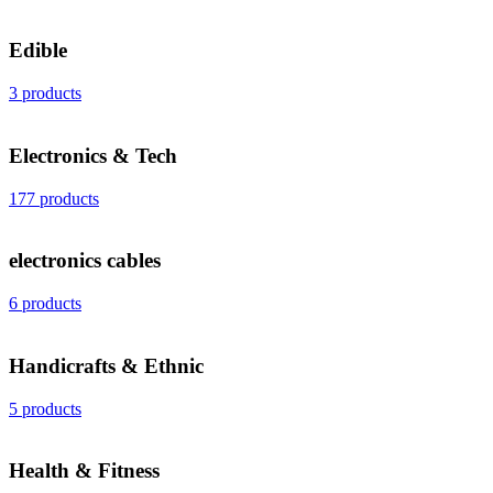
Edible
3 products
Electronics & Tech
177 products
electronics cables
6 products
Handicrafts & Ethnic
5 products
Health & Fitness