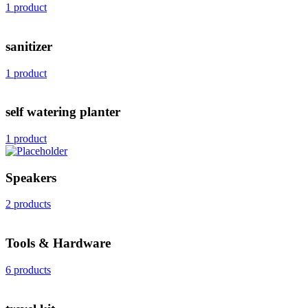
1 product
sanitizer
1 product
self watering planter
1 product
Speakers
2 products
Tools & Hardware
6 products