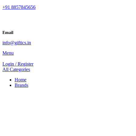
+91 8857845656
Email
info@giftics.in
Menu
Login / Register
All Categories
Home
Brands