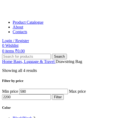
Product Catalogue
About
Contacts
Login / Register
0
Wishlist
0
items
₹
0.00
Search
Home
Bags, Luggage & Travel
Drawstring Bag
Showing all 4 results
Filter by price
Min price
Max price
Filter
Color