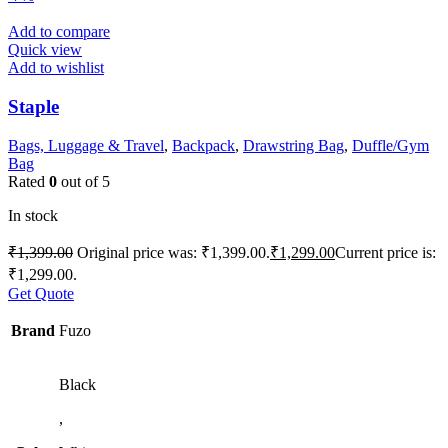
Add to compare
Quick view
Add to wishlist
Staple
Bags, Luggage & Travel
,
Backpack
,
Drawstring Bag
,
Duffle/Gym
Bag
Rated
0
out of 5
In stock
₹
1,399.00
Original price was: ₹1,399.00.
₹
1,299.00
Current price is:
₹1,299.00.
Get Quote
Brand
Fuzo
Black
,