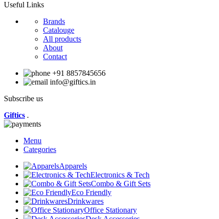
Useful Links
Brands
Catalouge
All products
About
Contact
+91 8857845656
info@giftics.in
Subscribe us
Giftics
.
Menu
Categories
Apparels
Electronics & Tech
Combo & Gift Sets
Eco Friendly
Drinkwares
Office Stationary
Desk Accessories