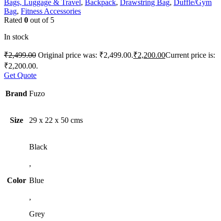
Bags, Luggage & Travel
,
Backpack
,
Drawstring Bag
,
Duffle/Gym
Bag
,
Fitness Accessories
Rated
0
out of 5
In stock
₹
2,499.00
Original price was: ₹2,499.00.
₹
2,200.00
Current price is:
₹2,200.00.
Get Quote
Brand
Fuzo
Size
29 x 22 x 50 cms
Black
,
Color
Blue
,
Grey