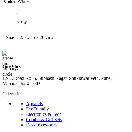
Color
White
,
Grey
Size
32.5 x 45 x 20 cms
Our Store
1242, Road No. 5, Subhash Nagar, Shukrawar Peth, Pune,
Maharashtra 411002
Categories
Apparels
EcoFriendly
Electronics & Tech
Combo & Gift Sets
Desk accessories