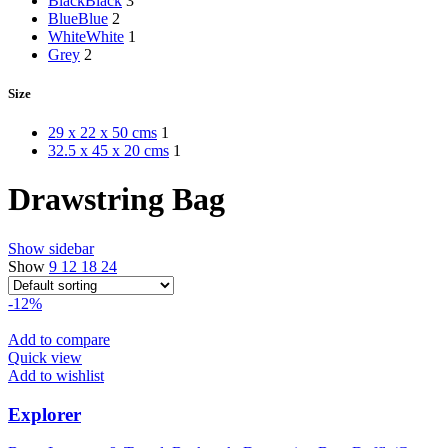
Black
Black
3
Blue
Blue
2
White
White
1
Grey
2
Size
29 x 22 x 50 cms
1
32.5 x 45 x 20 cms
1
Drawstring Bag
Show sidebar
Show
9
12
18
24
-12%
Add to compare
Quick view
Add to wishlist
Explorer