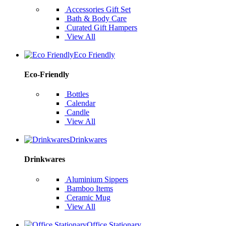
Accessories Gift Set
Bath & Body Care
Curated Gift Hampers
View All
Eco Friendly
Eco-Friendly
Bottles
Calendar
Candle
View All
Drinkwares
Drinkwares
Aluminium Sippers
Bamboo Items
Ceramic Mug
View All
Office Stationary