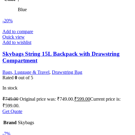
Blue
-20%
Add to compare
Quick view
Add to wishlist
Skybags String 15L Backpack with Drawstring
Compartment
Bags, Luggage & Travel
,
Drawstring Bag
Rated
0
out of 5
In stock
₹
749.00
Original price was: ₹749.00.
₹
599.00
Current price is:
₹599.00.
Get Quote
Brand
Skybags
-7%