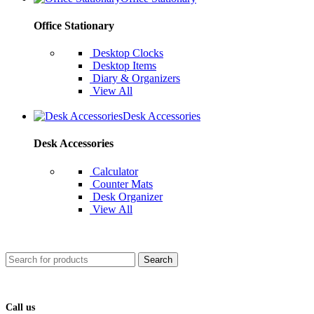
Office Stationary
Desktop Clocks
Desktop Items
Diary & Organizers
View All
Desk Accessories
Desk Accessories
Calculator
Counter Mats
Desk Organizer
View All
Search
Call us