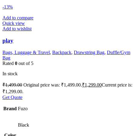
-13%
Add to compare
Quick view
Add to wishlist
play
Bags, Luggage & Travel
,
Backpack
,
Drawstring Bag
,
Duffle/Gym
Bag
Rated
0
out of 5
In stock
₹
1,499.00
Original price was: ₹1,499.00.
₹
1,299.00
Current price is:
₹1,299.00.
Get Quote
Brand
Fuzo
Black
Color
,