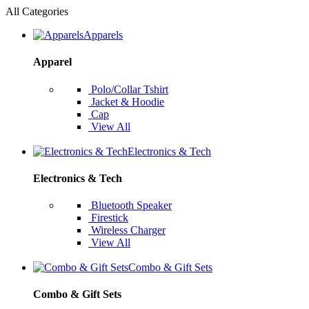
All Categories
Apparels
Apparel
Polo/Collar Tshirt
Jacket & Hoodie
Cap
View All
Electronics & Tech
Electronics & Tech
Bluetooth Speaker
Firestick
Wireless Charger
View All
Combo & Gift Sets
Combo & Gift Sets