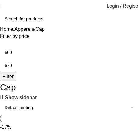
Login / Regist
Home
Apparels
Cap
Filter by price
Filter
Cap
Show sidebar
-17%