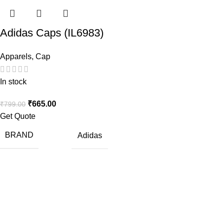
Adidas Caps (IL6983)
Apparels
,
Cap
In stock
₹
665.00
₹
799.00
Get Quote
BRAND
Adidas