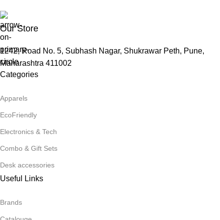
Our Store
1242, Road No. 5, Subhash Nagar, Shukrawar Peth, Pune,
Maharashtra 411002
Categories
Apparels
EcoFriendly
Electronics & Tech
Combo & Gift Sets
Desk accessories
Useful Links
Brands
Catalouge