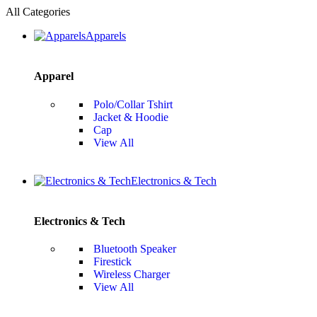
All Categories
Apparels
Apparel
Polo/Collar Tshirt
Jacket & Hoodie
Cap
View All
Electronics & Tech
Electronics & Tech
Bluetooth Speaker
Firestick
Wireless Charger
View All