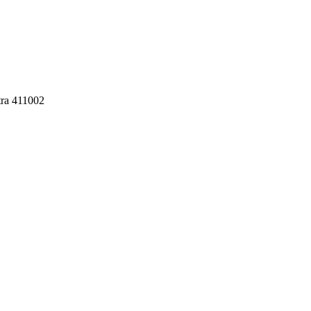
tra 411002