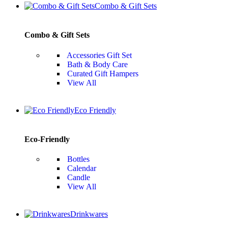
Combo & Gift Sets
Combo & Gift Sets
Accessories Gift Set
Bath & Body Care
Curated Gift Hampers
View All
Eco Friendly
Eco-Friendly
Bottles
Calendar
Candle
View All
Drinkwares