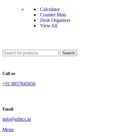
Calculator
Counter Mats
Desk Organizer
View All
Search
Call us
+91 8857845656
Email
info@giftics.in
Menu