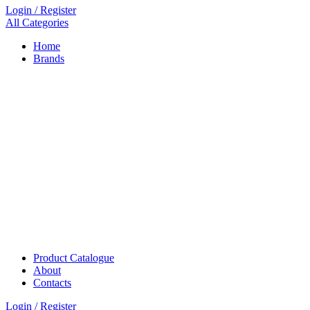
Login / Register
All Categories
Home
Brands
Product Catalogue
About
Contacts
Login / Register