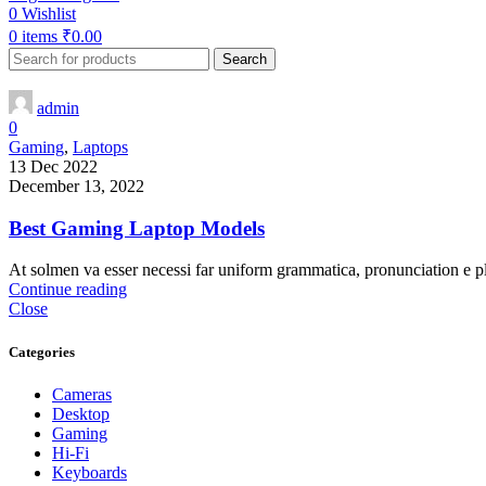
0
Wishlist
0
items
₹
0.00
Search
admin
0
Gaming
,
Laptops
13 Dec 2022
December 13, 2022
Best Gaming Laptop Models
At solmen va esser necessi far uniform grammatica, pronunciation e p
Continue reading
Close
Categories
Cameras
Desktop
Gaming
Hi-Fi
Keyboards