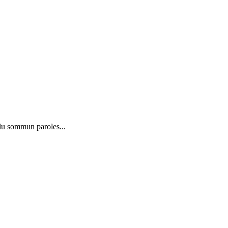
lu sommun paroles...