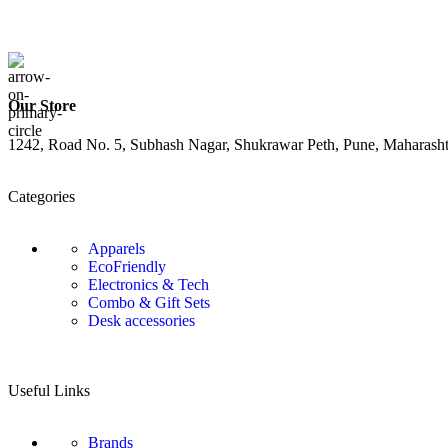
Our Store
1242, Road No. 5, Subhash Nagar, Shukrawar Peth, Pune, Maharash
Categories
Apparels
EcoFriendly
Electronics & Tech
Combo & Gift Sets
Desk accessories
Useful Links
Brands