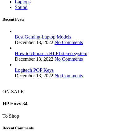
Laptops
Sound
Recent Posts
Best Gaming Laptop Models
December 13, 2022
No Comments
How to choose a HI-FI stereo system
December 13, 2022
No Comments
Logitech POP Keys
December 13, 2022
No Comments
ON SALE
HP Envy 34
To Shop
Recent Comments