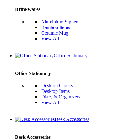
Drinkwares
Aluminium Sippers
Bamboo Items
Ceramic Mug
View All
Office Stationary
Office Stationary
Desktop Clocks
Desktop Items
Diary & Organizers
View All
Desk Accessories
Desk Accessories