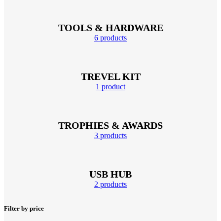
TOOLS & HARDWARE
6 products
TREVEL KIT
1 product
TROPHIES & AWARDS
3 products
USB HUB
2 products
Filter by price