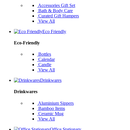
Accessories Gift Set
Bath & Body Care
Curated Gift Hampers
View All
Eco Friendly
Eco-Friendly
Bottles
Calendar
Candle
View All
Drinkwares
Drinkwares
Aluminium Sippers
Bamboo Items
Ceramic Mug
View All
Office Stationary