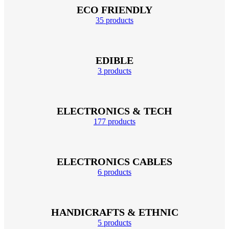
ECO FRIENDLY
35 products
EDIBLE
3 products
ELECTRONICS & TECH
177 products
ELECTRONICS CABLES
6 products
HANDICRAFTS & ETHNIC
5 products