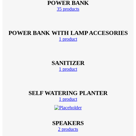
POWER BANK
35 products
POWER BANK WITH LAMP ACCESORIES
1 product
SANITIZER
1 product
SELF WATERING PLANTER
1 product
SPEAKERS
2 products