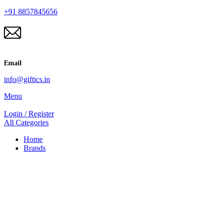
+91 8857845656
Email
info@giftics.in
Menu
Login / Register
All Categories
Home
Brands