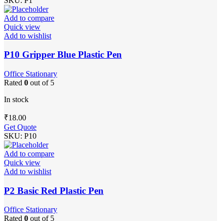
SKU:
P1
Add to compare
Quick view
Add to wishlist
P10 Gripper Blue Plastic Pen
Office Stationary
Rated
0
out of 5
In stock
₹
18.00
Get Quote
SKU:
P10
Add to compare
Quick view
Add to wishlist
P2 Basic Red Plastic Pen
Office Stationary
Rated
0
out of 5