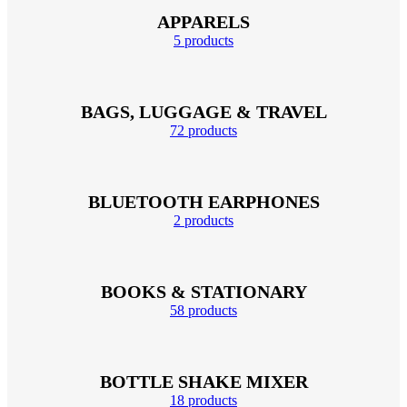
APPARELS
5 products
BAGS, LUGGAGE & TRAVEL
72 products
BLUETOOTH EARPHONES
2 products
BOOKS & STATIONARY
58 products
BOTTLE SHAKE MIXER
18 products