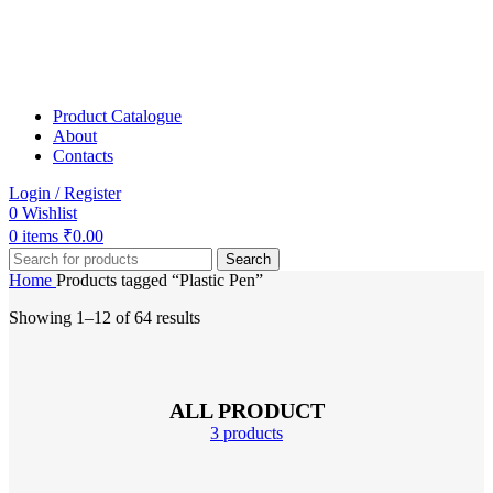
Product Catalogue
About
Contacts
Login / Register
0
Wishlist
0
items
₹
0.00
Search
Home
Products tagged “Plastic Pen”
Showing 1–12 of 64 results
ALL PRODUCT
3 products