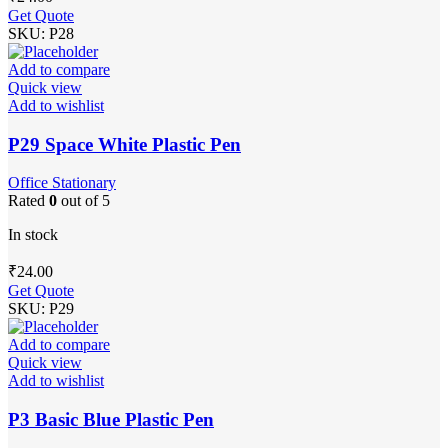
Get Quote
SKU:
P28
Add to compare
Quick view
Add to wishlist
P29 Space White Plastic Pen
Office Stationary
Rated
0
out of 5
In stock
₹
24.00
Get Quote
SKU:
P29
Add to compare
Quick view
Add to wishlist
P3 Basic Blue Plastic Pen