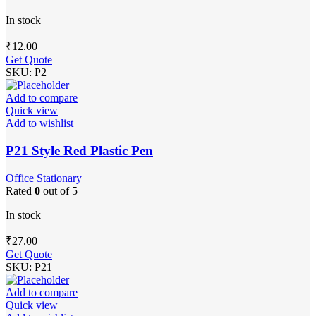
In stock
₹
12.00
Get Quote
SKU:
P2
Add to compare
Quick view
Add to wishlist
P21 Style Red Plastic Pen
Office Stationary
Rated
0
out of 5
In stock
₹
27.00
Get Quote
SKU:
P21
Add to compare
Quick view