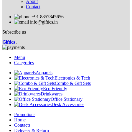
About
Contact
+91 8857845656
info@giftics.in
Subscribe us
Giftics
.
Menu
Categories
Apparels
Electronics & Tech
Combo & Gift Sets
Eco Friendly
Drinkwares
Office Stationary
Desk Accessories
Promotions
Home
Contacts
Delivery & Return