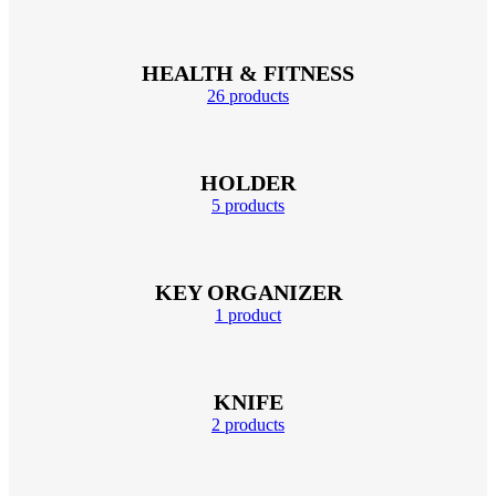
HEALTH & FITNESS
26 products
HOLDER
5 products
KEY ORGANIZER
1 product
KNIFE
2 products