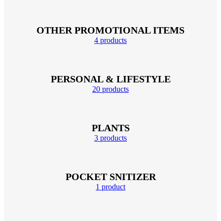
OTHER PROMOTIONAL ITEMS
4 products
PERSONAL & LIFESTYLE
20 products
PLANTS
3 products
POCKET SNITIZER
1 product