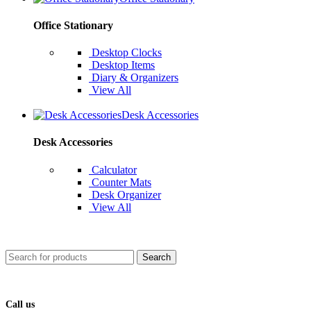
Office Stationary
Desktop Clocks
Desktop Items
Diary & Organizers
View All
Desk Accessories
Desk Accessories
Calculator
Counter Mats
Desk Organizer
View All
Search
Call us