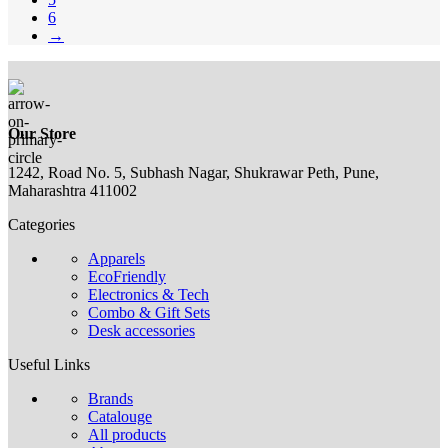
6
→
Our Store
1242, Road No. 5, Subhash Nagar, Shukrawar Peth, Pune,
Maharashtra 411002
Categories
Apparels
EcoFriendly
Electronics & Tech
Combo & Gift Sets
Desk accessories
Useful Links
Brands
Catalouge
All products