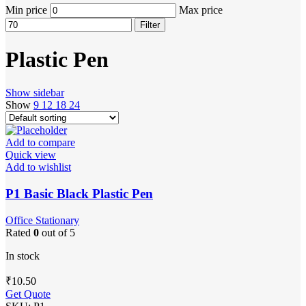
Min price
Max price
Filter
Plastic Pen
Show sidebar
Show
9
12
18
24
Add to compare
Quick view
Add to wishlist
P1 Basic Black Plastic Pen
Office Stationary
Rated
0
out of 5
In stock
₹
10.50
Get Quote