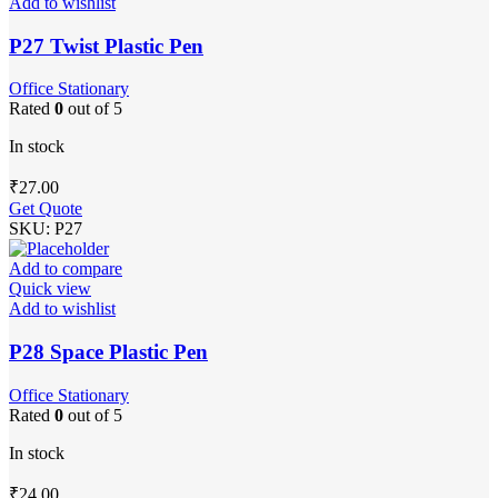
Add to wishlist
P27 Twist Plastic Pen
Office Stationary
Rated
0
out of 5
In stock
₹
27.00
Get Quote
SKU:
P27
Add to compare
Quick view
Add to wishlist
P28 Space Plastic Pen
Office Stationary
Rated
0
out of 5
In stock
₹
24.00