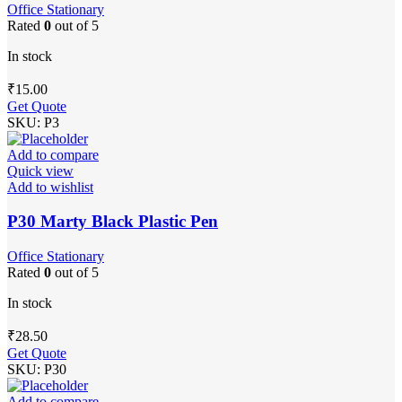
Office Stationary
Rated
0
out of 5
In stock
₹
15.00
Get Quote
SKU:
P3
Add to compare
Quick view
Add to wishlist
P30 Marty Black Plastic Pen
Office Stationary
Rated
0
out of 5
In stock
₹
28.50
Get Quote
SKU:
P30
Add to compare