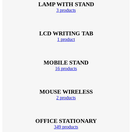
LAMP WITH STAND
3 products
LCD WRITING TAB
1 product
MOBILE STAND
16 products
MOUSE WIRELESS
2 products
OFFICE STATIONARY
349 products