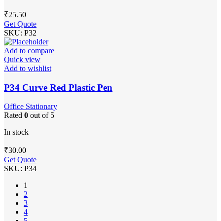
₹
25.50
Get Quote
SKU:
P32
Add to compare
Quick view
Add to wishlist
P34 Curve Red Plastic Pen
Office Stationary
Rated
0
out of 5
In stock
₹
30.00
Get Quote
SKU:
P34
1
2
3
4
5