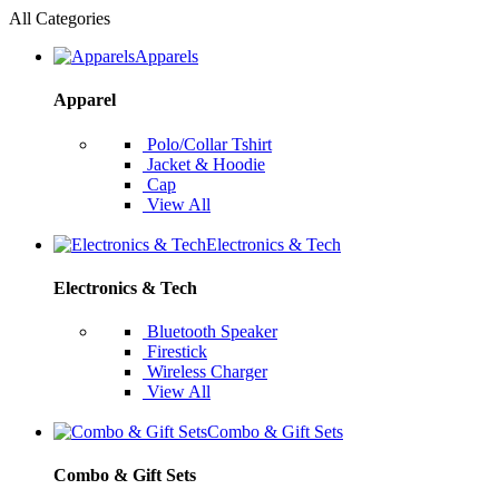
All Categories
Apparels
Apparel
Polo/Collar Tshirt
Jacket & Hoodie
Cap
View All
Electronics & Tech
Electronics & Tech
Bluetooth Speaker
Firestick
Wireless Charger
View All
Combo & Gift Sets
Combo & Gift Sets