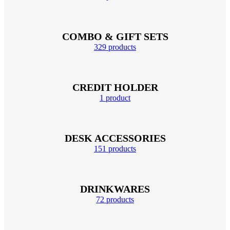
COMBO & GIFT SETS
329 products
CREDIT HOLDER
1 product
DESK ACCESSORIES
151 products
DRINKWARES
72 products