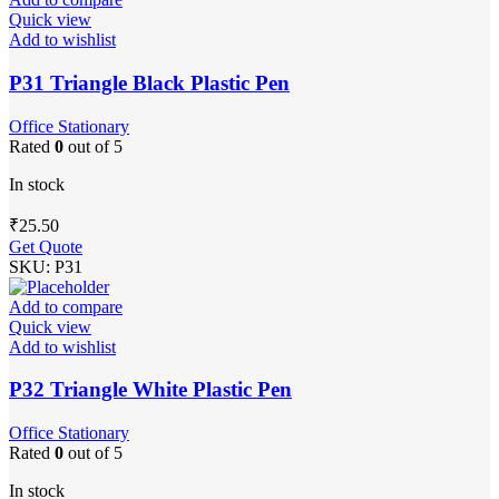
Quick view
Add to wishlist
P31 Triangle Black Plastic Pen
Office Stationary
Rated
0
out of 5
In stock
₹
25.50
Get Quote
SKU:
P31
Add to compare
Quick view
Add to wishlist
P32 Triangle White Plastic Pen
Office Stationary
Rated
0
out of 5
In stock