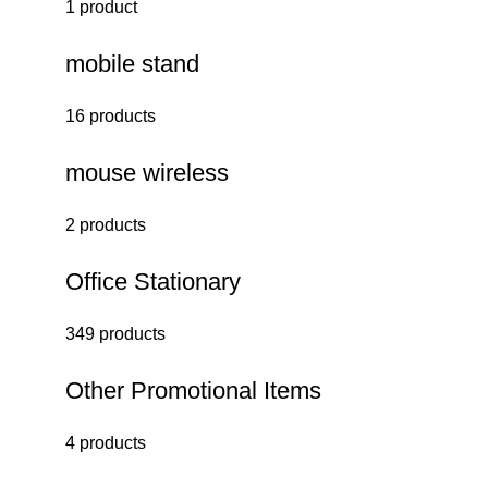
1 product
mobile stand
16 products
mouse wireless
2 products
Office Stationary
349 products
Other Promotional Items
4 products