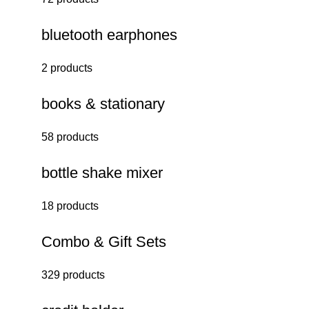
bluetooth earphones
2 products
books & stationary
58 products
bottle shake mixer
18 products
Combo & Gift Sets
329 products