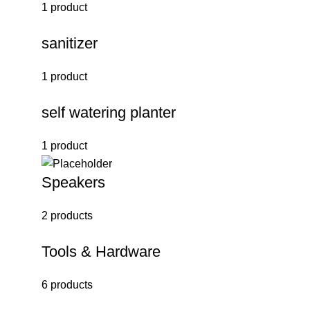
1 product
sanitizer
1 product
self watering planter
1 product
Speakers
2 products
Tools & Hardware
6 products