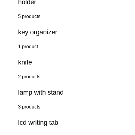
holder
5 products
key organizer
1 product
knife
2 products
lamp with stand
3 products
lcd writing tab