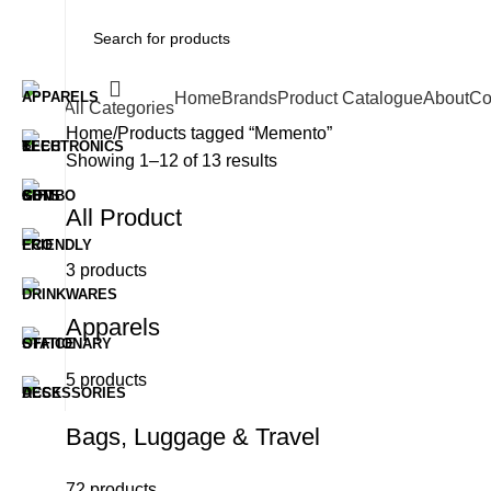
Home
Brands
Product Catalogue
About
Co
All Categories
Home
Products tagged “Memento”
Showing 1–12 of 13 results
All Product
3 products
Apparels
5 products
Bags, Luggage & Travel
72 products