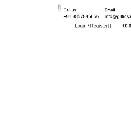
Call us
Email
+91 8857845656
info@giftics.
Login / Register
₹
0.