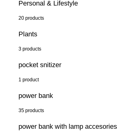
Personal & Lifestyle
20 products
Plants
3 products
pocket snitizer
1 product
power bank
35 products
power bank with lamp accesories