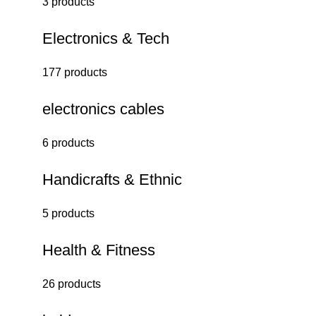
3 products
Electronics & Tech
177 products
electronics cables
6 products
Handicrafts & Ethnic
5 products
Health & Fitness
26 products