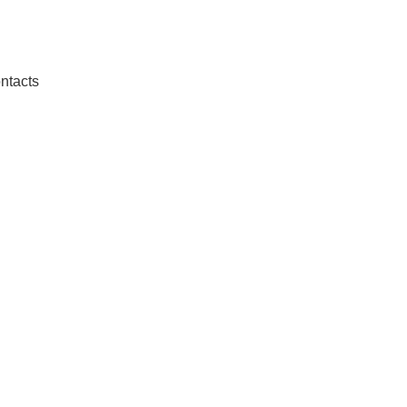
ntacts