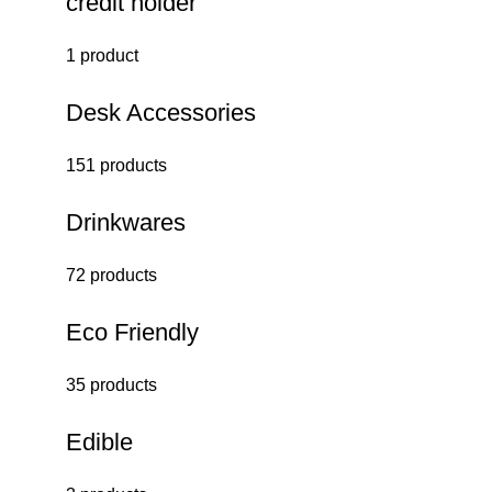
credit holder
1 product
Desk Accessories
151 products
Drinkwares
72 products
Eco Friendly
35 products
Edible